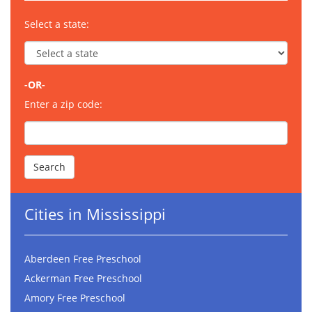
Select a state:
-OR-
Enter a zip code:
Cities in Mississippi
Aberdeen Free Preschool
Ackerman Free Preschool
Amory Free Preschool