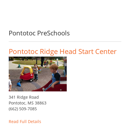
Pontotoc PreSchools
Pontotoc Ridge Head Start Center
341 Ridge Road
Pontotoc, MS 38863
(662) 509-7085
Read Full Details