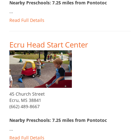
Nearby Preschools: 7.25 miles from Pontotoc
...
Read Full Details
Ecru Head Start Center
45 Church Street
Ecru, MS 38841
(662) 489-8667
Nearby Preschools: 7.25 miles from Pontotoc
...
Read Full Details