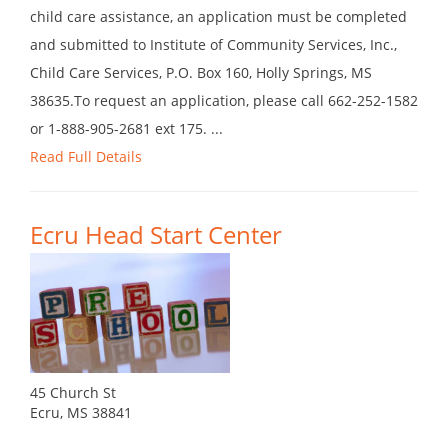
child care assistance, an application must be completed
and submitted to Institute of Community Services, Inc.,
Child Care Services, P.O. Box 160, Holly Springs, MS
38635.To request an application, please call 662-252-1582
or 1-888-905-2681 ext 175. ...
Read Full Details
Ecru Head Start Center
45 Church St
Ecru, MS 38841