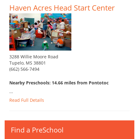
Haven Acres Head Start Center
3288 Willie Moore Road
Tupelo, MS 38801
(662) 566-7494
Nearby Preschools: 14.66 miles from Pontotoc
...
Read Full Details
Find a PreSchool