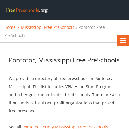
Home
Mississippi Free PreSchools
» Pontotoc Free
PreSchools
Pontotoc, Mississippi Free PreSchools
We provide a directory of free preschools in Pontotoc,
Mississippi. The list includes VPK, Head Start Programs
and other government subsidized schools. There are also
thousands of local non-profit organizations that provide
free preschools.
See all
Pontotoc County Mississippi Free Preschools
.