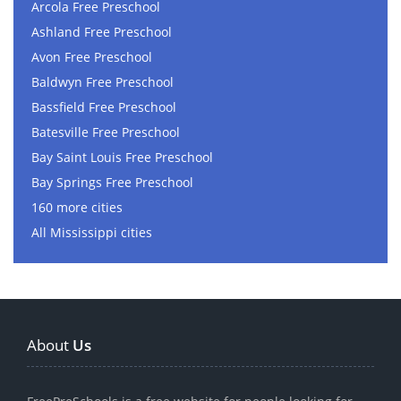
Arcola Free Preschool
Ashland Free Preschool
Avon Free Preschool
Baldwyn Free Preschool
Bassfield Free Preschool
Batesville Free Preschool
Bay Saint Louis Free Preschool
Bay Springs Free Preschool
160 more cities
All Mississippi cities
About
Us