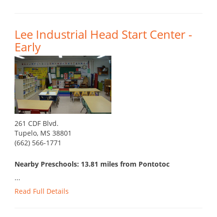
Lee Industrial Head Start Center -
Early
261 CDF Blvd.
Tupelo, MS 38801
(662) 566-1771
Nearby Preschools: 13.81 miles from Pontotoc
...
Read Full Details