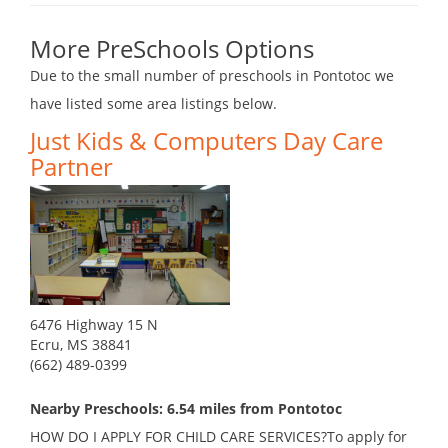
More PreSchools Options
Due to the small number of preschools in Pontotoc we
have listed some area listings below.
Just Kids & Computers Day Care
Partner
6476 Highway 15 N
Ecru, MS 38841
(662) 489-0399
Nearby Preschools: 6.54 miles from Pontotoc
HOW DO I APPLY FOR CHILD CARE SERVICES?To apply for