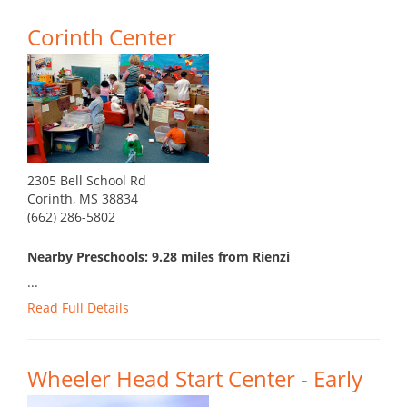
Corinth Center
2305 Bell School Rd
Corinth, MS 38834
(662) 286-5802
Nearby Preschools: 9.28 miles from Rienzi
...
Read Full Details
Wheeler Head Start Center - Early