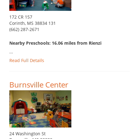
172 CR 157
Corinth, MS 38834 131
(662) 287-2671
Nearby Preschools: 16.06 miles from Rienzi
...
Read Full Details
Burnsville Center
24 Washington St