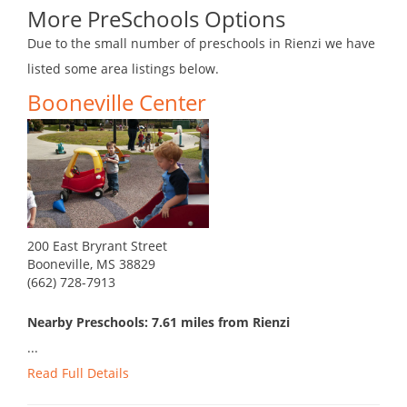
More PreSchools Options
Due to the small number of preschools in Rienzi we have
listed some area listings below.
Booneville Center
200 East Bryrant Street
Booneville, MS 38829
(662) 728-7913
Nearby Preschools: 7.61 miles from Rienzi
...
Read Full Details