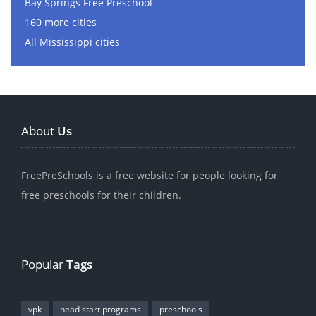
Bay Springs Free Preschool
160 more cities
All Mississippi cities
About
Us
FreePreSchools is a free website for people looking for
free preschools for their children.
Popular
Tags
vpk
head start programs
preschools