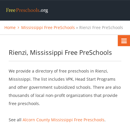
Home
Mississippi Free PreSchools
» Rienzi Free PreSchools
Rienzi, Mississippi Free PreSchools
We provide a directory of free preschools in Rienzi,
Mississippi. The list includes VPK, Head Start Programs
and other government subsidized schools. There are also
thousands of local non-profit organizations that provide
free preschools.
See all
Alcorn County Mississippi Free Preschools
.