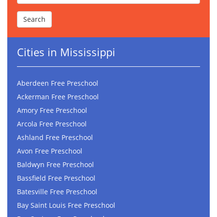
Cities in Mississippi
Aberdeen Free Preschool
Ackerman Free Preschool
Amory Free Preschool
Arcola Free Preschool
Ashland Free Preschool
Avon Free Preschool
Baldwyn Free Preschool
Bassfield Free Preschool
Batesville Free Preschool
Bay Saint Louis Free Preschool