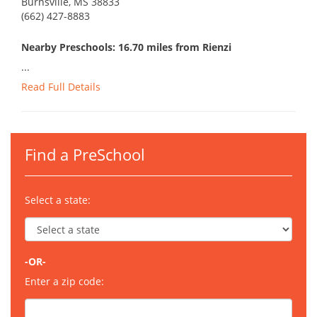
Burnsville, MS 38833
(662) 427-8883
Nearby Preschools: 16.70 miles from Rienzi
...
Read Full Details
Find a PreSchool
Select a state:
-OR-
Enter a zip code: