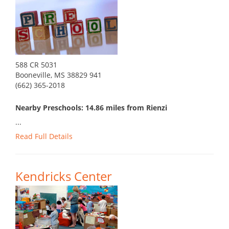
588 CR 5031
Booneville, MS 38829 941
(662) 365-2018
Nearby Preschools: 14.86 miles from Rienzi
...
Read Full Details
Kendricks Center