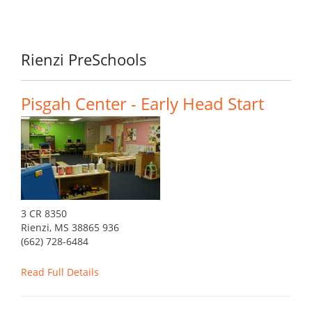
Rienzi PreSchools
Pisgah Center - Early Head Start
3 CR 8350
Rienzi, MS 38865 936
(662) 728-6484
Read Full Details