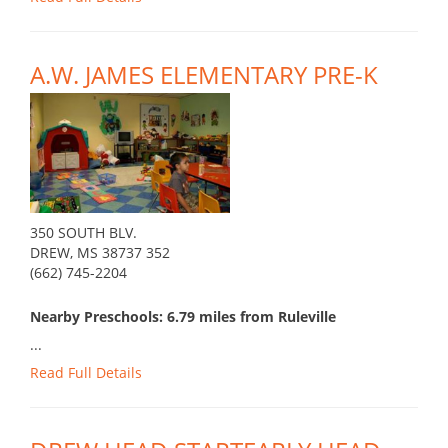
A.W. JAMES ELEMENTARY PRE-K
350 SOUTH BLV.
DREW, MS 38737 352
(662) 745-2204
Nearby Preschools: 6.79 miles from Ruleville
...
Read Full Details