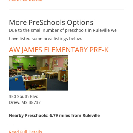
More PreSchools Options
Due to the small number of preschools in Ruleville we
have listed some area listings below.
AW JAMES ELEMENTARY PRE-K
350 South Blvd
Drew, MS 38737
Nearby Preschools: 6.79 miles from Ruleville
...
Read Full Details