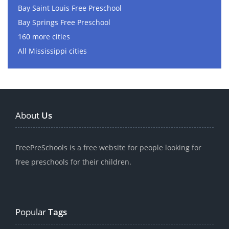
Bay Saint Louis Free Preschool
Bay Springs Free Preschool
160 more cities
All Mississippi cities
About
Us
FreePreSchools is a free website for people looking for
free preschools for their children.
Popular
Tags