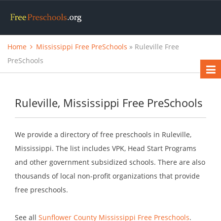
Home
Mississippi Free PreSchools
» Ruleville Free
PreSchools
Ruleville, Mississippi Free PreSchools
We provide a directory of free preschools in Ruleville,
Mississippi. The list includes VPK, Head Start Programs
and other government subsidized schools. There are also
thousands of local non-profit organizations that provide
free preschools.
See all
Sunflower County Mississippi Free Preschools
.