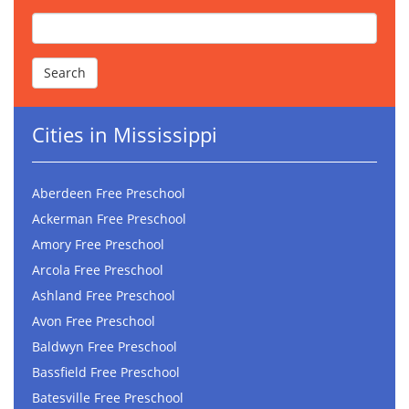
Cities in Mississippi
Aberdeen Free Preschool
Ackerman Free Preschool
Amory Free Preschool
Arcola Free Preschool
Ashland Free Preschool
Avon Free Preschool
Baldwyn Free Preschool
Bassfield Free Preschool
Batesville Free Preschool