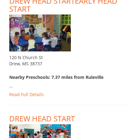
DREW HEAD STARTEARLY HEAD
START
120 N Church St
Drew, MS 38737
Nearby Preschools: 7.37 miles from Ruleville
...
Read Full Details
DREW HEAD START