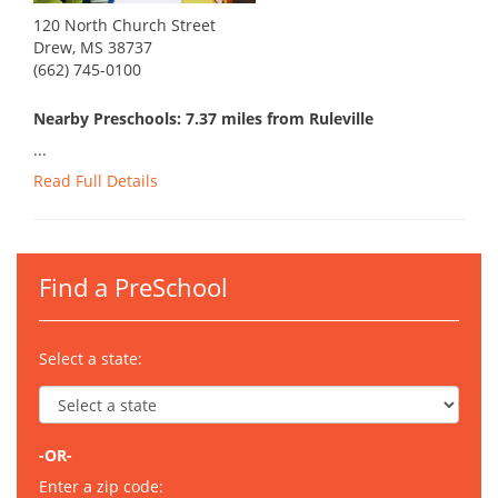
120 North Church Street
Drew, MS 38737
(662) 745-0100
Nearby Preschools: 7.37 miles from Ruleville
...
Read Full Details
Find a PreSchool
Select a state:
-OR-
Enter a zip code: