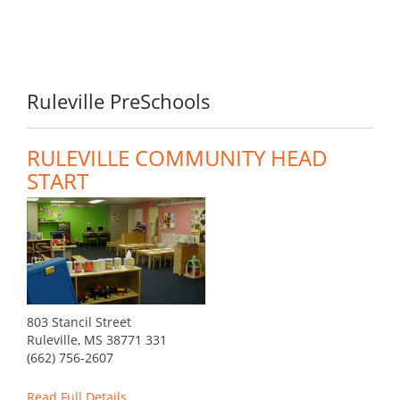
Ruleville PreSchools
RULEVILLE COMMUNITY HEAD
START
803 Stancil Street
Ruleville, MS 38771 331
(662) 756-2607
Read Full Details