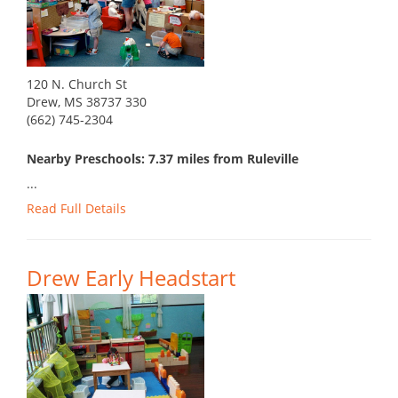
120 N. Church St
Drew, MS 38737 330
(662) 745-2304
Nearby Preschools: 7.37 miles from Ruleville
...
Read Full Details
Drew Early Headstart