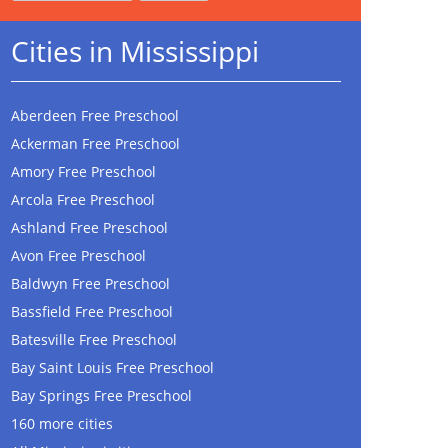
Cities in Mississippi
Aberdeen Free Preschool
Ackerman Free Preschool
Amory Free Preschool
Arcola Free Preschool
Ashland Free Preschool
Avon Free Preschool
Baldwyn Free Preschool
Bassfield Free Preschool
Batesville Free Preschool
Bay Saint Louis Free Preschool
Bay Springs Free Preschool
160 more cities