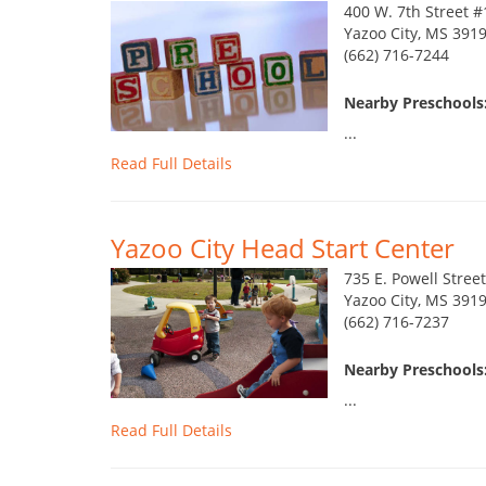
400 W. 7th Street 
Yazoo City, MS 391
(662) 716-7244
Nearby Preschools:
...
Read Full Details
Yazoo City Head Start Center
735 E. Powell Street
Yazoo City, MS 391
(662) 716-7237
Nearby Preschools:
...
Read Full Details