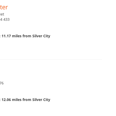
ter
eet
94 433
 11.17 miles from Silver City
76
 12.06 miles from Silver City