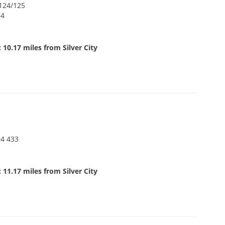
#124/125
94
 10.17 miles from Silver City
94 433
 11.17 miles from Silver City