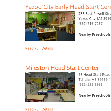
Yazoo City Early Head Start Cen
735 East Powell Str
Yazoo City, MS 391
(662) 716-7237
Nearby Preschools:
...
Read Full Details
Mileston Head Start Center
15 Head Start Road
Tchula, MS 39169 4
(662) 235-5986
Nearby Preschools:
...
Read Full Details