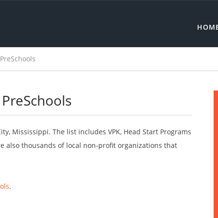
HOM
e PreSchools
e PreSchools
City, Mississippi. The list includes VPK, Head Start Programs
 also thousands of local non-profit organizations that
ols
.