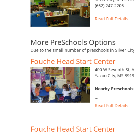
(662) 247-2206
Read Full Details
More PreSchools Options
Due to the small number of preschools in Silver Cit
Fouche Head Start Center
400 W Seventh St, 
Yazoo City, MS 391
Nearby Preschools:
...
Read Full Details
Fouche Head Start Center