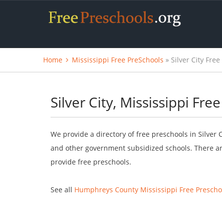
Home
Mississippi Free PreSchools
» Silver City Fre
Silver City, Mississippi Fre
We provide a directory of free preschools in Silver 
and other government subsidized schools. There are
provide free preschools.
See all
Humphreys County Mississippi Free Prescho