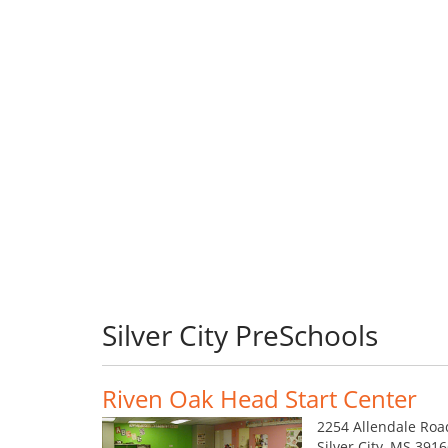
Silver City PreSchools
Riven Oak Head Start Center
2254 Allendale Roa
Silver City, MS 391