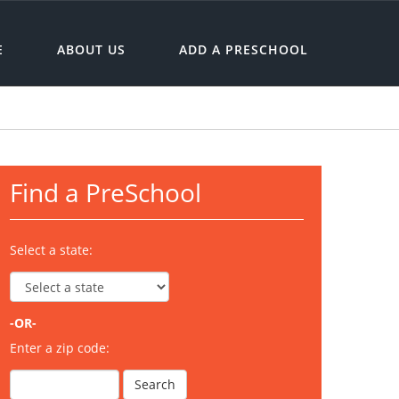
E
ABOUT US
ADD A PRESCHOOL
Find a PreSchool
Select a state:
-OR-
Enter a zip code: