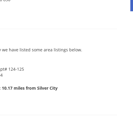
y we have listed some area listings below.
Apt# 124-125
94
 10.17 miles from Silver City