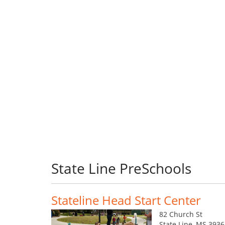
State Line PreSchools
Stateline Head Start Center
82 Church St
State Line, MS 393