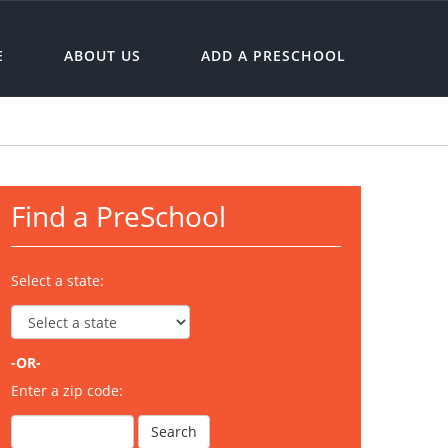
E
ABOUT US
ADD A PRESCHOOL
Find a PreSchool
Select a state:
-OR-
Enter a zip code: