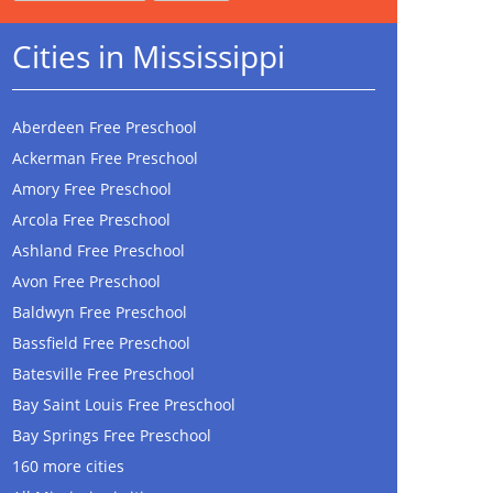
Cities in Mississippi
Aberdeen Free Preschool
Ackerman Free Preschool
Amory Free Preschool
Arcola Free Preschool
Ashland Free Preschool
Avon Free Preschool
Baldwyn Free Preschool
Bassfield Free Preschool
Batesville Free Preschool
Bay Saint Louis Free Preschool
Bay Springs Free Preschool
160 more cities