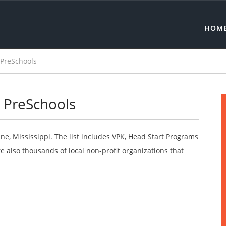
HOM
 PreSchools
e PreSchools
ine, Mississippi. The list includes VPK, Head Start Programs
 also thousands of local non-profit organizations that