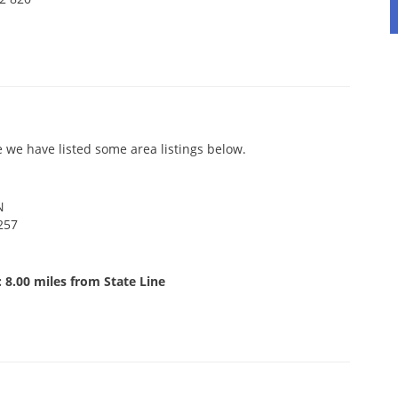
 we have listed some area listings below.
N
257
 8.00 miles from State Line