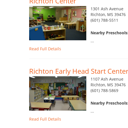
Richton Center
1301 Ash Avenue
Richton, MS 39476
(601) 788-5511
Nearby Preschools:
...
Read Full Details
Richton Early Head Start Cente
1107 Ash Avenue
Richton, MS 39476
(601) 788-5869
Nearby Preschools:
...
Read Full Details