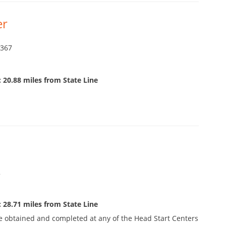
er
9367
 20.88 miles from State Line
2
 28.71 miles from State Line
e obtained and completed at any of the Head Start Centers