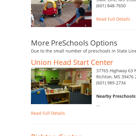
(601) 848-7650
Read Full Details
More PreSchools Options
Due to the small number of preschools in State Line
Union Head Start Center
37765 Highway 63 
Richton, MS 39476 
(601) 989-2734
Nearby Preschools:
...
Read Full Details