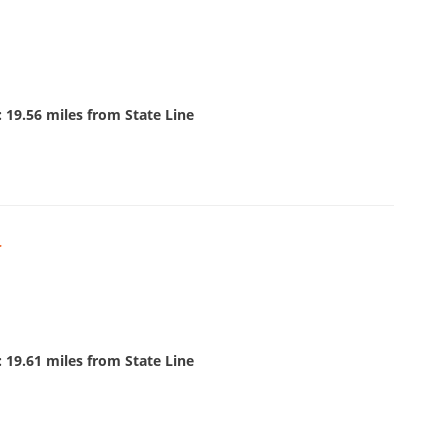
 19.56 miles from State Line
r
 19.61 miles from State Line