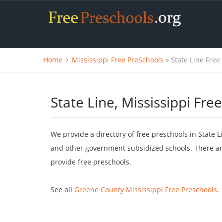
Home
Mississippi Free PreSchools
» State Line Free
State Line, Mississippi Fre
We provide a directory of free preschools in State L
and other government subsidized schools. There are
provide free preschools.
See all
Greene County Mississippi Free Preschools
.