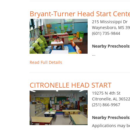
Bryant-Turner Head Start Cent
215 Mississippi Dr
Waynesboro, MS 3
(601) 735-9844
Nearby Preschools:
...
Read Full Details
CITRONELLE HEAD START
19275 N 4th St
Citronelle, AL 3652
(251) 866-9967
Nearby Preschools:
Applications may b