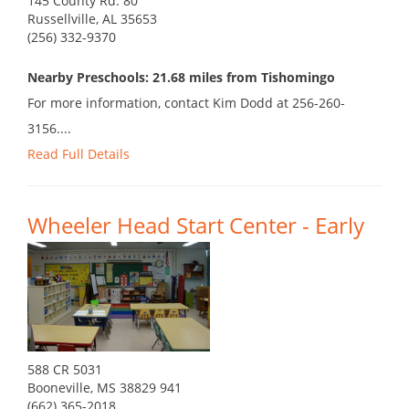
145 County Rd. 80
Russellville, AL 35653
(256) 332-9370
Nearby Preschools: 21.68 miles from Tishomingo
For more information, contact Kim Dodd at 256-260-
3156....
Read Full Details
Wheeler Head Start Center - Early
588 CR 5031
Booneville, MS 38829 941
(662) 365-2018