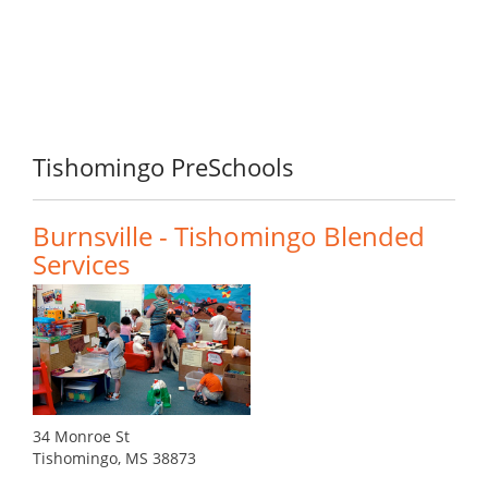
Tishomingo PreSchools
Burnsville - Tishomingo Blended
Services
34 Monroe St
Tishomingo, MS 38873