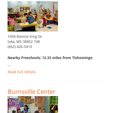
1939 Ronnie King Dr
Iuka, MS 38852 748
(662) 426-5410
Nearby Preschools: 12.33 miles from Tishomingo
...
Read Full Details
Burnsville Center