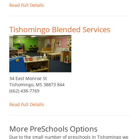
Read Full Details
Tishomingo Blended Services
34 East Monroe St
Tishomingo, MS 38873 844
(662) 438-7769
Read Full Details
More PreSchools Options
Due to the small number of preschools in Tishomingo we