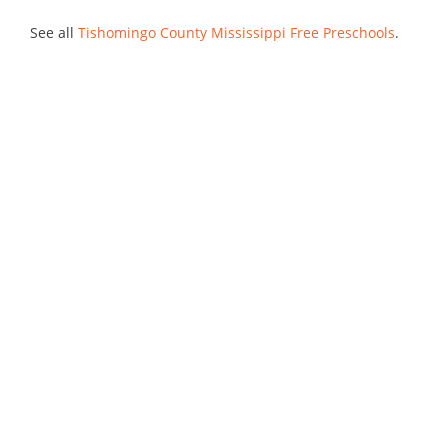
See all
Tishomingo County Mississippi Free Preschools
.