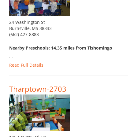
24 Washington St
Burnsville, MS 38833
(662) 427-8883
Nearby Preschools: 14.35 miles from Tishomingo
...
Read Full Details
Tharptown-2703