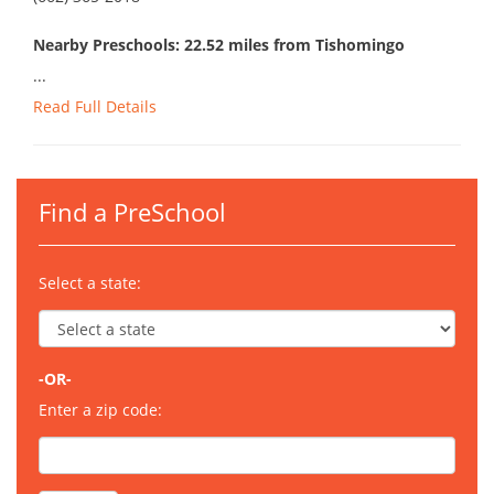
Nearby Preschools: 22.52 miles from Tishomingo
...
Read Full Details
Find a PreSchool
Select a state:
-OR-
Enter a zip code: