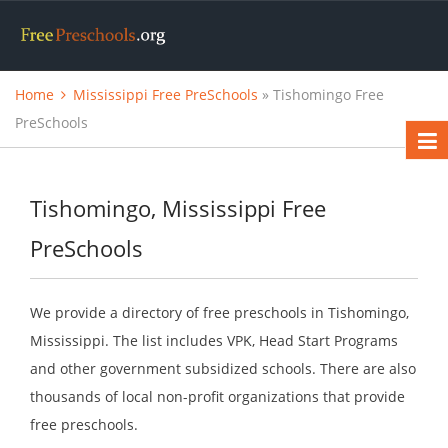
Home
Mississippi Free PreSchools
» Tishomingo Free
PreSchools
Tishomingo, Mississippi Free
PreSchools
We provide a directory of free preschools in Tishomingo,
Mississippi. The list includes VPK, Head Start Programs
and other government subsidized schools. There are also
thousands of local non-profit organizations that provide
free preschools.