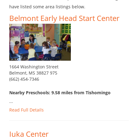
have listed some area listings below.
Belmont Early Head Start Center
1664 Washington Street
Belmont, MS 38827 975
(662) 454-7346
Nearby Preschools: 9.58 miles from Tishomingo
...
Read Full Details
Iuka Center