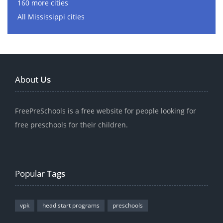
160 more cities
All Mississippi cities
About
Us
FreePreSchools is a free website for people looking for
free preschools for their children.
Popular
Tags
vpk
head start programs
preschools