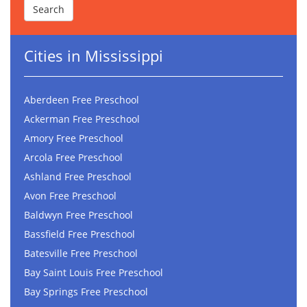
Cities in Mississippi
Aberdeen Free Preschool
Ackerman Free Preschool
Amory Free Preschool
Arcola Free Preschool
Ashland Free Preschool
Avon Free Preschool
Baldwyn Free Preschool
Bassfield Free Preschool
Batesville Free Preschool
Bay Saint Louis Free Preschool
Bay Springs Free Preschool