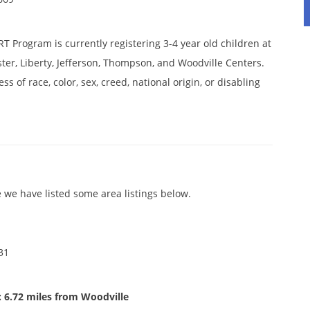
 Program is currently registering 3-4 year old children at
oster, Liberty, Jefferson, Thompson, and Woodville Centers.
ss of race, color, sex, creed, national origin, or disabling
 we have listed some area listings below.
31
 6.72 miles from Woodville