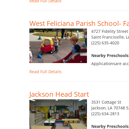
Read Full Details
West Feliciana Parish School- F
4727 Fidelity Street
Saint Francisville, 
(225) 635-4020
Nearby Preschools:
Applicationsare acc
Read Full Details
Jackson Head Start
3531 Cottage St
Jackson, LA 70748 
(225) 634-2813
Nearby Preschools: