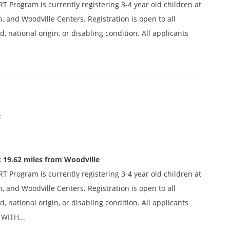
 Program is currently registering 3-4 year old children at
n, and Woodville Centers. Registration is open to all
d, national origin, or disabling condition. All applicants
t
 19.62 miles from Woodville
 Program is currently registering 3-4 year old children at
n, and Woodville Centers. Registration is open to all
d, national origin, or disabling condition. All applicants
WITH...