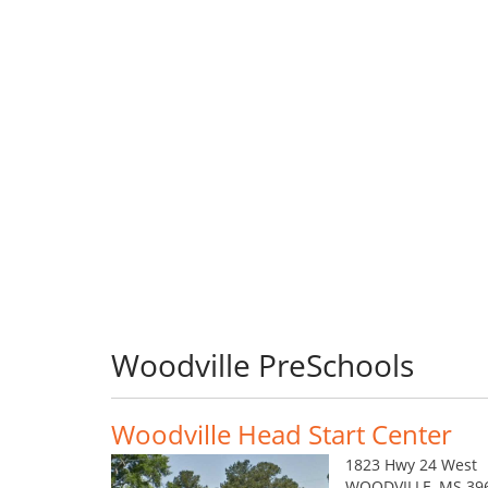
Woodville PreSchools
Woodville Head Start Center
1823 Hwy 24 West
WOODVILLE, MS 39