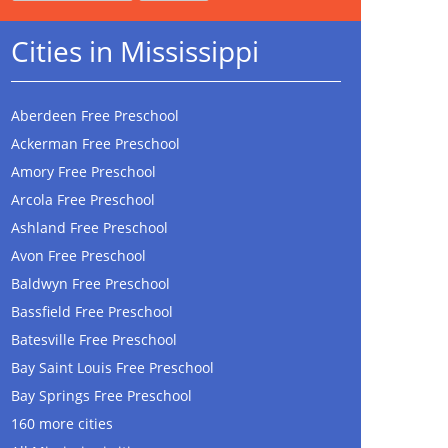
Cities in Mississippi
Aberdeen Free Preschool
Ackerman Free Preschool
Amory Free Preschool
Arcola Free Preschool
Ashland Free Preschool
Avon Free Preschool
Baldwyn Free Preschool
Bassfield Free Preschool
Batesville Free Preschool
Bay Saint Louis Free Preschool
Bay Springs Free Preschool
160 more cities