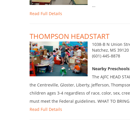
...
Read Full Details
THOMPSON HEADSTART
1038-B N Union Str
Natchez, MS 39120
(601) 445-8878
Nearby Preschools:
The AJFC HEAD START
the Centreville, Gloster, Liberty, Jefferson, Thompso
children ages 3-4 regardless of race, color, sex, cree
must meet the Federal guidelines. WHAT TO BRING 
Read Full Details