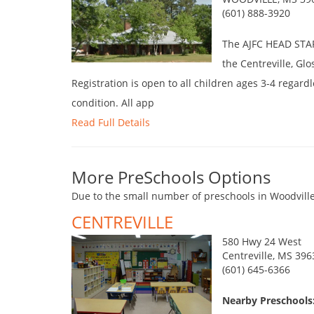
(601) 888-3920
The AJFC HEAD START
the Centreville, Gl
Registration is open to all children ages 3-4 regardle
condition. All app
Read Full Details
More PreSchools Options
Due to the small number of preschools in Woodville
CENTREVILLE
580 Hwy 24 West
Centreville, MS 396
(601) 645-6366
Nearby Preschools: