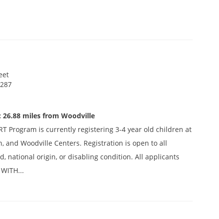
eet
 287
 26.88 miles from Woodville
 Program is currently registering 3-4 year old children at
n, and Woodville Centers. Registration is open to all
d, national origin, or disabling condition. All applicants
WITH...