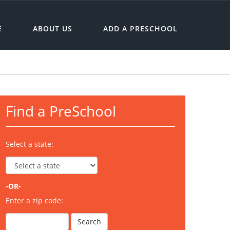
E
ABOUT US
ADD A PRESCHOOL
Find a PreSchool
Select a state:
-OR-
Enter a zip code: