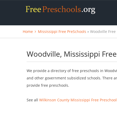
Home
Mississippi Free PreSchools
» Woodville Free
Woodville, Mississippi Fre
We provide a directory of free preschools in Woodvil
and other government subsidized schools. There are
provide free preschools.
See all
Wilkinson County Mississippi Free Preschool