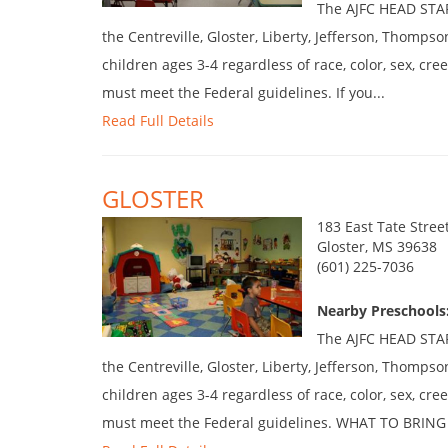
The AJFC HEAD START
the Centreville, Gloster, Liberty, Jefferson, Thompso
children ages 3-4 regardless of race, color, sex, cree
must meet the Federal guidelines. If you...
Read Full Details
GLOSTER
183 East Tate Stree
Gloster, MS 39638
(601) 225-7036
Nearby Preschools:
The AJFC HEAD START
the Centreville, Gloster, Liberty, Jefferson, Thompso
children ages 3-4 regardless of race, color, sex, cree
must meet the Federal guidelines. WHAT TO BRING 