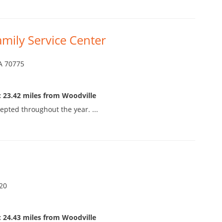
amily Service Center
LA 70775
 23.42 miles from Woodville
epted throughout the year. ...
520
 24.43 miles from Woodville