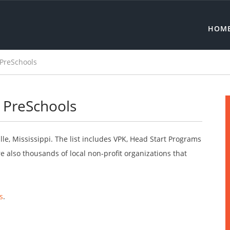
HOM
 PreSchools
e PreSchools
le, Mississippi. The list includes VPK, Head Start Programs
 also thousands of local non-profit organizations that
s
.