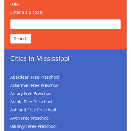
-OR-
Enter a zip code:
Cities in Mississippi
Aberdeen Free Preschool
Ackerman Free Preschool
Amory Free Preschool
Arcola Free Preschool
Ashland Free Preschool
Avon Free Preschool
Baldwyn Free Preschool