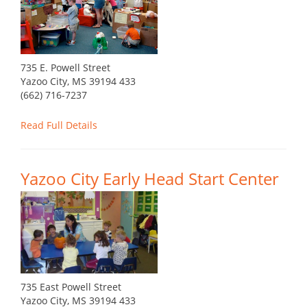
735 E. Powell Street
Yazoo City, MS 39194 433
(662) 716-7237
Read Full Details
Yazoo City Early Head Start Center
735 East Powell Street
Yazoo City, MS 39194 433