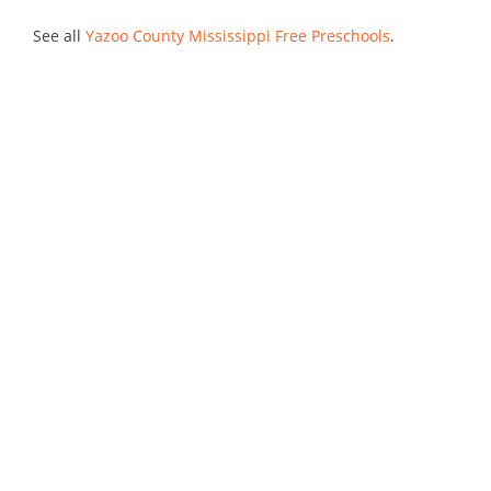
See all
Yazoo County Mississippi Free Preschools
.