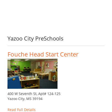
Yazoo City PreSchools
Fouche Head Start Center
400 W Seventh St, Apt# 124-125
Yazoo City, MS 39194
Read Full Details