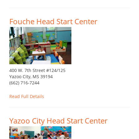
Fouche Head Start Center
400 W. 7th Street #124/125
Yazoo City, MS 39194
(662) 716-7244
Read Full Details
Yazoo City Head Start Center