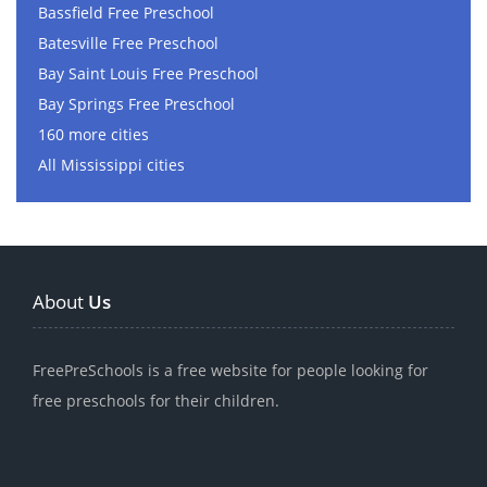
Bassfield Free Preschool
Batesville Free Preschool
Bay Saint Louis Free Preschool
Bay Springs Free Preschool
160 more cities
All Mississippi cities
About
Us
FreePreSchools is a free website for people looking for
free preschools for their children.