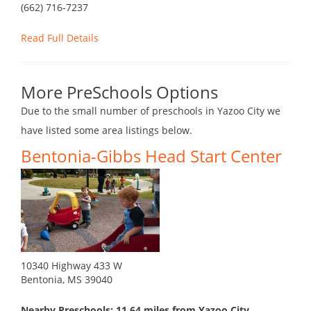
(662) 716-7237
Read Full Details
More PreSchools Options
Due to the small number of preschools in Yazoo City we
have listed some area listings below.
Bentonia-Gibbs Head Start Center
10340 Highway 433 W
Bentonia, MS 39040
Nearby Preschools: 11.64 miles from Yazoo City