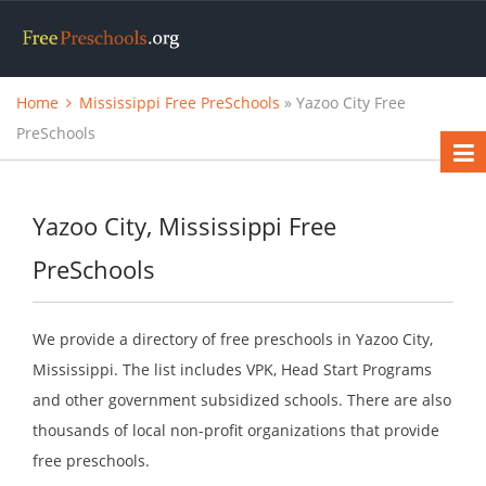
Home
Mississippi Free PreSchools
» Yazoo City Free
PreSchools
Yazoo City, Mississippi Free
PreSchools
We provide a directory of free preschools in Yazoo City,
Mississippi. The list includes VPK, Head Start Programs
and other government subsidized schools. There are also
thousands of local non-profit organizations that provide
free preschools.