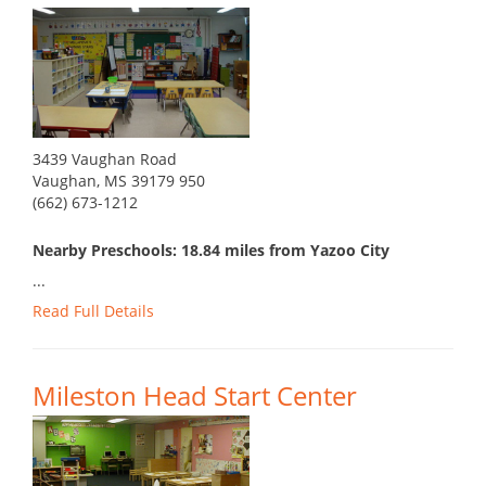
3439 Vaughan Road
Vaughan, MS 39179 950
(662) 673-1212
Nearby Preschools: 18.84 miles from Yazoo City
...
Read Full Details
Mileston Head Start Center