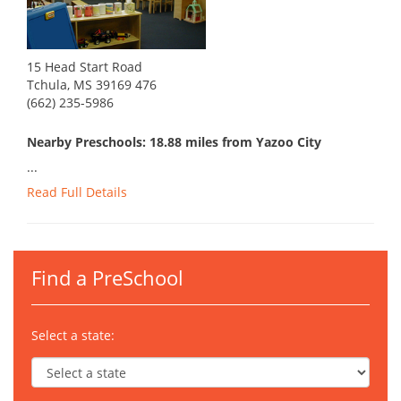
15 Head Start Road
Tchula, MS 39169 476
(662) 235-5986
Nearby Preschools: 18.88 miles from Yazoo City
...
Read Full Details
Find a PreSchool
Select a state: