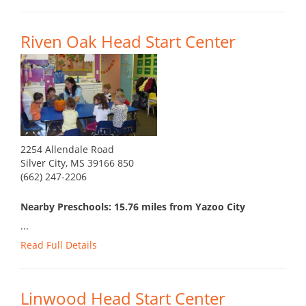
Riven Oak Head Start Center
2254 Allendale Road
Silver City, MS 39166 850
(662) 247-2206
Nearby Preschools: 15.76 miles from Yazoo City
...
Read Full Details
Linwood Head Start Center