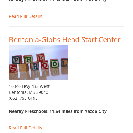
...
Read Full Details
Bentonia-Gibbs Head Start Center
10340 Hwy 433 West
Bentonia, MS 39040
(662) 755-0195
Nearby Preschools: 11.64 miles from Yazoo City
...
Read Full Details