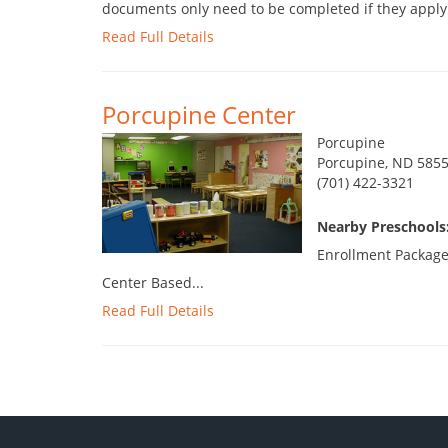
documents only need to be completed if they apply t
Read Full Details
Porcupine Center
Porcupine
Porcupine, ND 585
(701) 422-3321
Nearby Preschools:
Enrollment Package
Center Based...
Read Full Details