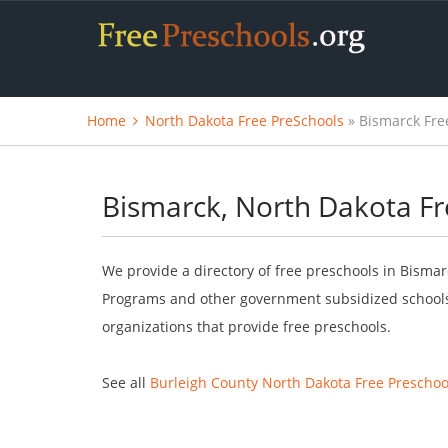
Home
North Dakota Free PreSchools
» Bismarck Fre
Bismarck, North Dakota Fr
We provide a directory of free preschools in Bismar
Programs and other government subsidized schools.
organizations that provide free preschools.
See all
Burleigh County North Dakota Free Preschoo