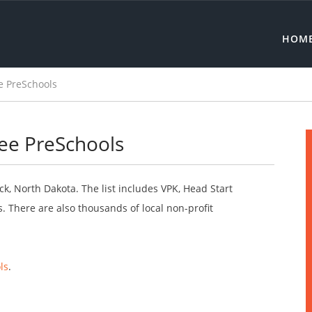
HOM
e PreSchools
ee PreSchools
ck, North Dakota. The list includes VPK, Head Start
 There are also thousands of local non-profit
ls
.