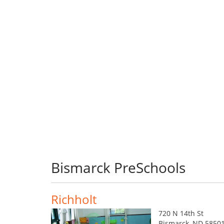
Bismarck PreSchools
Richholt
720 N 14th St
Bismarck, ND 5850