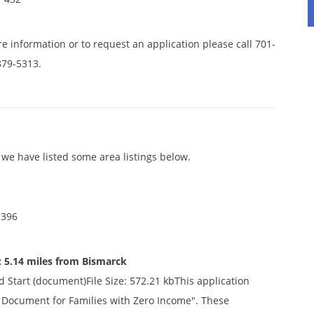
e information or to request an application please call 701-
879-5313.
we have listed some area listings below.
 396
 5.14 miles from Bismarck
d Start (document)File Size: 572.21 kbThis application
ty Document for Families with Zero Income". These