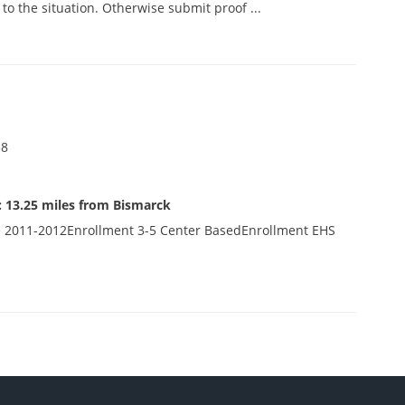
o the situation. Otherwise submit proof ...
58
 13.25 miles from Bismarck
 2011-2012Enrollment 3-5 Center BasedEnrollment EHS