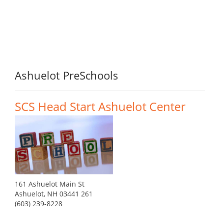
Ashuelot PreSchools
SCS Head Start Ashuelot Center
161 Ashuelot Main St
Ashuelot, NH 03441 261
(603) 239-8228