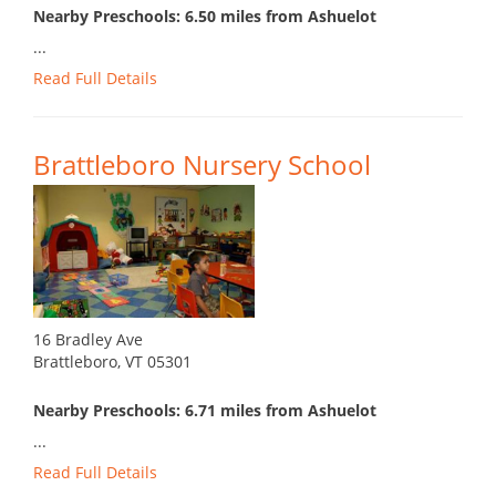
Nearby Preschools: 6.50 miles from Ashuelot
...
Read Full Details
Brattleboro Nursery School
16 Bradley Ave
Brattleboro, VT 05301
Nearby Preschools: 6.71 miles from Ashuelot
...
Read Full Details