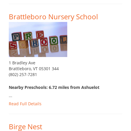
Brattleboro Nursery School
1 Bradley Ave
Brattleboro, VT 05301 344
(802) 257-7281
Nearby Preschools: 6.72 miles from Ashuelot
...
Read Full Details
Birge Nest