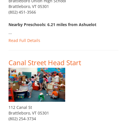
Brattleboro Union High School
Brattleboro, VT 05301
(802) 451-3566
Nearby Preschools: 6.21 miles from Ashuelot
...
Read Full Details
Canal Street Head Start
112 Canal St
Brattleboro, VT 05301
(802) 254-3734