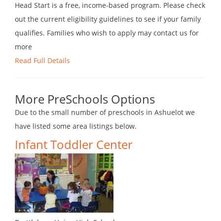
Head Start is a free, income-based program. Please check
out the current eligibility guidelines to see if your family
qualifies. Families who wish to apply may contact us for
more
Read Full Details
More PreSchools Options
Due to the small number of preschools in Ashuelot we
have listed some area listings below.
Infant Toddler Center