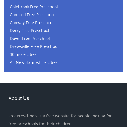
Colebrook Free Preschool
Concord Free Preschool
Conway Free Preschool
Derry Free Preschool
Dover Free Preschool
Drewsville Free Preschool
30 more cities
All New Hampshire cities
About
Us
FreePreSchools is a free website for people looking for
free preschools for their children.