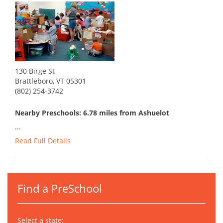
130 Birge St
Brattleboro, VT 05301
(802) 254-3742
Nearby Preschools: 6.78 miles from Ashuelot
...
Read Full Details
Find a PreSchool
Select a state: