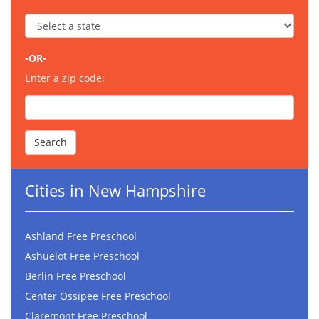
-OR-
Enter a zip code:
Cities in New Hampshire
Ashland Free Preschool
Ashuelot Free Preschool
Berlin Free Preschool
Center Ossipee Free Preschool
Claremont Free Preschool