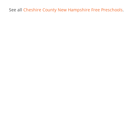
See all
Cheshire County New Hampshire Free Preschools
.