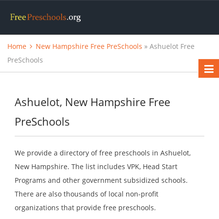
Home
New Hampshire Free PreSchools
» Ashuelot Free
PreSchools
Ashuelot, New Hampshire Free
PreSchools
We provide a directory of free preschools in Ashuelot,
New Hampshire. The list includes VPK, Head Start
Programs and other government subsidized schools.
There are also thousands of local non-profit
organizations that provide free preschools.