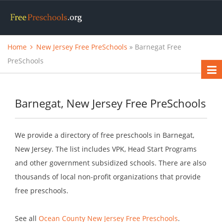
Home
New Jersey Free PreSchools
» Barnegat Free
PreSchools
Barnegat, New Jersey Free PreSchools
We provide a directory of free preschools in Barnegat,
New Jersey. The list includes VPK, Head Start Programs
and other government subsidized schools. There are also
thousands of local non-profit organizations that provide
free preschools.
See all
Ocean County New Jersey Free Preschools
.