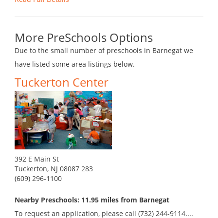
More PreSchools Options
Due to the small number of preschools in Barnegat we
have listed some area listings below.
Tuckerton Center
392 E Main St
Tuckerton, NJ 08087 283
(609) 296-1100
Nearby Preschools: 11.95 miles from Barnegat
To request an application, please call (732) 244-9114....