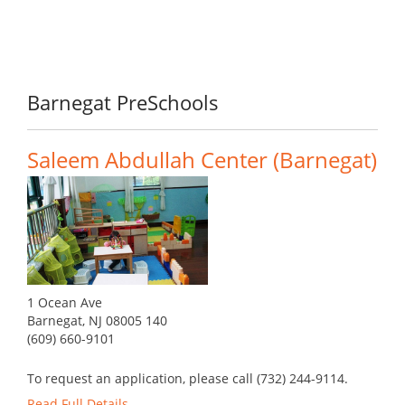
Barnegat PreSchools
Saleem Abdullah Center (Barnegat)
1 Ocean Ave
Barnegat, NJ 08005 140
(609) 660-9101
To request an application, please call (732) 244-9114.
Read Full Details