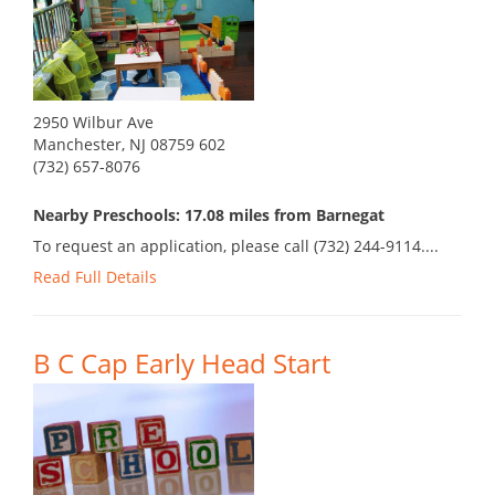
2950 Wilbur Ave
Manchester, NJ 08759 602
(732) 657-8076
Nearby Preschools: 17.08 miles from Barnegat
To request an application, please call (732) 244-9114....
Read Full Details
B C Cap Early Head Start