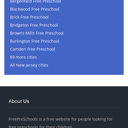
Bergenfield Free Preschool
Blackwood Free Preschool
Brick Free Preschool
Bridgeton Free Preschool
Browns Mills Free Preschool
Burlington Free Preschool
Camden Free Preschool
89 more cities
All New Jersey cities
About
Us
FreePreSchools is a free website for people looking for
free preschools for their children.