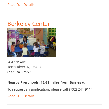
Read Full Details
Berkeley Center
264 1st Ave
Toms River, NJ 08757
(732) 341-7557
Nearby Preschools: 12.61 miles from Barnegat
To request an application, please call (732) 244-9114....
Read Full Details