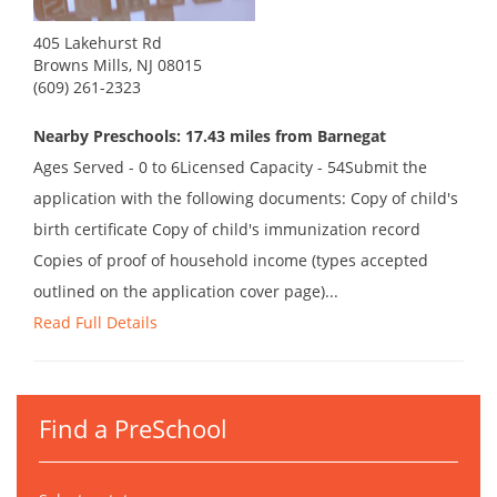
405 Lakehurst Rd
Browns Mills, NJ 08015
(609) 261-2323
Nearby Preschools: 17.43 miles from Barnegat
Ages Served - 0 to 6Licensed Capacity - 54Submit the
application with the following documents: Copy of child's
birth certificate Copy of child's immunization record
Copies of proof of household income (types accepted
outlined on the application cover page)...
Read Full Details
Find a PreSchool