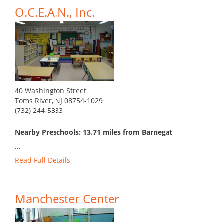
O.C.E.A.N., Inc.
40 Washington Street
Toms River, NJ 08754-1029
(732) 244-5333
Nearby Preschools: 13.71 miles from Barnegat
...
Read Full Details
Manchester Center