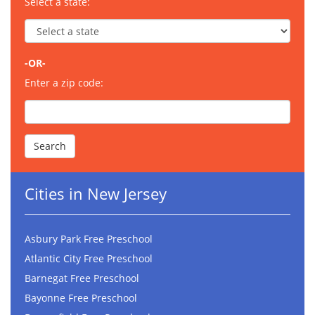
Select a state:
-OR-
Enter a zip code:
Cities in New Jersey
Asbury Park Free Preschool
Atlantic City Free Preschool
Barnegat Free Preschool
Bayonne Free Preschool