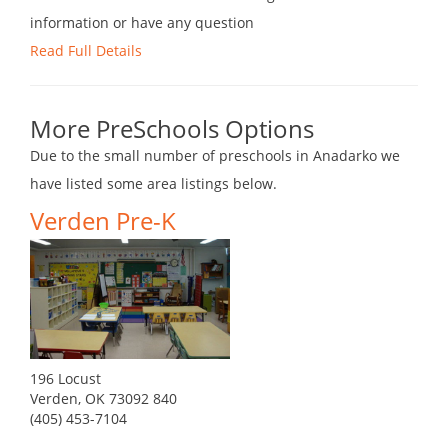
information or have any question
Read Full Details
More PreSchools Options
Due to the small number of preschools in Anadarko we
have listed some area listings below.
Verden Pre-K
196 Locust
Verden, OK 73092 840
(405) 453-7104