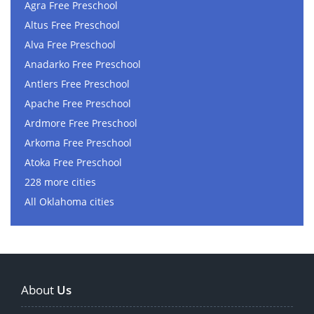
Agra Free Preschool
Altus Free Preschool
Alva Free Preschool
Anadarko Free Preschool
Antlers Free Preschool
Apache Free Preschool
Ardmore Free Preschool
Arkoma Free Preschool
Atoka Free Preschool
228 more cities
All Oklahoma cities
About
Us