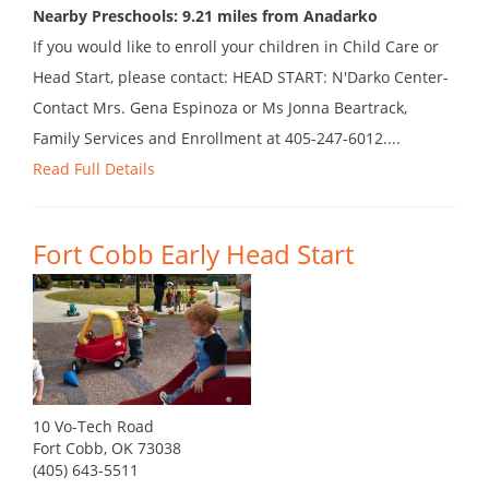
Nearby Preschools: 9.21 miles from Anadarko
If you would like to enroll your children in Child Care or
Head Start, please contact: HEAD START: N'Darko Center-
Contact Mrs. Gena Espinoza or Ms Jonna Beartrack,
Family Services and Enrollment at 405-247-6012....
Read Full Details
Fort Cobb Early Head Start
10 Vo-Tech Road
Fort Cobb, OK 73038
(405) 643-5511