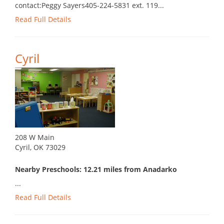
contact:Peggy Sayers405-224-5831 ext. 119...
Read Full Details
Cyril
208 W Main
Cyril, OK 73029
Nearby Preschools: 12.21 miles from Anadarko
...
Read Full Details