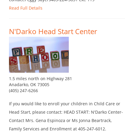
Read Full Details
N'Darko Head Start Center
1.5 miles north on Highway 281
Anadarko, OK 73005
(405) 247-6266
If you would like to enroll your children in Child Care or
Head Start, please contact: HEAD START: N'Darko Center-
Contact Mrs. Gena Espinoza or Ms Jonna Beartrack,
Family Services and Enrollment at 405-247-6012.