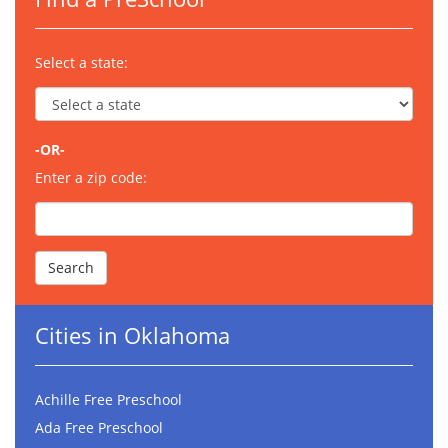
Select a state:
-OR-
Enter a zip code:
Cities in Oklahoma
Achille Free Preschool
Ada Free Preschool