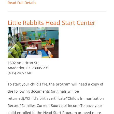
Read Full Details
Little Rabbits Head Start Center
1602 American St
Anadarko, OK 73005 231
(405) 247-3740
To start your child's file, the program will need a copy of
the following documents (originals will be
returned):*Child's birth certificate*Child's Immunization
Record*Families Current Source of IncomeTo have your
child enrolled in the Head Start Program or need more