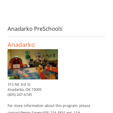
Anadarko PreSchools
Anadarko
315 NE 3rd St
Anadarko, OK 73005
(405) 247-6745
For more information about this program, please
contact:Peggy Sayers405-224-5831 ext. 119