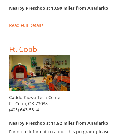
Nearby Preschools: 10.90 miles from Anadarko
...
Read Full Details
Ft. Cobb
Caddo-Kiowa Tech Center
Ft. Cobb, OK 73038
(405) 643-5314
Nearby Preschools: 11.52 miles from Anadarko
For more information about this program, please