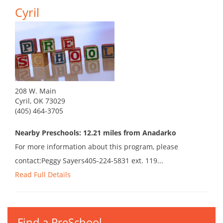
Cyril
208 W. Main
Cyril, OK 73029
(405) 464-3705
Nearby Preschools: 12.21 miles from Anadarko
For more information about this program, please
contact:Peggy Sayers405-224-5831 ext. 119...
Read Full Details
Find a PreSchool