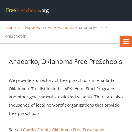
Home
Oklahoma Free PreSchools
» Anadarko Free
PreSchools
Anadarko, Oklahoma Free PreSchools
We provide a directory of free preschools in Anadarko,
Oklahoma. The list includes VPK, Head Start Programs
and other government subsidized schools. There are also
thousands of local non-profit organizations that provide
free preschools.
See all
Caddo County Oklahoma Free Preschools
.