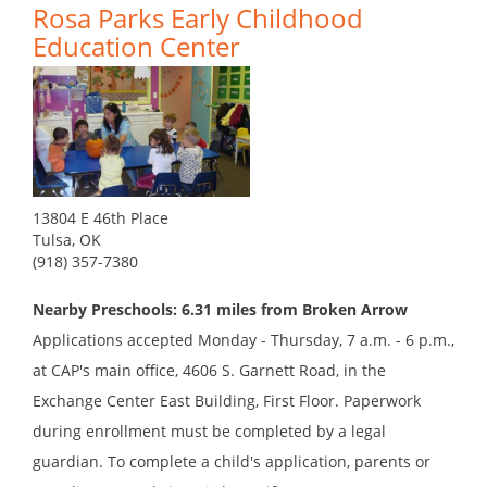
Rosa Parks Early Childhood
Education Center
13804 E 46th Place
Tulsa, OK
(918) 357-7380
Nearby Preschools: 6.31 miles from Broken Arrow
Applications accepted Monday - Thursday, 7 a.m. - 6 p.m.,
at CAP's main office, 4606 S. Garnett Road, in the
Exchange Center East Building, First Floor. Paperwork
during enrollment must be completed by a legal
guardian. To complete a child's application, parents or