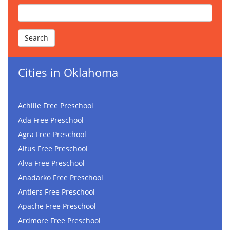
Cities in Oklahoma
Achille Free Preschool
Ada Free Preschool
Agra Free Preschool
Altus Free Preschool
Alva Free Preschool
Anadarko Free Preschool
Antlers Free Preschool
Apache Free Preschool
Ardmore Free Preschool