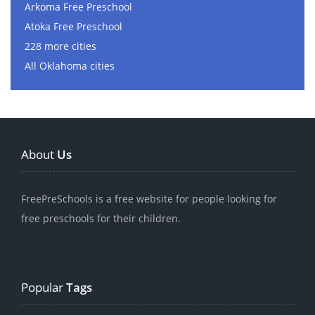
Arkoma Free Preschool
Atoka Free Preschool
228 more cities
All Oklahoma cities
About
Us
FreePreSchools is a free website for people looking for
free preschools for their children.
Popular
Tags