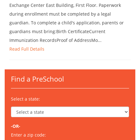
Exchange Center East Building, First Floor. Paperwork
during enrollment must be completed by a legal
guardian. To complete a child's application, parents or
guardians must bring:Birth CertificateCurrent
Immunization RecordsProof of AddressMo...
Read Full Details
Find a PreSchool
Select a state:
-OR-
Enter a zip code: