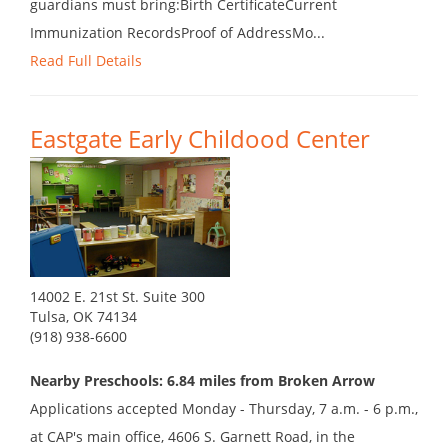
guardians must bring:Birth CertificateCurrent
Immunization RecordsProof of AddressMo...
Read Full Details
Eastgate Early Childood Center
14002 E. 21st St. Suite 300
Tulsa, OK 74134
(918) 938-6600
Nearby Preschools: 6.84 miles from Broken Arrow
Applications accepted Monday - Thursday, 7 a.m. - 6 p.m.,
at CAP's main office, 4606 S. Garnett Road, in the