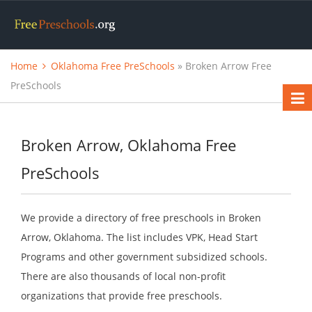
Home
Oklahoma Free PreSchools
» Broken Arrow Free
PreSchools
Broken Arrow, Oklahoma Free
PreSchools
We provide a directory of free preschools in Broken
Arrow, Oklahoma. The list includes VPK, Head Start
Programs and other government subsidized schools.
There are also thousands of local non-profit
organizations that provide free preschools.