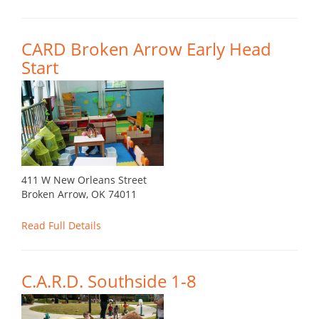
CARD Broken Arrow Early Head
Start
411 W New Orleans Street
Broken Arrow, OK 74011
Read Full Details
C.A.R.D. Southside 1-8