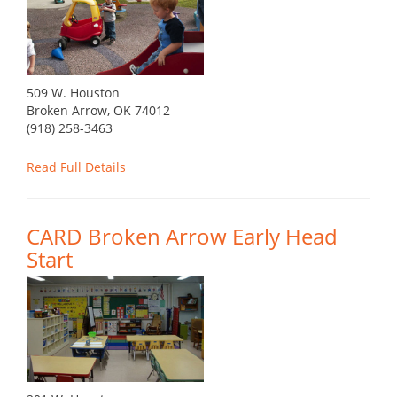
509 W. Houston
Broken Arrow, OK 74012
(918) 258-3463
Read Full Details
CARD Broken Arrow Early Head
Start