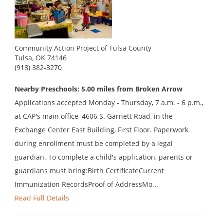
Community Action Project of Tulsa County
Tulsa, OK 74146
(918) 382-3270
Nearby Preschools: 5.00 miles from Broken Arrow
Applications accepted Monday - Thursday, 7 a.m. - 6 p.m.,
at CAP's main office, 4606 S. Garnett Road, in the
Exchange Center East Building, First Floor. Paperwork
during enrollment must be completed by a legal
guardian. To complete a child's application, parents or
guardians must bring:Birth CertificateCurrent
Immunization RecordsProof of AddressMo...
Read Full Details