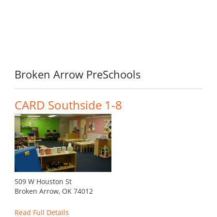
Broken Arrow PreSchools
CARD Southside 1-8
509 W Houston St
Broken Arrow, OK 74012
Read Full Details