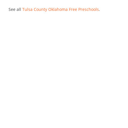
See all
Tulsa County Oklahoma Free Preschools
.