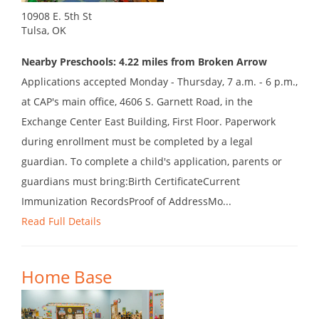
10908 E. 5th St
Tulsa, OK
Nearby Preschools: 4.22 miles from Broken Arrow
Applications accepted Monday - Thursday, 7 a.m. - 6 p.m.,
at CAP's main office, 4606 S. Garnett Road, in the
Exchange Center East Building, First Floor. Paperwork
during enrollment must be completed by a legal
guardian. To complete a child's application, parents or
guardians must bring:Birth CertificateCurrent
Immunization RecordsProof of AddressMo...
Read Full Details
Home Base