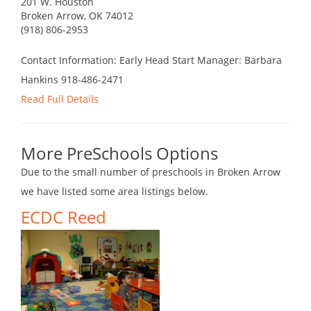
201 W. Houston
Broken Arrow, OK 74012
(918) 806-2953
Contact Information: Early Head Start Manager: Barbara
Hankins 918-486-2471
Read Full Details
More PreSchools Options
Due to the small number of preschools in Broken Arrow
we have listed some area listings below.
ECDC Reed