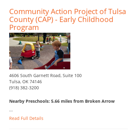
Community Action Project of Tulsa
County (CAP) - Early Childhood
Program
4606 South Garnett Road, Suite 100
Tulsa, OK 74146
(918) 382-3200
Nearby Preschools: 5.66 miles from Broken Arrow
...
Read Full Details