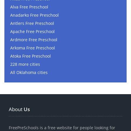
Alva Free Preschool
Anadarko Free Preschool
Antlers Free Preschool
Apache Free Preschool
Ardmore Free Preschool
Arkoma Free Preschool
Atoka Free Preschool
228 more cities
All Oklahoma cities
About
Us
FreePreSchools is a free website for people looking for