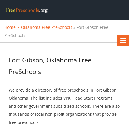
Home
Oklahoma Free PreSchools
» Fort Gibson Free
PreSchools
Fort Gibson, Oklahoma Free
PreSchools
We provide a directory of free preschools in Fort Gibson,
Oklahoma. The list includes VPK, Head Start Programs
and other government subsidized schools. There are also
thousands of local non-profit organizations that provide
free preschools.