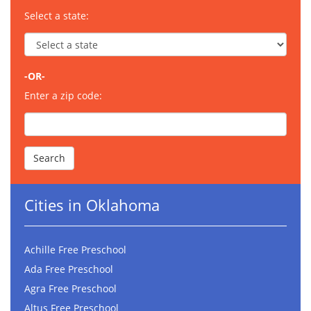
Select a state:
-OR-
Enter a zip code:
Cities in Oklahoma
Achille Free Preschool
Ada Free Preschool
Agra Free Preschool
Altus Free Preschool