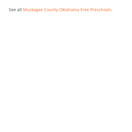
See all
Muskogee County Oklahoma Free Preschools
.