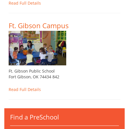
Read Full Details
Ft. Gibson Campus
Ft. Gibson Public School
Fort Gibson, OK 74434 842
Read Full Details
Find a PreSchool