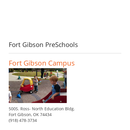
Fort Gibson PreSchools
Fort Gibson Campus
500S. Ross- North Education Bldg.
Fort Gibson, OK 74434
(918) 478-3734