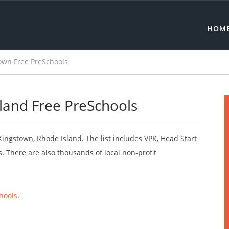
HOM
own Free PreSchools
land Free PreSchools
Kingstown, Rhode Island. The list includes VPK, Head Start
 There are also thousands of local non-profit
hools
.