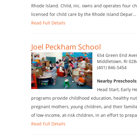
Rhode Island. Child, inc. owns and operates four child
licensed for child care by the Rhode Island Depar...
Read Full Details
Joel Peckham School
654 Green End Ave
Middletown, RI 028
(401) 846-5454
Nearby Preschools
Head Start, Early H
programs provide childhood education, healthy nutr
pregnant mothers, young children, and their famili
of low-income, at-risk children, in an effort to prepar
Read Full Details