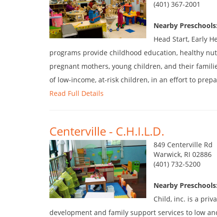
(401) 367-2001
Nearby Preschools
Head Start, Early H
programs provide childhood education, healthy nutr
pregnant mothers, young children, and their famili
of low-income, at-risk children, in an effort to prepa
Read Full Details
Centerville - C.H.I.L.D.
849 Centerville Rd
Warwick, RI 02886
(401) 732-5200
Nearby Preschools
Child, inc. is a pr
development and family support services to low an