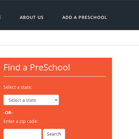
E
ABOUT US
ADD A PRESCHOOL
Find a PreSchool
Select a state:
-OR-
Enter a zip code: