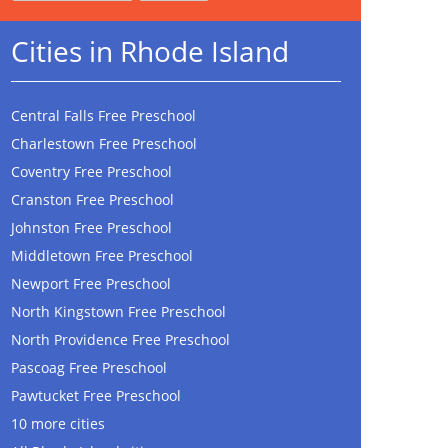
Cities in Rhode Island
Central Falls Free Preschool
Charlestown Free Preschool
Coventry Free Preschool
Cranston Free Preschool
Johnston Free Preschool
Middletown Free Preschool
Newport Free Preschool
North Kingstown Free Preschool
North Providence Free Preschool
Pascoag Free Preschool
Pawtucket Free Preschool
10 more cities