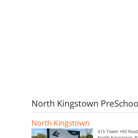
North Kingstown PreSchoo
North Kingstown
415 Tower Hill Roa
North Kingstown, R