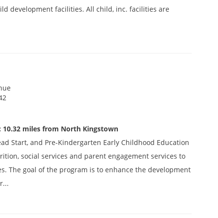
 development facilities. All child, inc. facilities are
nue
42
: 10.32 miles from North Kingstown
ead Start, and Pre-Kindergarten Early Childhood Education
ition, social services and parent engagement services to
es. The goal of the program is to enhance the development
...