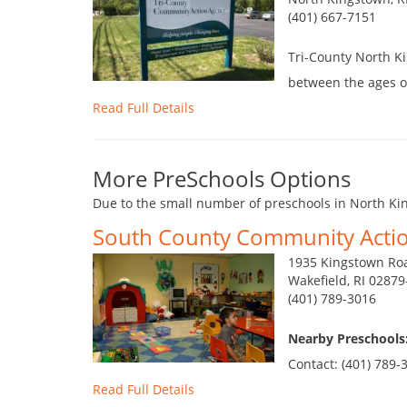
(401) 667-7151
Tri-County North Ki
between the ages of
Read Full Details
More PreSchools Options
Due to the small number of preschools in North Kin
South County Community Acti
1935 Kingstown Ro
Wakefield, RI 0287
(401) 789-3016
Nearby Preschools
Contact: (401) 789-3
Read Full Details