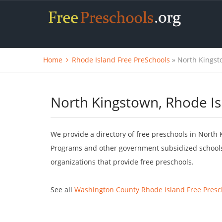
Home
Rhode Island Free PreSchools
» North Kingst
North Kingstown, Rhode Is
We provide a directory of free preschools in North 
Programs and other government subsidized schools.
organizations that provide free preschools.
See all
Washington County Rhode Island Free Presc