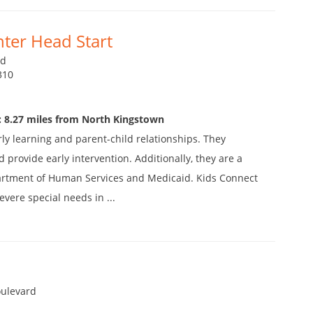
ter Head Start
vd
310
: 8.27 miles from North Kingstown
y learning and parent-child relationships. They
d provide early intervention. Additionally, they are a
partment of Human Services and Medicaid. Kids Connect
vere special needs in ...
oulevard