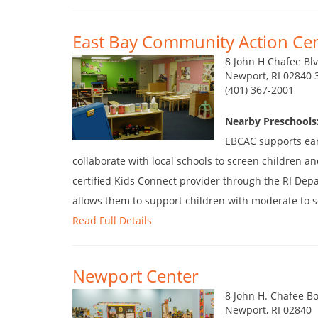
East Bay Community Action Cen
8 John H Chafee Bl
Newport, RI 02840 
(401) 367-2001
Nearby Preschools
EBCAC supports earl
collaborate with local schools to screen children an
certified Kids Connect provider through the RI De
allows them to support children with moderate to se
Read Full Details
Newport Center
8 John H. Chafee B
Newport, RI 02840