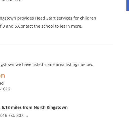
ngstown provides Head Start services for children
 3 and 5.Contact the school to learn more.
gstown we have listed some area listings below.
on
ad
9-1616
: 6.18 miles from North Kingstown
016 ext. 307....