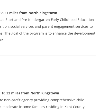
: 8.27 miles from North Kingstown
ead Start and Pre-Kindergarten Early Childhood Education
ition, social services and parent engagement services to
es. The goal of the program is to enhance the development
re...
: 10.32 miles from North Kingstown
ivate non-profit agency providing comprehensive child
d moderate income families residing in Kent County,