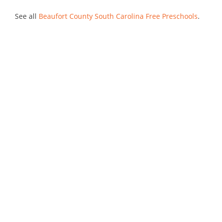
See all
Beaufort County South Carolina Free Preschools
.