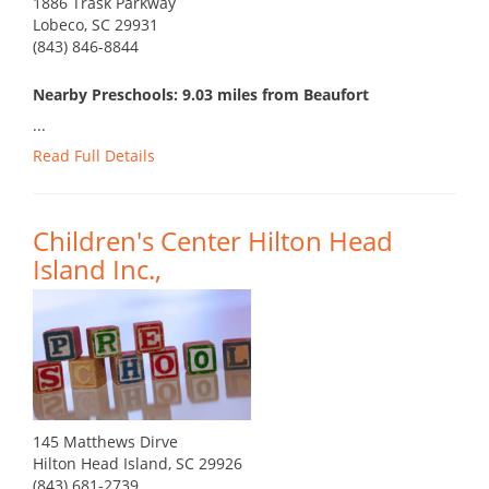
1886 Trask Parkway
Lobeco, SC 29931
(843) 846-8844
Nearby Preschools: 9.03 miles from Beaufort
...
Read Full Details
Children's Center Hilton Head
Island Inc.,
145 Matthews Dirve
Hilton Head Island, SC 29926
(843) 681-2739