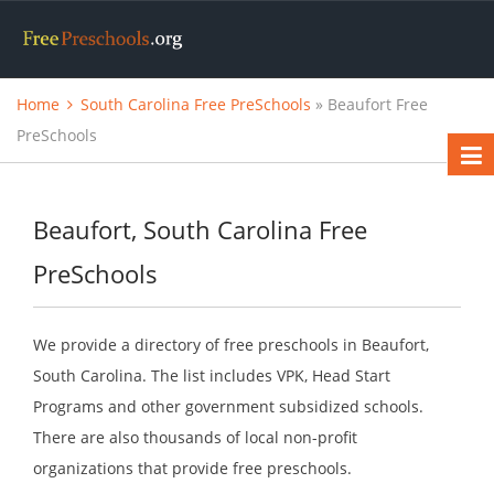
Home
South Carolina Free PreSchools
» Beaufort Free
PreSchools
Beaufort, South Carolina Free
PreSchools
We provide a directory of free preschools in Beaufort,
South Carolina. The list includes VPK, Head Start
Programs and other government subsidized schools.
There are also thousands of local non-profit
organizations that provide free preschools.