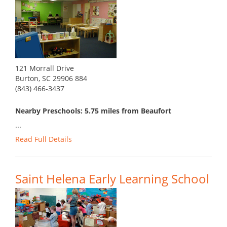
121 Morrall Drive
Burton, SC 29906 884
(843) 466-3437
Nearby Preschools: 5.75 miles from Beaufort
...
Read Full Details
Saint Helena Early Learning School