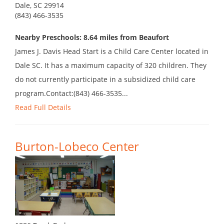
Dale, SC 29914
(843) 466-3535
Nearby Preschools: 8.64 miles from Beaufort
James J. Davis Head Start is a Child Care Center located in
Dale SC. It has a maximum capacity of 320 children. They
do not currently participate in a subsidized child care
program.Contact:(843) 466-3535...
Read Full Details
Burton-Lobeco Center