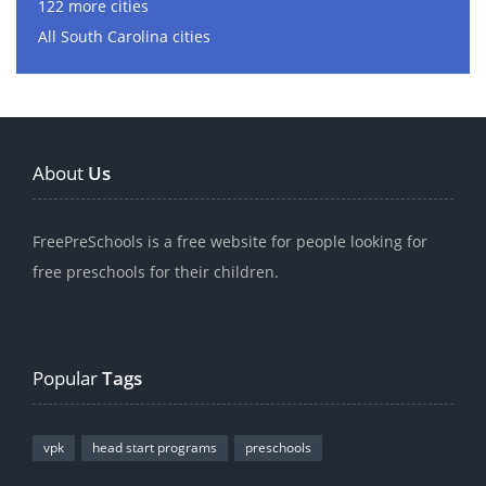
122 more cities
All South Carolina cities
About
Us
FreePreSchools is a free website for people looking for
free preschools for their children.
Popular
Tags
vpk
head start programs
preschools