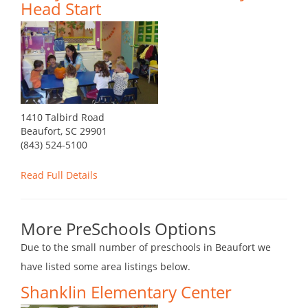
Head Start
1410 Talbird Road
Beaufort, SC 29901
(843) 524-5100
Read Full Details
More PreSchools Options
Due to the small number of preschools in Beaufort we
have listed some area listings below.
Shanklin Elementary Center