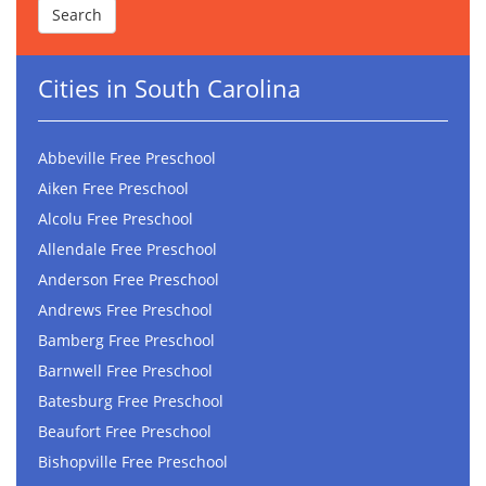
Cities in South Carolina
Abbeville Free Preschool
Aiken Free Preschool
Alcolu Free Preschool
Allendale Free Preschool
Anderson Free Preschool
Andrews Free Preschool
Bamberg Free Preschool
Barnwell Free Preschool
Batesburg Free Preschool
Beaufort Free Preschool
Bishopville Free Preschool