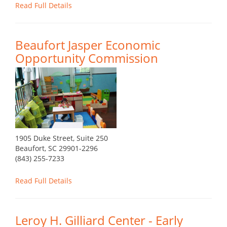
Read Full Details
Beaufort Jasper Economic
Opportunity Commission
1905 Duke Street, Suite 250
Beaufort, SC 29901-2296
(843) 255-7233
Read Full Details
Leroy H. Gilliard Center - Early