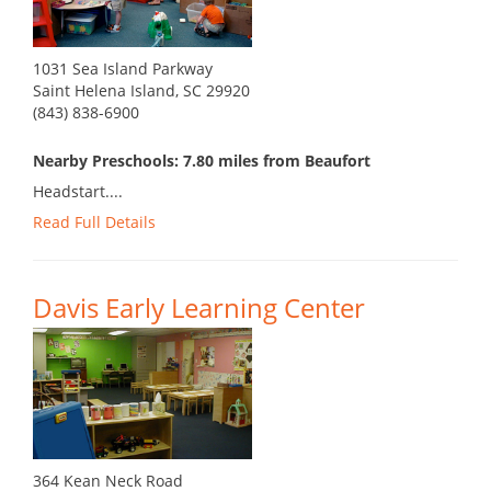
1031 Sea Island Parkway
Saint Helena Island, SC 29920
(843) 838-6900
Nearby Preschools: 7.80 miles from Beaufort
Headstart....
Read Full Details
Davis Early Learning Center
364 Kean Neck Road