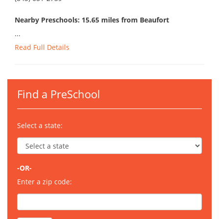
Nearby Preschools: 15.65 miles from Beaufort
...
Read Full Details
Find a PreSchool
Select a state:
-OR-
Enter a zip code: