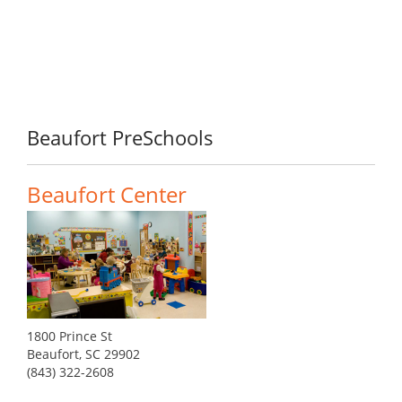
Beaufort PreSchools
Beaufort Center
1800 Prince St
Beaufort, SC 29902
(843) 322-2608