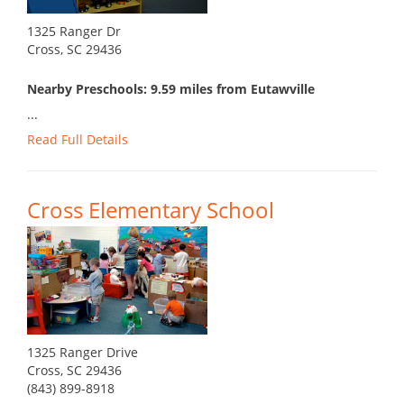
1325 Ranger Dr
Cross, SC 29436
Nearby Preschools: 9.59 miles from Eutawville
...
Read Full Details
Cross Elementary School
1325 Ranger Drive
Cross, SC 29436
(843) 899-8918