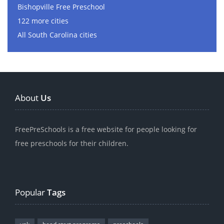
Bishopville Free Preschool
122 more cities
All South Carolina cities
About
Us
FreePreSchools is a free website for people looking for
free preschools for their children.
Popular
Tags