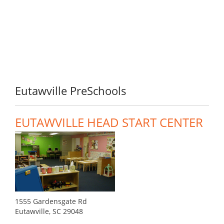
Eutawville PreSchools
EUTAWVILLE HEAD START CENTER
1555 Gardensgate Rd
Eutawville, SC 29048