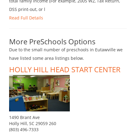
total family income (For example, 2005 W2, Tax Return,
DSS print-out, or l
Read Full Details
More PreSchools Options
Due to the small number of preschools in Eutawville we
have listed some area listings below.
HOLLY HILL HEAD START CENTER
1490 Brant Ave
Holly Hill, SC 29059 260
(803) 496-7333