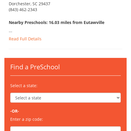
Dorchester, SC 29437
(843) 462-2343
Nearby Preschools: 16.03 miles from Eutawville
...
Read Full Details
Find a PreSchool
Select a state:
-OR-
Enter a zip code: