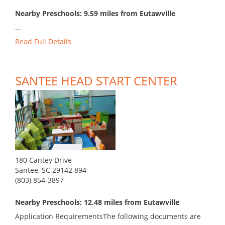
Nearby Preschools: 9.59 miles from Eutawville
...
Read Full Details
SANTEE HEAD START CENTER
180 Cantey Drive
Santee, SC 29142 894
(803) 854-3897
Nearby Preschools: 12.48 miles from Eutawville
Application RequirementsThe following documents are