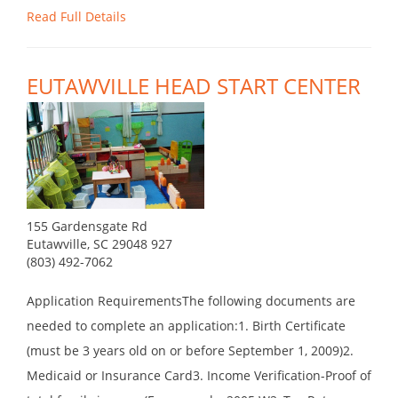
Read Full Details
EUTAWVILLE HEAD START CENTER
155 Gardensgate Rd
Eutawville, SC 29048 927
(803) 492-7062
Application RequirementsThe following documents are
needed to complete an application:1. Birth Certificate
(must be 3 years old on or before September 1, 2009)2.
Medicaid or Insurance Card3. Income Verification-Proof of