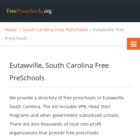
Home
South Carolina Free PreSchools
» Eutawville Free
PreSchools
Eutawville, South Carolina Free
PreSchools
We provide a directory of free preschools in Eutawville,
South Carolina. The list includes VPK, Head Start
Programs and other government subsidized schools.
There are also thousands of local non-profit
organizations that provide free preschools.