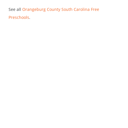
See all
Orangeburg County South Carolina Free
Preschools
.