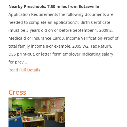
Nearby Preschools: 7.50 miles from Eutawville
Application RequirementsThe following documents are
needed to complete an application:1. Birth Certificate
(must be 3 years old on or before September 1, 2009)2.
Medicaid or Insurance Card3. Income Verification-Proof of
total family income (For example, 2005 W2, Tax Return,
DSS print-out, or letter form employer indicating salary
for prev...
Read Full Details
Cross