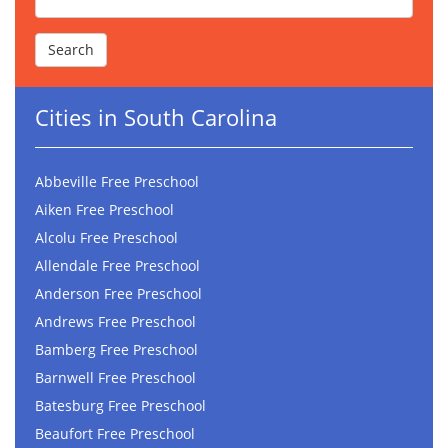
Cities in South Carolina
Abbeville Free Preschool
Aiken Free Preschool
Alcolu Free Preschool
Allendale Free Preschool
Anderson Free Preschool
Andrews Free Preschool
Bamberg Free Preschool
Barnwell Free Preschool
Batesburg Free Preschool
Beaufort Free Preschool