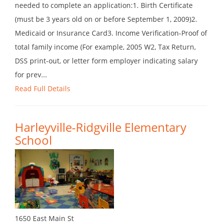
needed to complete an application:1. Birth Certificate
(must be 3 years old on or before September 1, 2009)2.
Medicaid or Insurance Card3. Income Verification-Proof of
total family income (For example, 2005 W2, Tax Return,
DSS print-out, or letter form employer indicating salary
for prev...
Read Full Details
Harleyville-Ridgville Elementary
School
1650 East Main St