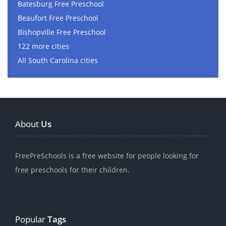
Batesburg Free Preschool
Beaufort Free Preschool
Bishopville Free Preschool
122 more cities
All South Carolina cities
About
Us
FreePreSchools is a free website for people looking for
free preschools for their children.
Popular
Tags