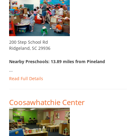
200 Step School Rd
Ridgeland, SC 29936
Nearby Preschools: 13.89 miles from Pineland
...
Read Full Details
Coosawhatchie Center