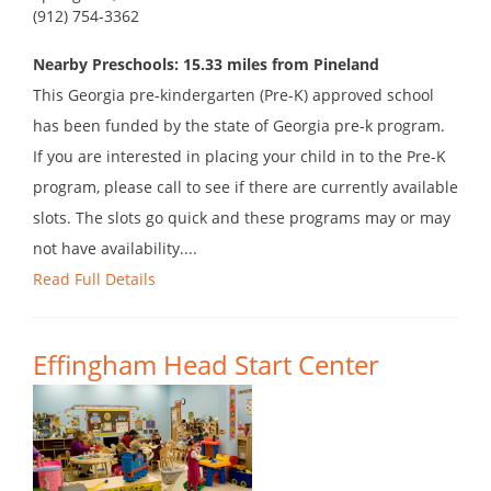
(912) 754-3362
Nearby Preschools: 15.33 miles from Pineland
This Georgia pre-kindergarten (Pre-K) approved school
has been funded by the state of Georgia pre-k program.
If you are interested in placing your child in to the Pre-K
program, please call to see if there are currently available
slots. The slots go quick and these programs may or may
not have availability....
Read Full Details
Effingham Head Start Center