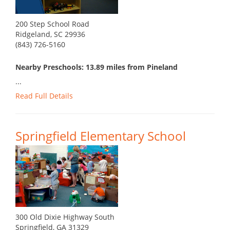
200 Step School Road
Ridgeland, SC 29936
(843) 726-5160
Nearby Preschools: 13.89 miles from Pineland
...
Read Full Details
Springfield Elementary School
300 Old Dixie Highway South
Springfield, GA 31329