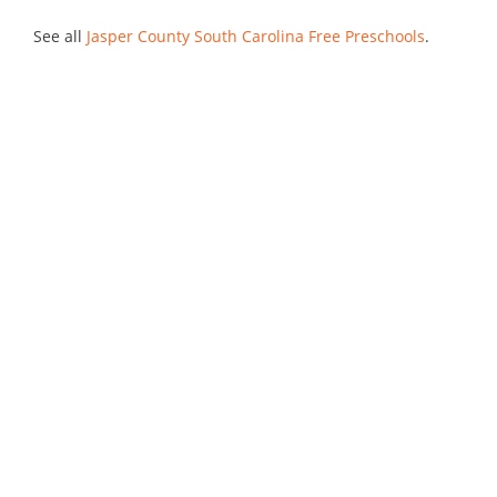
See all
Jasper County South Carolina Free Preschools
.