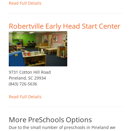
Read Full Details
Robertville Early Head Start Center
9731 Cotton Hill Road
Pineland, SC 29934
(843) 726-5636
Read Full Details
More PreSchools Options
Due to the small number of preschools in Pineland we