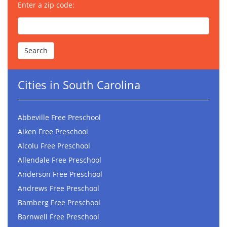
Enter a zip code:
Cities in South Carolina
Abbeville Free Preschool
Aiken Free Preschool
Alcolu Free Preschool
Allendale Free Preschool
Anderson Free Preschool
Andrews Free Preschool
Bamberg Free Preschool
Barnwell Free Preschool