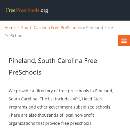
Home
South Carolina Free PreSchools
» Pineland Free
PreSchools
Pineland, South Carolina Free
PreSchools
We provide a directory of free preschools in Pineland,
South Carolina. The list includes VPK, Head Start
Programs and other government subsidized schools.
There are also thousands of local non-profit
organizations that provide free preschools.