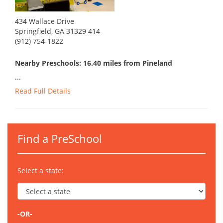
434 Wallace Drive
Springfield, GA 31329 414
(912) 754-1822
Nearby Preschools: 16.40 miles from Pineland
...
Read Full Details
Find a PreSchool
Select a state:
-OR-