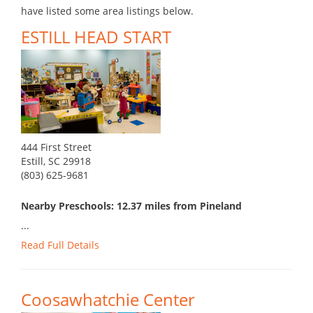
have listed some area listings below.
ESTILL HEAD START
444 First Street
Estill, SC 29918
(803) 625-9681
Nearby Preschools: 12.37 miles from Pineland
...
Read Full Details
Coosawhatchie Center