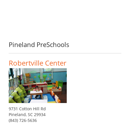
Pineland PreSchools
Robertville Center
9731 Cotton Hill Rd
Pineland, SC 29934
(843) 726-5636