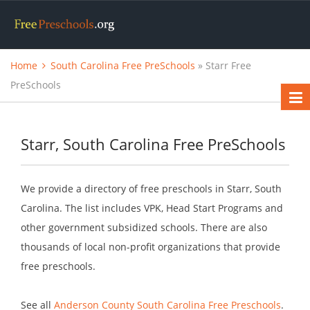
Home
South Carolina Free PreSchools
» Starr Free
PreSchools
Starr, South Carolina Free PreSchools
We provide a directory of free preschools in Starr, South
Carolina. The list includes VPK, Head Start Programs and
other government subsidized schools. There are also
thousands of local non-profit organizations that provide
free preschools.
See all
Anderson County South Carolina Free Preschools
.