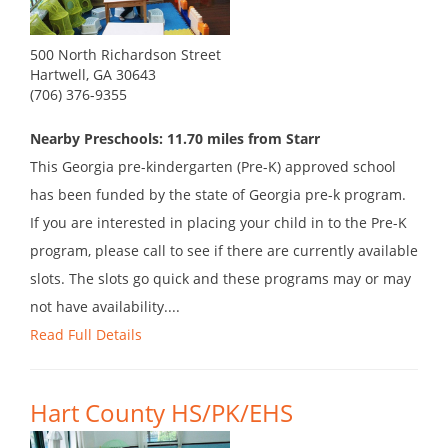
500 North Richardson Street
Hartwell, GA 30643
(706) 376-9355
Nearby Preschools: 11.70 miles from Starr
This Georgia pre-kindergarten (Pre-K) approved school
has been funded by the state of Georgia pre-k program.
If you are interested in placing your child in to the Pre-K
program, please call to see if there are currently available
slots. The slots go quick and these programs may or may
not have availability....
Read Full Details
Hart County HS/PK/EHS