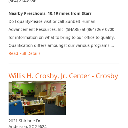
(864) 224-8586
Nearby Preschools: 10.19 miles from Starr
Do I qualifyPlease visit or call Sunbelt Human
Advancement Resources, Inc. (SHARE) at (864) 269-0700
for information on what to bring to our office to qualify.
Qualification differs amoungst our various programs....
Read Full Details
Willis H. Crosby, Jr. Center - Crosby
2021 Shirlane Dr
Anderson, SC 29624