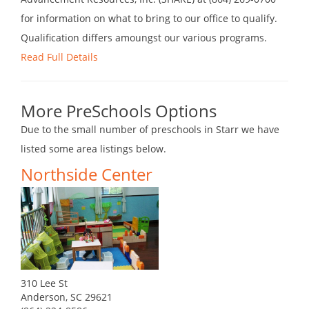
for information on what to bring to our office to qualify.
Qualification differs amoungst our various programs.
Read Full Details
More PreSchools Options
Due to the small number of preschools in Starr we have
listed some area listings below.
Northside Center
310 Lee St
Anderson, SC 29621