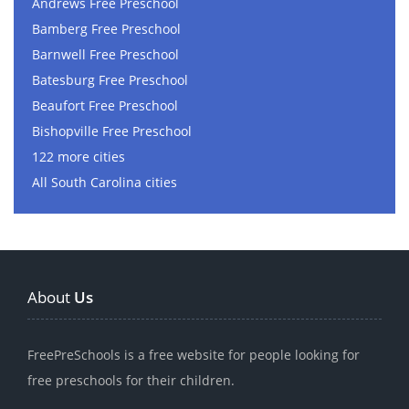
Andrews Free Preschool
Bamberg Free Preschool
Barnwell Free Preschool
Batesburg Free Preschool
Beaufort Free Preschool
Bishopville Free Preschool
122 more cities
All South Carolina cities
About
Us
FreePreSchools is a free website for people looking for
free preschools for their children.