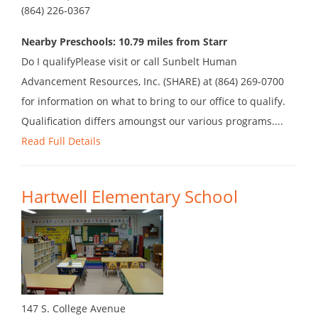
(864) 226-0367
Nearby Preschools: 10.79 miles from Starr
Do I qualifyPlease visit or call Sunbelt Human
Advancement Resources, Inc. (SHARE) at (864) 269-0700
for information on what to bring to our office to qualify.
Qualification differs amoungst our various programs....
Read Full Details
Hartwell Elementary School
147 S. College Avenue