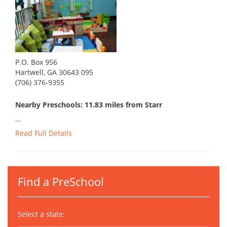
P.O. Box 956
Hartwell, GA 30643 095
(706) 376-9355
Nearby Preschools: 11.83 miles from Starr
...
Read Full Details
Find a PreSchool
Select a state: