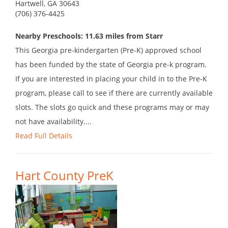
Hartwell, GA 30643
(706) 376-4425
Nearby Preschools: 11.63 miles from Starr
This Georgia pre-kindergarten (Pre-K) approved school
has been funded by the state of Georgia pre-k program.
If you are interested in placing your child in to the Pre-K
program, please call to see if there are currently available
slots. The slots go quick and these programs may or may
not have availability....
Read Full Details
Hart County PreK