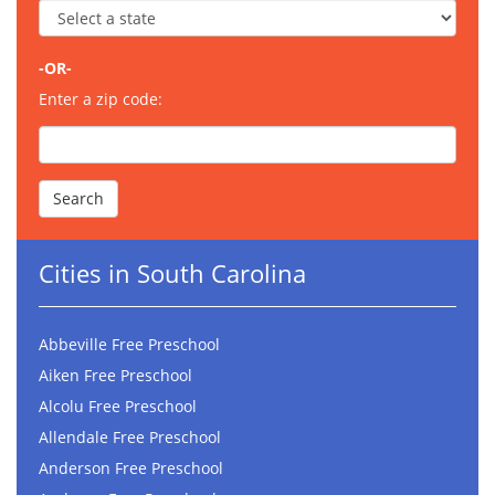
-OR-
Enter a zip code:
Cities in South Carolina
Abbeville Free Preschool
Aiken Free Preschool
Alcolu Free Preschool
Allendale Free Preschool
Anderson Free Preschool