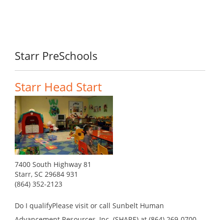
Starr PreSchools
Starr Head Start
7400 South Highway 81
Starr, SC 29684 931
(864) 352-2123
Do I qualifyPlease visit or call Sunbelt Human
Advancement Resources, Inc. (SHARE) at (864) 269-0700