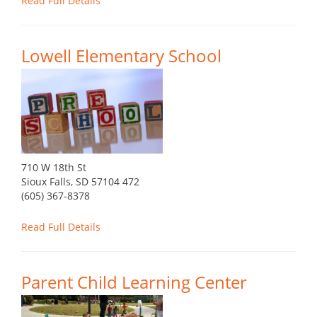
Read Full Details
Lowell Elementary School
710 W 18th St
Sioux Falls, SD 57104 472
(605) 367-8378
Read Full Details
Parent Child Learning Center