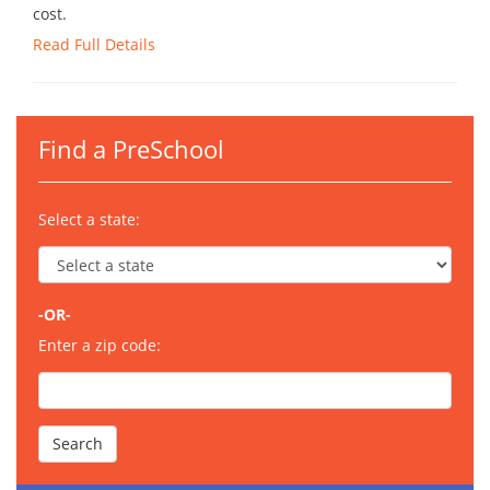
cost.
Read Full Details
Find a PreSchool
Select a state:
-OR-
Enter a zip code: