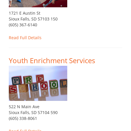
1721 E Austin St
Sioux Falls, SD 57103 150
(605) 367-6140
Read Full Details
Youth Enrichment Services
522 N Main Ave
Sioux Falls, SD 57104 590
(605) 338-8061