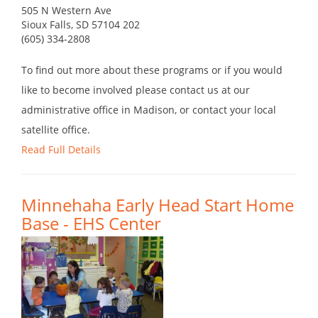
505 N Western Ave
Sioux Falls, SD 57104 202
(605) 334-2808
To find out more about these programs or if you would
like to become involved please contact us at our
administrative office in Madison, or contact your local
satellite office.
Read Full Details
Minnehaha Early Head Start Home
Base - EHS Center