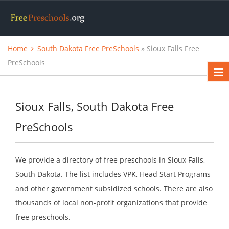
Home
South Dakota Free PreSchools
» Sioux Falls Free
PreSchools
Sioux Falls, South Dakota Free
PreSchools
We provide a directory of free preschools in Sioux Falls,
South Dakota. The list includes VPK, Head Start Programs
and other government subsidized schools. There are also
thousands of local non-profit organizations that provide
free preschools.