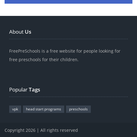
About
Us
FreePreSchools is a free website for people looking for
free preschools for their children.
Popular
Tags
vpk
head start programs
preschools
Copyright 2026 | All rights reserved