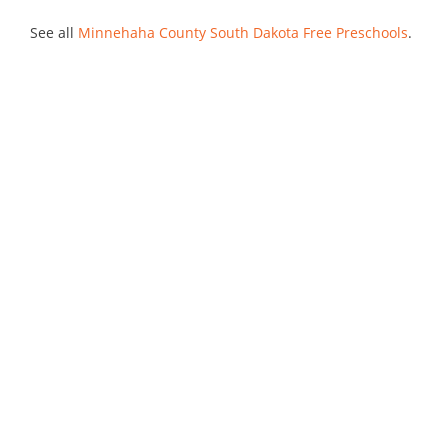
See all
Minnehaha County South Dakota Free Preschools
.