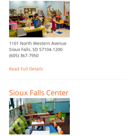
1101 North Western Avenue
Sioux Falls, SD 57104-1200
(605) 367-7950
Read Full Details
Sioux Falls Center