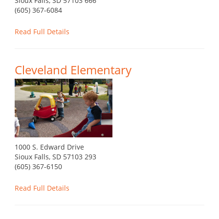
Sioux Falls, SD 57103 666
(605) 367-6084
Read Full Details
Cleveland Elementary
1000 S. Edward Drive
Sioux Falls, SD 57103 293
(605) 367-6150
Read Full Details