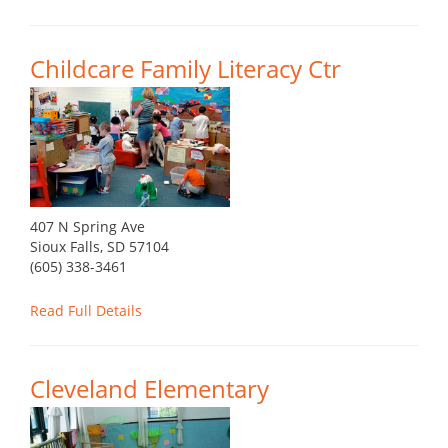
Childcare Family Literacy Ctr
407 N Spring Ave
Sioux Falls, SD 57104
(605) 338-3461
Read Full Details
Cleveland Elementary