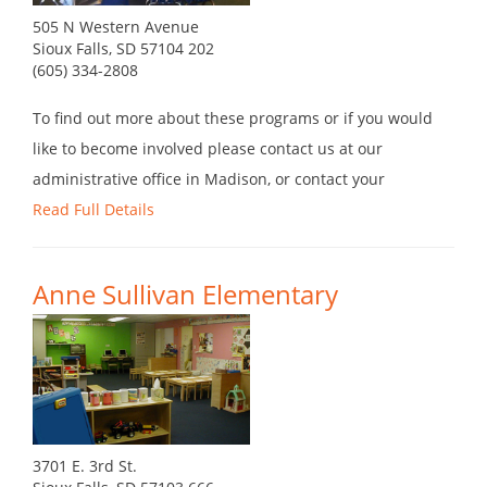
505 N Western Avenue
Sioux Falls, SD 57104 202
(605) 334-2808
To find out more about these programs or if you would
like to become involved please contact us at our
administrative office in Madison, or contact your
Read Full Details
Anne Sullivan Elementary
3701 E. 3rd St.