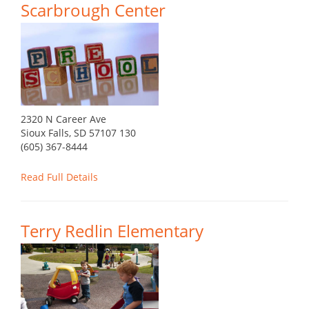
Scarbrough Center
2320 N Career Ave
Sioux Falls, SD 57107 130
(605) 367-8444
Read Full Details
Terry Redlin Elementary