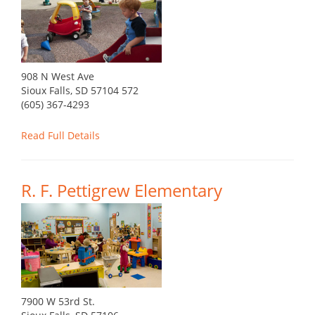
908 N West Ave
Sioux Falls, SD 57104 572
(605) 367-4293
Read Full Details
R. F. Pettigrew Elementary
7900 W 53rd St.