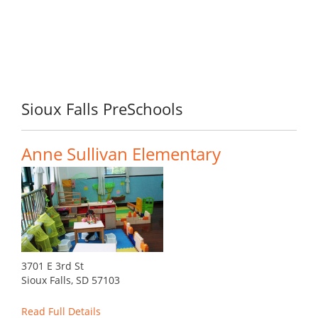
Sioux Falls PreSchools
Anne Sullivan Elementary
3701 E 3rd St
Sioux Falls, SD 57103
Read Full Details