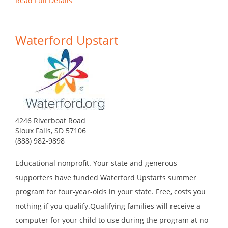
Read Full Details
Waterford Upstart
4246 Riverboat Road
Sioux Falls, SD 57106
(888) 982-9898
Educational nonprofit. Your state and generous
supporters have funded Waterford Upstarts summer
program for four-year-olds in your state. Free, costs you
nothing if you qualify.Qualifying families will receive a
computer for your child to use during the program at no