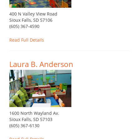
400 N Valley View Road
Sioux Falls, SD 57106
(605) 367-4590
Read Full Details
Laura B. Anderson
1600 North Wayland Av.
Sioux Falls, SD 57103
(605) 367-6130