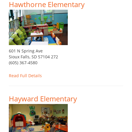
Hawthorne Elementary
601 N Spring Ave
Sioux Falls, SD 57104 272
(605) 367-4580
Read Full Details
Hayward Elementary