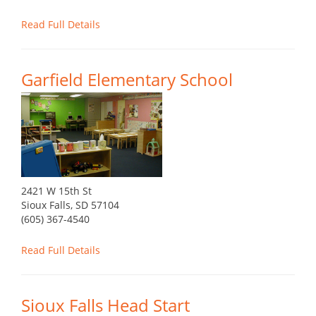
Read Full Details
Garfield Elementary School
2421 W 15th St
Sioux Falls, SD 57104
(605) 367-4540
Read Full Details
Sioux Falls Head Start