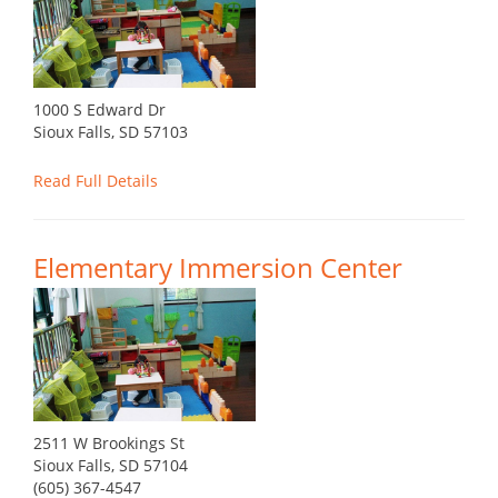
1000 S Edward Dr
Sioux Falls, SD 57103
Read Full Details
Elementary Immersion Center
2511 W Brookings St
Sioux Falls, SD 57104
(605) 367-4547