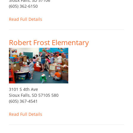
Sioux Falls, SD 57106
(605) 362-6150
Read Full Details
Robert Frost Elementary
3101 S 4th Ave
Sioux Falls, SD 57105 580
(605) 367-4541
Read Full Details