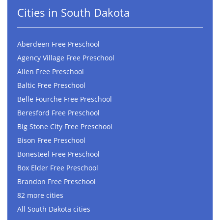
Cities in South Dakota
Aberdeen Free Preschool
Agency Village Free Preschool
Allen Free Preschool
Baltic Free Preschool
Belle Fourche Free Preschool
Beresford Free Preschool
Big Stone City Free Preschool
Bison Free Preschool
Bonesteel Free Preschool
Box Elder Free Preschool
Brandon Free Preschool
82 more cities
All South Dakota cities