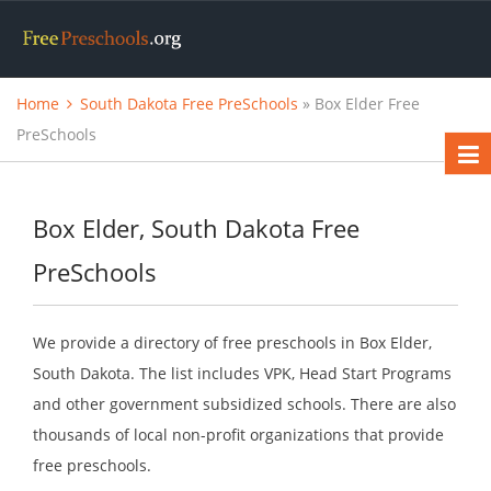
Home
South Dakota Free PreSchools
» Box Elder Free
PreSchools
Box Elder, South Dakota Free
PreSchools
We provide a directory of free preschools in Box Elder,
South Dakota. The list includes VPK, Head Start Programs
and other government subsidized schools. There are also
thousands of local non-profit organizations that provide
free preschools.