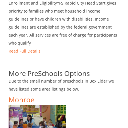
Enrollment and EligibilityYFS Rapid City Head Start gives
priority to families who meet household income
guidelines or have children with disabilities. Income
guidelines are established by the federal government
each year. All services are free of charge for participants
who qualify
Read Full Details
More PreSchools Options
Due to the small number of preschools in Box Elder we
have listed some area listings below.
Monroe