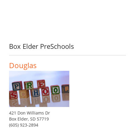
Box Elder PreSchools
Douglas
421 Don Williams Dr
Box Elder, SD 57719
(605) 923-2894