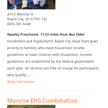
410 E Monroe St
Rapid City, SD 57701 142
(605) 341-6448
Nearby Preschools: 11.53 miles from Box Elder
Enrollment and EligibilityYFS Rapid City Head Start gives
priority to families who meet household income
guidelines or have children with disabilities. Income
guidelines are established by the federal government
each year. All services are free of charge for participants
who qualify....
Read Full Details
Monroe EHS Combination