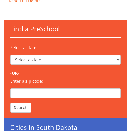
Read Full Details
Find a PreSchool
Select a state:
-OR-
Enter a zip code:
Cities in South Dakota