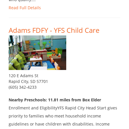
Read Full Details
Adams FDFY - YFS Child Care
120 E Adams St
Rapid City, SD 57701
(605) 342-4233
Nearby Preschools: 11.81 miles from Box Elder
Enrollment and EligibilityYFS Rapid City Head Start gives
priority to families who meet household income
guidelines or have children with disabilities. Income