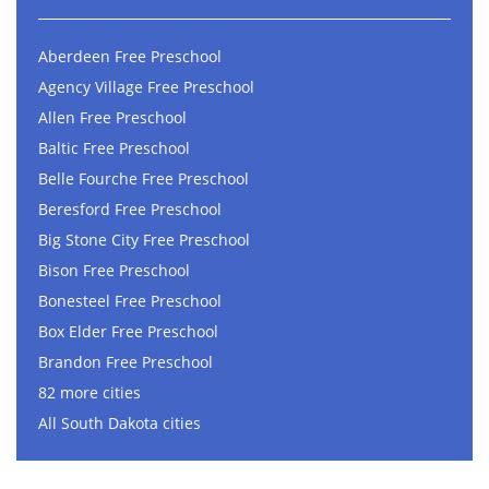
Aberdeen Free Preschool
Agency Village Free Preschool
Allen Free Preschool
Baltic Free Preschool
Belle Fourche Free Preschool
Beresford Free Preschool
Big Stone City Free Preschool
Bison Free Preschool
Bonesteel Free Preschool
Box Elder Free Preschool
Brandon Free Preschool
82 more cities
All South Dakota cities