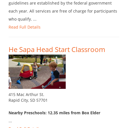
guidelines are established by the federal government
each year. All services are free of charge for participants
who qualify. ...
Read Full Details
He Sapa Head Start Classroom
415 Mac Arthur St.
Rapid City, SD 57701
Nearby Preschools: 12.35 miles from Box Elder
...