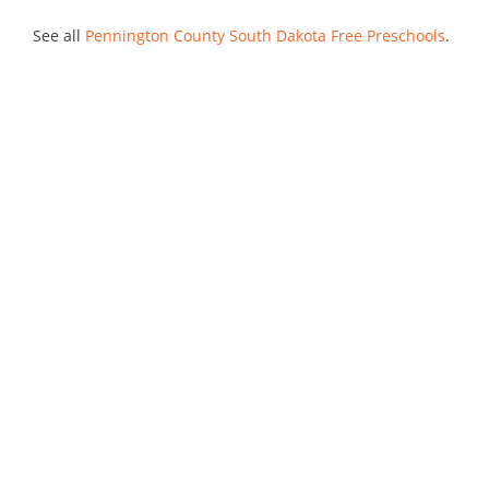
See all
Pennington County South Dakota Free Preschools
.