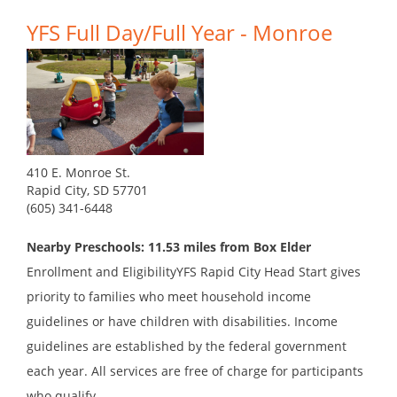
YFS Full Day/Full Year - Monroe
410 E. Monroe St.
Rapid City, SD 57701
(605) 341-6448
Nearby Preschools: 11.53 miles from Box Elder
Enrollment and EligibilityYFS Rapid City Head Start gives
priority to families who meet household income
guidelines or have children with disabilities. Income
guidelines are established by the federal government
each year. All services are free of charge for participants
who qualify....