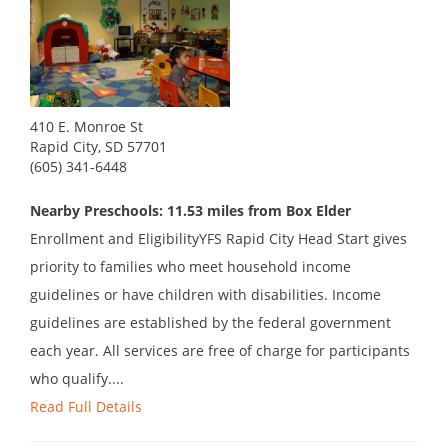
410 E. Monroe St
Rapid City, SD 57701
(605) 341-6448
Nearby Preschools: 11.53 miles from Box Elder
Enrollment and EligibilityYFS Rapid City Head Start gives
priority to families who meet household income
guidelines or have children with disabilities. Income
guidelines are established by the federal government
each year. All services are free of charge for participants
who qualify....
Read Full Details