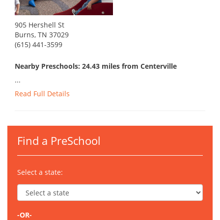
905 Hershell St
Burns, TN 37029
(615) 441-3599
Nearby Preschools: 24.43 miles from Centerville
...
Read Full Details
Find a PreSchool
Select a state:
-OR-