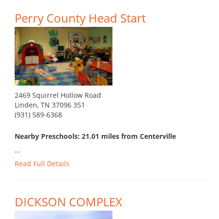
Perry County Head Start
2469 Squirrel Hollow Road
Linden, TN 37096 351
(931) 589-6368
Nearby Preschools: 21.01 miles from Centerville
...
Read Full Details
DICKSON COMPLEX