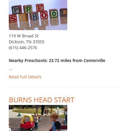
119 W Broad St
Dickson, TN 37055
(615) 446-2576
Nearby Preschools: 23.72 miles from Centerville
...
Read Full Details
BURNS HEAD START