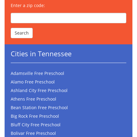
Enter a zip code:
Cities in Tennessee
Adamsville Free Preschool
Alamo Free Preschool
Ashland City Free Preschool
Athens Free Preschool
Bean Station Free Preschool
Big Rock Free Preschool
Bluff City Free Preschool
Bolivar Free Preschool