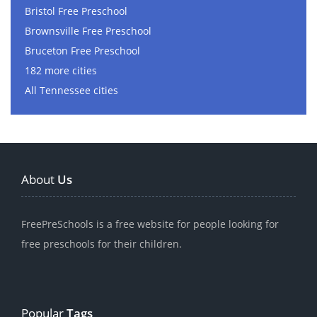
Bristol Free Preschool
Brownsville Free Preschool
Bruceton Free Preschool
182 more cities
All Tennessee cities
About
Us
FreePreSchools is a free website for people looking for
free preschools for their children.
Popular
Tags