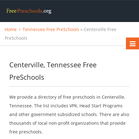
Home
Tennessee Free PreSchools
» Centerville Free
PreSchools
Centerville, Tennessee Free
PreSchools
We provide a directory of free preschools in Centerville,
Tennessee. The list includes VPK, Head Start Programs
and other government subsidized schools. There are also
thousands of local non-profit organizations that provide
free preschools.