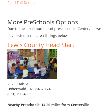
Read Full Details
More PreSchools Options
Due to the small number of preschools in Centerville we
have listed some area listings below.
Lewis County Head Start
207 S Oak St
Hohenwald, TN 38462 174
(931) 796-4898
Nearby Preschools: 14.26 miles from Centerville