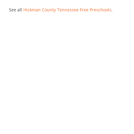
See all
Hickman County Tennessee Free Preschools
.