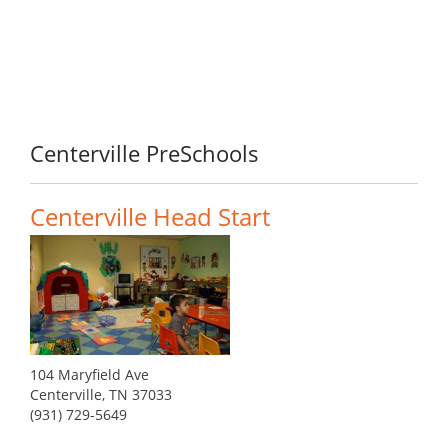
Centerville PreSchools
Centerville Head Start
104 Maryfield Ave
Centerville, TN 37033
(931) 729-5649