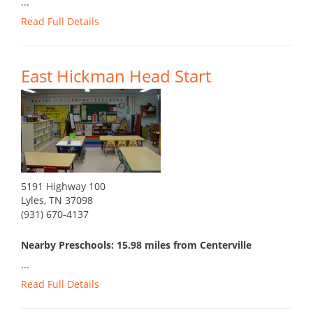
...
Read Full Details
East Hickman Head Start
5191 Highway 100
Lyles, TN 37098
(931) 670-4137
Nearby Preschools: 15.98 miles from Centerville
...
Read Full Details