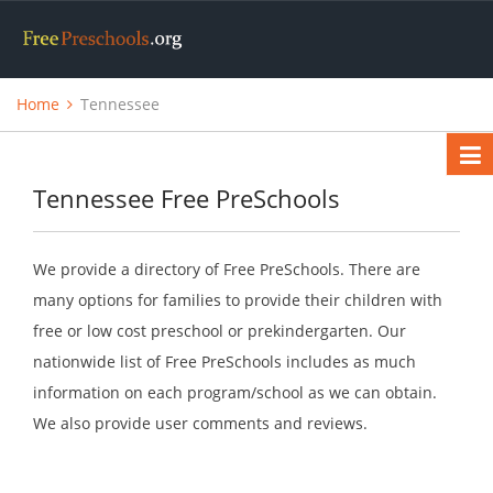
Home
Tennessee
Tennessee Free PreSchools
We provide a directory of Free PreSchools. There are
many options for families to provide their children with
free or low cost preschool or prekindergarten. Our
nationwide list of Free PreSchools includes as much
information on each program/school as we can obtain.
We also provide user comments and reviews.