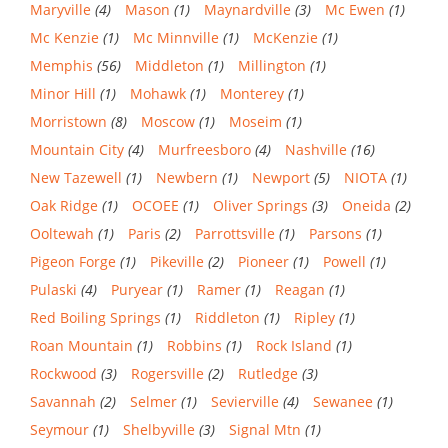
Maryville
(4)
Mason
(1)
Maynardville
(3)
Mc Ewen
(1)
Mc Kenzie
(1)
Mc Minnville
(1)
McKenzie
(1)
Memphis
(56)
Middleton
(1)
Millington
(1)
Minor Hill
(1)
Mohawk
(1)
Monterey
(1)
Morristown
(8)
Moscow
(1)
Moseim
(1)
Mountain City
(4)
Murfreesboro
(4)
Nashville
(16)
New Tazewell
(1)
Newbern
(1)
Newport
(5)
NIOTA
(1)
Oak Ridge
(1)
OCOEE
(1)
Oliver Springs
(3)
Oneida
(2)
Ooltewah
(1)
Paris
(2)
Parrottsville
(1)
Parsons
(1)
Pigeon Forge
(1)
Pikeville
(2)
Pioneer
(1)
Powell
(1)
Pulaski
(4)
Puryear
(1)
Ramer
(1)
Reagan
(1)
Red Boiling Springs
(1)
Riddleton
(1)
Ripley
(1)
Roan Mountain
(1)
Robbins
(1)
Rock Island
(1)
Rockwood
(3)
Rogersville
(2)
Rutledge
(3)
Savannah
(2)
Selmer
(1)
Sevierville
(4)
Sewanee
(1)
Seymour
(1)
Shelbyville
(3)
Signal Mtn
(1)