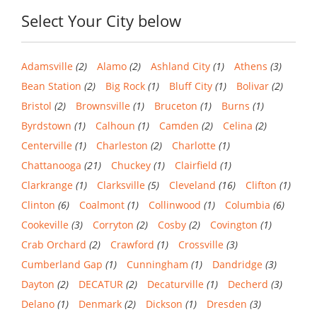
Select Your City below
Adamsville
(2)
Alamo
(2)
Ashland City
(1)
Athens
(3)
Bean Station
(2)
Big Rock
(1)
Bluff City
(1)
Bolivar
(2)
Bristol
(2)
Brownsville
(1)
Bruceton
(1)
Burns
(1)
Byrdstown
(1)
Calhoun
(1)
Camden
(2)
Celina
(2)
Centerville
(1)
Charleston
(2)
Charlotte
(1)
Chattanooga
(21)
Chuckey
(1)
Clairfield
(1)
Clarkrange
(1)
Clarksville
(5)
Cleveland
(16)
Clifton
(1)
Clinton
(6)
Coalmont
(1)
Collinwood
(1)
Columbia
(6)
Cookeville
(3)
Corryton
(2)
Cosby
(2)
Covington
(1)
Crab Orchard
(2)
Crawford
(1)
Crossville
(3)
Cumberland Gap
(1)
Cunningham
(1)
Dandridge
(3)
Dayton
(2)
DECATUR
(2)
Decaturville
(1)
Decherd
(3)
Delano
(1)
Denmark
(2)
Dickson
(1)
Dresden
(3)