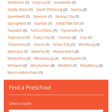
Smithville
(1)
Smyrna
(1)
Sneedville
(1)
Soddy Daisy
(1)
South Pittsburg
(2)
Sparta
(2)
Speedwell
(1)
Spencer
(1)
Spring City
(1)
Springfield
(1)
Stanton
(1)
SWEETWATER
(1)
Tazewell
(5)
Tellico Plains
(1)
Tiptonville
(1)
Townsend
(1)
Tracy City
(1)
Trenton
(2)
Troy
(1)
Tullahoma
(1)
Unicoi
(1)
Union City
(1)
Wartburg
(3)
Wartrace
(1)
Waverly
(1)
Waynesboro
(2)
White Pine
(1)
Whitesburg
(1)
Whitleyville
(1)
Whitwell
(2)
Winchester
(3)
Winfield
(1)
Woodbury
(2)
Wynn-Habersham
(1)
Find a PreSchool
Select a state: