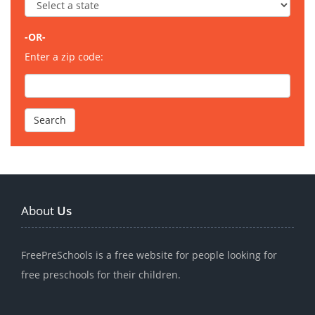
-OR-
Enter a zip code:
About
Us
FreePreSchools is a free website for people looking for
free preschools for their children.