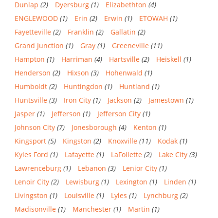
Dunlap
(2)
Dyersburg
(1)
Elizabethton
(4)
ENGLEWOOD
(1)
Erin
(2)
Erwin
(1)
ETOWAH
(1)
Fayetteville
(2)
Franklin
(2)
Gallatin
(2)
Grand Junction
(1)
Gray
(1)
Greeneville
(11)
Hampton
(1)
Harriman
(4)
Hartsville
(2)
Heiskell
(1)
Henderson
(2)
Hixson
(3)
Hohenwald
(1)
Humboldt
(2)
Huntingdon
(1)
Huntland
(1)
Huntsville
(3)
Iron City
(1)
Jackson
(2)
Jamestown
(1)
Jasper
(1)
Jefferson
(1)
Jefferson City
(1)
Johnson City
(7)
Jonesborough
(4)
Kenton
(1)
Kingsport
(5)
Kingston
(2)
Knoxville
(11)
Kodak
(1)
Kyles Ford
(1)
Lafayette
(1)
LaFollette
(2)
Lake City
(3)
Lawrenceburg
(1)
Lebanon
(3)
Lenior City
(1)
Lenoir City
(2)
Lewisburg
(1)
Lexington
(1)
Linden
(1)
Livingston
(1)
Louisville
(1)
Lyles
(1)
Lynchburg
(2)
Madisonville
(1)
Manchester
(1)
Martin
(1)