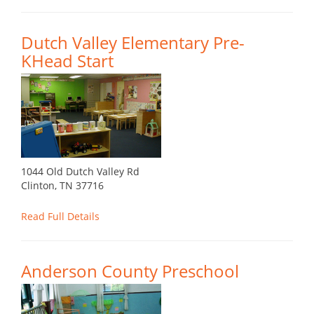
Dutch Valley Elementary Pre-
KHead Start
1044 Old Dutch Valley Rd
Clinton, TN 37716
Read Full Details
Anderson County Preschool