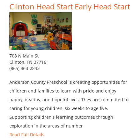
Clinton Head Start Early Head Start
708 N Main St
Clinton, TN 37716
(865) 463-2833
Anderson County Preschool is creating opportunities for
children and families to learn with pride and enjoy
happy, healthy, and hopeful lives. They are committed to
caring for young children, six weeks to age five.
Supporting children's learning outcomes through
exploration in the areas of number
Read Full Details