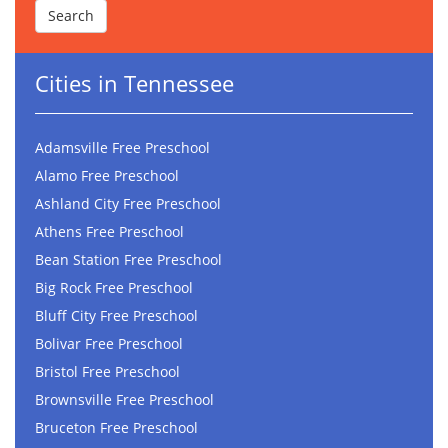
Cities in Tennessee
Adamsville Free Preschool
Alamo Free Preschool
Ashland City Free Preschool
Athens Free Preschool
Bean Station Free Preschool
Big Rock Free Preschool
Bluff City Free Preschool
Bolivar Free Preschool
Bristol Free Preschool
Brownsville Free Preschool
Bruceton Free Preschool