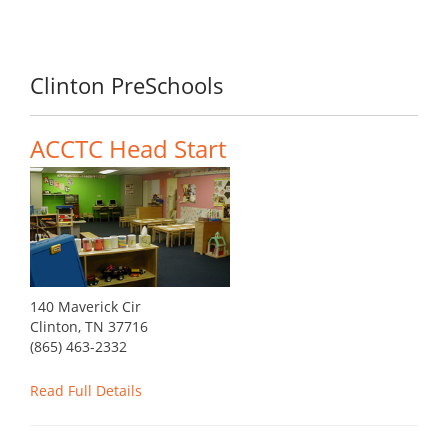
Clinton PreSchools
ACCTC Head Start
140 Maverick Cir
Clinton, TN 37716
(865) 463-2332
Read Full Details