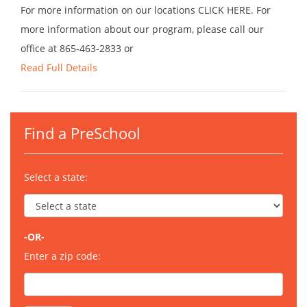
For more information on our locations CLICK HERE. For
more information about our program, please call our
office at 865-463-2833 or
Read Full Details
Find a PreSchool
Select a state:
-OR-
Enter a zip code: