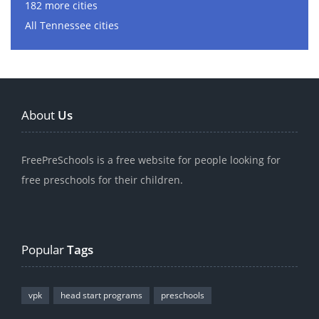
182 more cities
All Tennessee cities
About
Us
FreePreSchools is a free website for people looking for
free preschools for their children.
Popular
Tags
vpk
head start programs
preschools