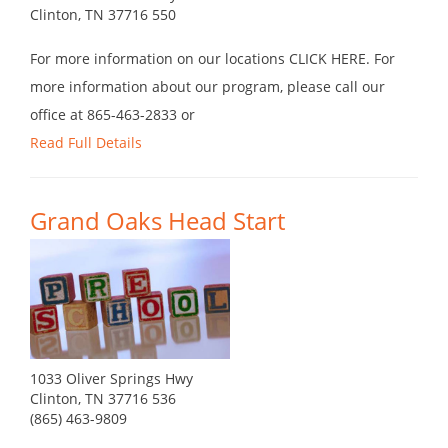
Clinton, TN 37716 550
For more information on our locations CLICK HERE. For
more information about our program, please call our
office at 865-463-2833 or
Read Full Details
Grand Oaks Head Start
1033 Oliver Springs Hwy
Clinton, TN 37716 536
(865) 463-9809