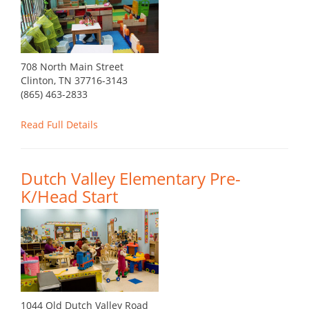
708 North Main Street
Clinton, TN 37716-3143
(865) 463-2833
Read Full Details
Dutch Valley Elementary Pre-
K/Head Start
1044 Old Dutch Valley Road