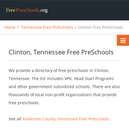
Home
Tennessee Free PreSchools
» Clinton Free PreSchools
Clinton, Tennessee Free PreSchools
We provide a directory of free preschools in Clinton,
Tennessee. The list includes VPK, Head Start Programs
and other government subsidized schools. There are also
thousands of local non-profit organizations that provide
free preschools.
See all
Anderson County Tennessee Free Preschools
.