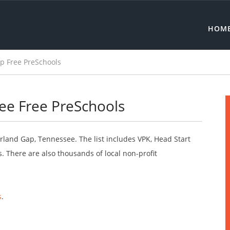
HOM
 Free PreSchools
e Free PreSchools
rland Gap, Tennessee. The list includes VPK, Head Start
 There are also thousands of local non-profit
s
.