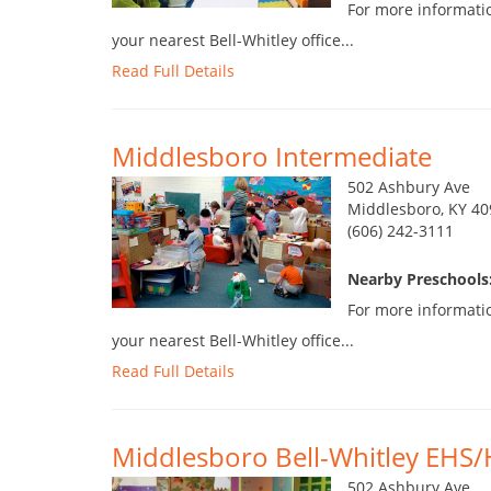
For more informatio
your nearest Bell-Whitley office...
Read Full Details
Middlesboro Intermediate
502 Ashbury Ave
Middlesboro, KY 40
(606) 242-3111
Nearby Preschools
For more informatio
your nearest Bell-Whitley office...
Read Full Details
Middlesboro Bell-Whitley EHS/
502 Ashbury Ave.