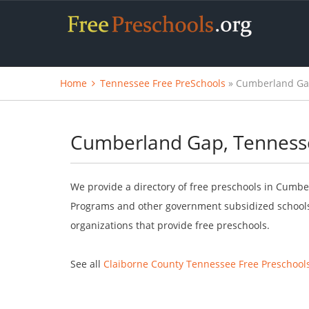
Home
Tennessee Free PreSchools
» Cumberland Gap
Cumberland Gap, Tennesse
We provide a directory of free preschools in Cumbe
Programs and other government subsidized schools.
organizations that provide free preschools.
See all
Claiborne County Tennessee Free Preschool