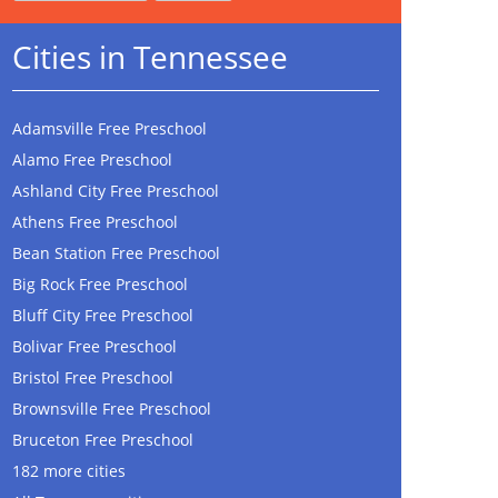
Cities in Tennessee
Adamsville Free Preschool
Alamo Free Preschool
Ashland City Free Preschool
Athens Free Preschool
Bean Station Free Preschool
Big Rock Free Preschool
Bluff City Free Preschool
Bolivar Free Preschool
Bristol Free Preschool
Brownsville Free Preschool
Bruceton Free Preschool
182 more cities