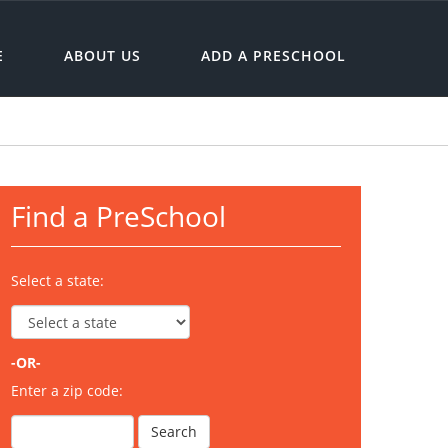
E
ABOUT US
ADD A PRESCHOOL
Find a PreSchool
Select a state:
-OR-
Enter a zip code: