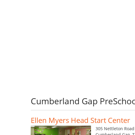
Cumberland Gap PreSchoo
Ellen Myers Head Start Center
305 Nettleton Road
Cumberland Gap, 