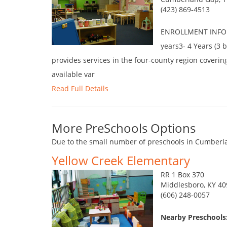
(423) 869-4513
ENROLLMENT INFORM
years3- 4 Years (3 
provides services in the four-county region coverin
available var
Read Full Details
More PreSchools Options
Due to the small number of preschools in Cumberla
Yellow Creek Elementary
RR 1 Box 370
Middlesboro, KY 4
(606) 248-0057
Nearby Preschools