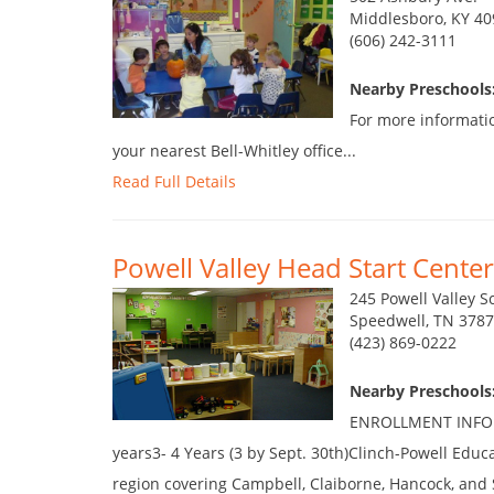
Middlesboro, KY 40
(606) 242-3111
Nearby Preschools
For more informatio
your nearest Bell-Whitley office...
Read Full Details
Powell Valley Head Start Center
245 Powell Valley S
Speedwell, TN 3787
(423) 869-0222
Nearby Preschools
ENROLLMENT INFORM
years3- 4 Years (3 by Sept. 30th)Clinch-Powell Educ
region covering Campbell, Claiborne, Hancock, and 