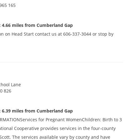
965 165
: 4.66 miles from Cumberland Gap
n on Head Start contact us at 606-337-3044 or stop by
chool Lane
0 826
: 6.39 miles from Cumberland Gap
ATIONServices for Pregnant WomenChildren: Birth to 3
ational Cooperative provides services in the four-county
Scott. The services available vary by county and have