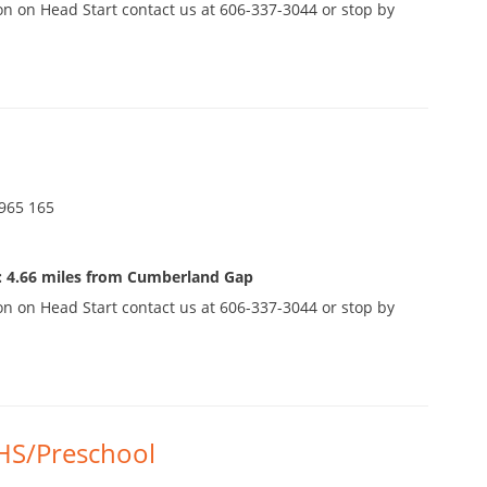
n on Head Start contact us at 606-337-3044 or stop by
965 165
: 4.66 miles from Cumberland Gap
n on Head Start contact us at 606-337-3044 or stop by
HS/Preschool