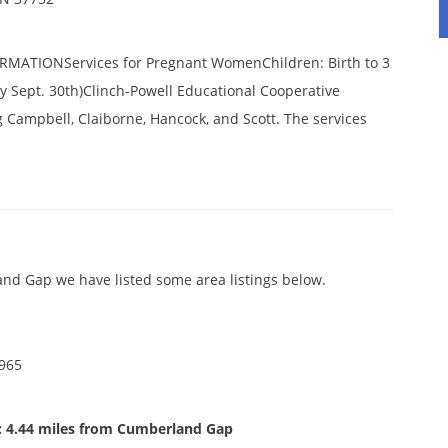
ATIONServices for Pregnant WomenChildren: Birth to 3
by Sept. 30th)Clinch-Powell Educational Cooperative
g Campbell, Claiborne, Hancock, and Scott. The services
nd Gap we have listed some area listings below.
0965
: 4.44 miles from Cumberland Gap