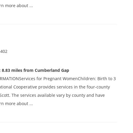
rn more about ...
 402
: 8.83 miles from Cumberland Gap
ATIONServices for Pregnant WomenChildren: Birth to 3
ational Cooperative provides services in the four-county
Scott. The services available vary by county and have
rn more about ...