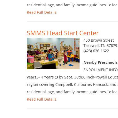
residential, age, and family income guidlines.To lea
Read Full Details
SMMS Head Start Center
450 Brown Street
Tazewell, TN 37879
(423) 626-1622
Nearby Preschools
ENROLLMENT INFORM
years3- 4 Years (3 by Sept. 30th)Clinch-Powell Educ
region covering Campbell, Claiborne, Hancock, and 
residential, age, and family income guidlines.To lea
Read Full Details