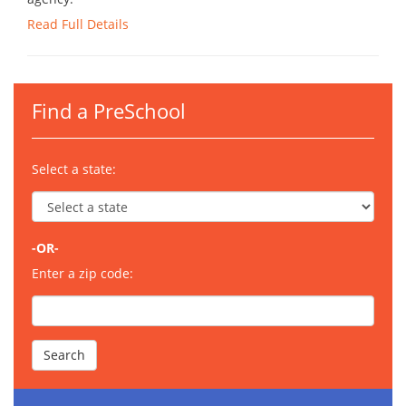
Read Full Details
Find a PreSchool
Select a state:
-OR-
Enter a zip code: