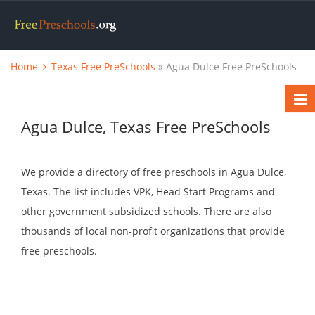
Home
Texas Free PreSchools
» Agua Dulce Free PreSchools
Agua Dulce, Texas Free PreSchools
We provide a directory of free preschools in Agua Dulce,
Texas. The list includes VPK, Head Start Programs and
other government subsidized schools. There are also
thousands of local non-profit organizations that provide
free preschools.