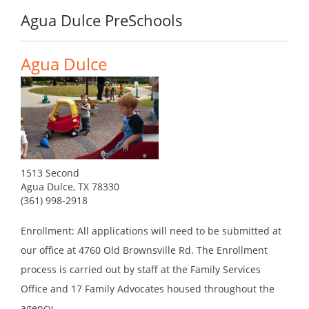
Agua Dulce PreSchools
Agua Dulce
1513 Second
Agua Dulce, TX 78330
(361) 998-2918
Enrollment: All applications will need to be submitted at
our office at 4760 Old Brownsville Rd. The Enrollment
process is carried out by staff at the Family Services
Office and 17 Family Advocates housed throughout the
agency.