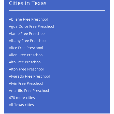
Cities in Texas
Abilene Free Preschool
Agua Dulce Free Preschool
Alamo Free Preschool
Albany Free Preschool
Alice Free Preschool
Allen Free Preschool
Alto Free Preschool
Alton Free Preschool
Alvarado Free Preschool
Alvin Free Preschool
Amarillo Free Preschool
478 more cities
All Texas cities