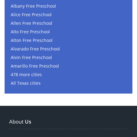
Albany Free Preschool
Alice Free Preschool
Allen Free Preschool
Alto Free Preschool
Alton Free Preschool
Alvarado Free Preschool
Alvin Free Preschool
Amarillo Free Preschool
478 more cities
All Texas cities
About
Us