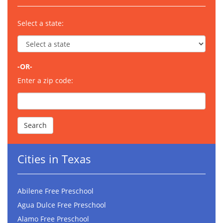
Select a state:
-OR-
Enter a zip code:
Cities in Texas
Abilene Free Preschool
Agua Dulce Free Preschool
Alamo Free Preschool