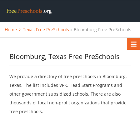
Home
Texas Free PreSchools
» Bloomburg Free PreSchools
Bloomburg, Texas Free PreSchools
We provide a directory of free preschools in Bloomburg,
Texas. The list includes VPK, Head Start Programs and
other government subsidized schools. There are also
thousands of local non-profit organizations that provide
free preschools.