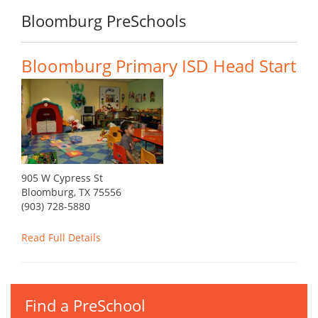
Bloomburg PreSchools
Bloomburg Primary ISD Head Start
905 W Cypress St
Bloomburg, TX 75556
(903) 728-5880
Read Full Details
Find a PreSchool