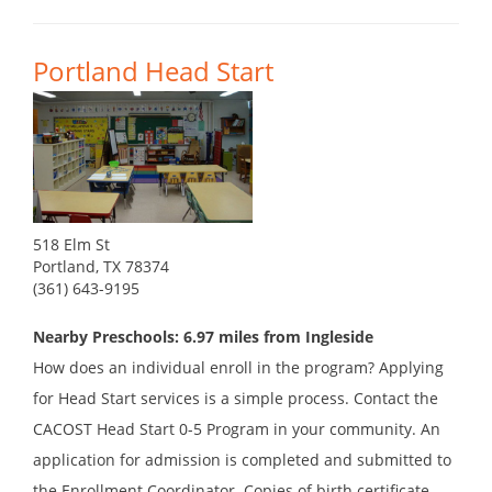
Portland Head Start
518 Elm St
Portland, TX 78374
(361) 643-9195
Nearby Preschools: 6.97 miles from Ingleside
How does an individual enroll in the program? Applying
for Head Start services is a simple process. Contact the
CACOST Head Start 0-5 Program in your community. An
application for admission is completed and submitted to
the Enrollment Coordinator. Copies of birth certificate,