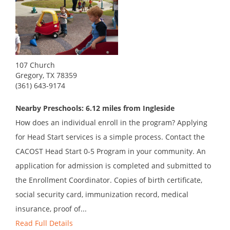
107 Church
Gregory, TX 78359
(361) 643-9174
Nearby Preschools: 6.12 miles from Ingleside
How does an individual enroll in the program? Applying
for Head Start services is a simple process. Contact the
CACOST Head Start 0-5 Program in your community. An
application for admission is completed and submitted to
the Enrollment Coordinator. Copies of birth certificate,
social security card, immunization record, medical
insurance, proof of...
Read Full Details