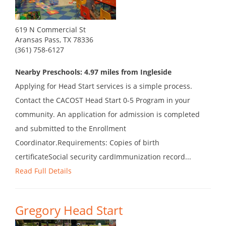
619 N Commercial St
Aransas Pass, TX 78336
(361) 758-6127
Nearby Preschools: 4.97 miles from Ingleside
Applying for Head Start services is a simple process.
Contact the CACOST Head Start 0-5 Program in your
community. An application for admission is completed
and submitted to the Enrollment
Coordinator.Requirements: Copies of birth
certificateSocial security cardImmunization record...
Read Full Details
Gregory Head Start