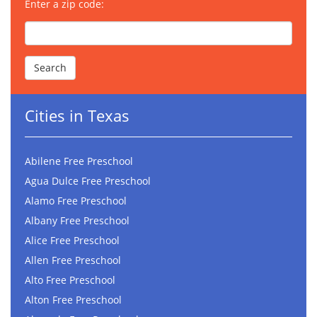
Enter a zip code:
Cities in Texas
Abilene Free Preschool
Agua Dulce Free Preschool
Alamo Free Preschool
Albany Free Preschool
Alice Free Preschool
Allen Free Preschool
Alto Free Preschool
Alton Free Preschool