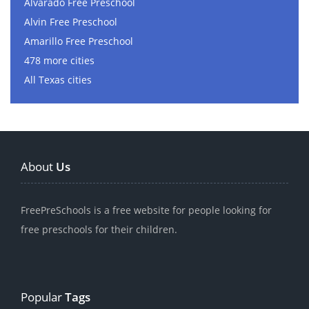
Alvarado Free Preschool
Alvin Free Preschool
Amarillo Free Preschool
478 more cities
All Texas cities
About
Us
FreePreSchools is a free website for people looking for
free preschools for their children.
Popular
Tags