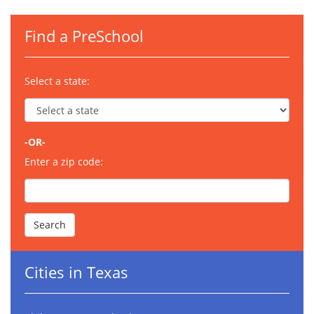
Find a PreSchool
Select a state:
-OR-
Enter a zip code:
Cities in Texas