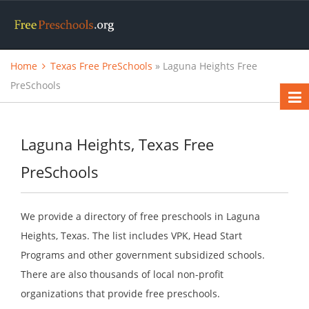
Home
Texas Free PreSchools
» Laguna Heights Free
PreSchools
Laguna Heights, Texas Free
PreSchools
We provide a directory of free preschools in Laguna
Heights, Texas. The list includes VPK, Head Start
Programs and other government subsidized schools.
There are also thousands of local non-profit
organizations that provide free preschools.