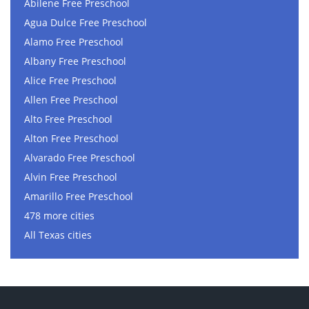
Abilene Free Preschool
Agua Dulce Free Preschool
Alamo Free Preschool
Albany Free Preschool
Alice Free Preschool
Allen Free Preschool
Alto Free Preschool
Alton Free Preschool
Alvarado Free Preschool
Alvin Free Preschool
Amarillo Free Preschool
478 more cities
All Texas cities