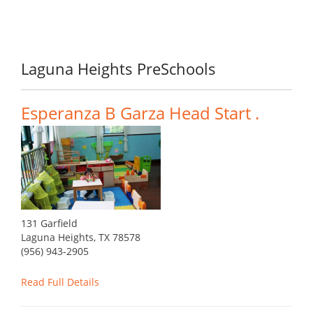
Laguna Heights PreSchools
Esperanza B Garza Head Start .
131 Garfield
Laguna Heights, TX 78578
(956) 943-2905
Read Full Details