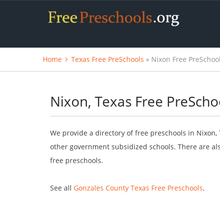
Home
Texas Free PreSchools
» Nixon Free PreSchoo
Nixon, Texas Free PreScho
We provide a directory of free preschools in Nixon,
other government subsidized schools. There are als
free preschools.
See all
Gonzales County Texas Free Preschools
.