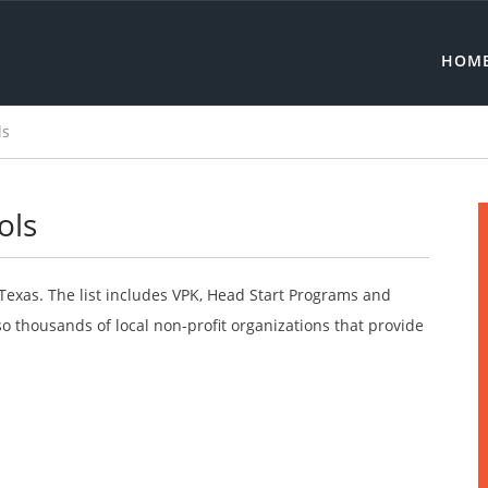
HOM
ls
ols
 Texas. The list includes VPK, Head Start Programs and
o thousands of local non-profit organizations that provide