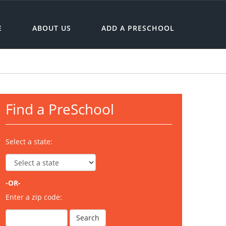
E
ABOUT US
ADD A PRESCHOOL
Find a PreSchool
Select a state:
-OR-
Enter a zip code: