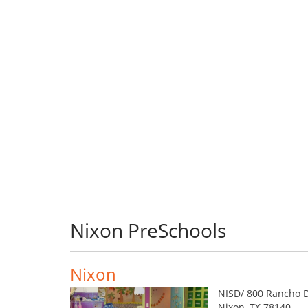
Nixon PreSchools
Nixon
NISD/ 800 Rancho D
Nixon, TX 78140