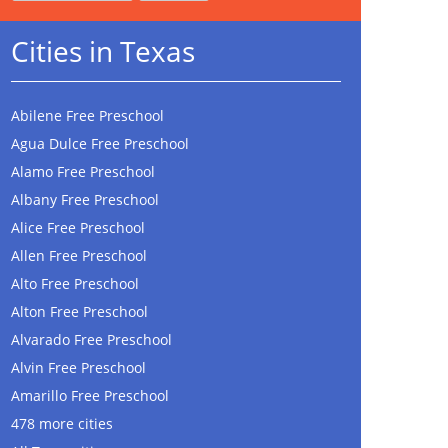
Cities in Texas
Abilene Free Preschool
Agua Dulce Free Preschool
Alamo Free Preschool
Albany Free Preschool
Alice Free Preschool
Allen Free Preschool
Alto Free Preschool
Alton Free Preschool
Alvarado Free Preschool
Alvin Free Preschool
Amarillo Free Preschool
478 more cities