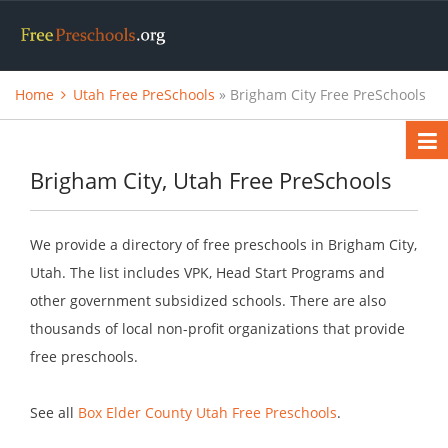
Home
Utah Free PreSchools
» Brigham City Free PreSchools
Brigham City, Utah Free PreSchools
We provide a directory of free preschools in Brigham City,
Utah. The list includes VPK, Head Start Programs and
other government subsidized schools. There are also
thousands of local non-profit organizations that provide
free preschools.
See all
Box Elder County Utah Free Preschools
.