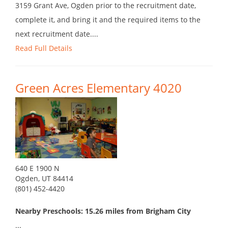
3159 Grant Ave, Ogden prior to the recruitment date,
complete it, and bring it and the required items to the
next recruitment date....
Read Full Details
Green Acres Elementary 4020
640 E 1900 N
Ogden, UT 84414
(801) 452-4420
Nearby Preschools: 15.26 miles from Brigham City
...