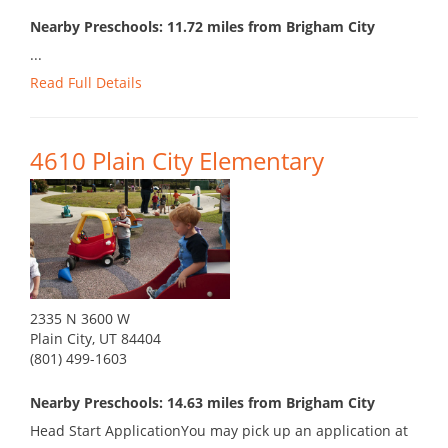
Nearby Preschools: 11.72 miles from Brigham City
...
Read Full Details
4610 Plain City Elementary
2335 N 3600 W
Plain City, UT 84404
(801) 499-1603
Nearby Preschools: 14.63 miles from Brigham City
Head Start ApplicationYou may pick up an application at