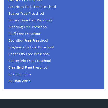
American Fork Free Preschool
Beaver Free Preschool
Beaver Dam Free Preschool
Blanding Free Preschool
Bluff Free Preschool
Bountiful Free Preschool
Brigham City Free Preschool
Cedar City Free Preschool
Centerfield Free Preschool
Clearfield Free Preschool
69 more cities
All Utah cities