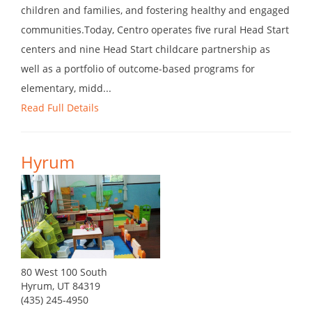
children and families, and fostering healthy and engaged
communities.Today, Centro operates five rural Head Start
centers and nine Head Start childcare partnership as
well as a portfolio of outcome-based programs for
elementary, midd...
Read Full Details
Hyrum
80 West 100 South
Hyrum, UT 84319
(435) 245-4950