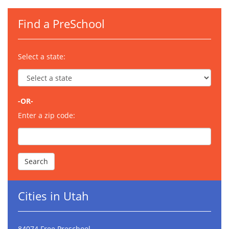
Find a PreSchool
Select a state:
-OR-
Enter a zip code:
Cities in Utah
84074 Free Preschool