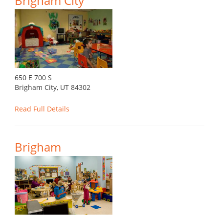
Brigham City
650 E 700 S
Brigham City, UT 84302
Read Full Details
Brigham