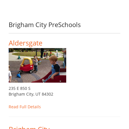
Brigham City PreSchools
Aldersgate
235 E 850 S
Brigham City, UT 84302
Read Full Details