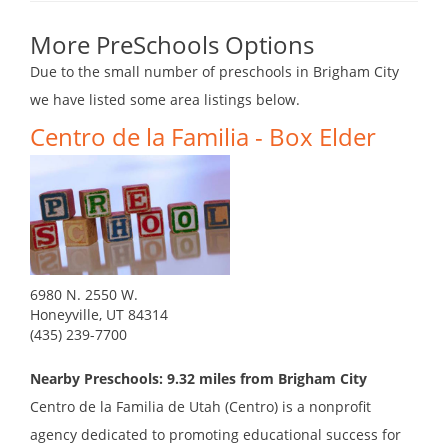
More PreSchools Options
Due to the small number of preschools in Brigham City
we have listed some area listings below.
Centro de la Familia - Box Elder
6980 N. 2550 W.
Honeyville, UT 84314
(435) 239-7700
Nearby Preschools: 9.32 miles from Brigham City
Centro de la Familia de Utah (Centro) is a nonprofit
agency dedicated to promoting educational success for