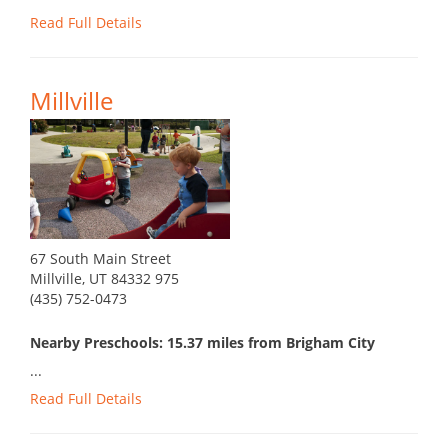
Read Full Details
Millville
67 South Main Street
Millville, UT 84332 975
(435) 752-0473
Nearby Preschools: 15.37 miles from Brigham City
...
Read Full Details