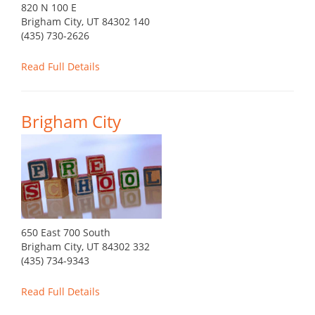
820 N 100 E
Brigham City, UT 84302 140
(435) 730-2626
Read Full Details
Brigham City
650 East 700 South
Brigham City, UT 84302 332
(435) 734-9343
Read Full Details