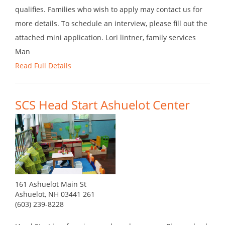
qualifies. Families who wish to apply may contact us for
more details. To schedule an interview, please fill out the
attached mini application. Lori lintner, family services
Man
Read Full Details
SCS Head Start Ashuelot Center
161 Ashuelot Main St
Ashuelot, NH 03441 261
(603) 239-8228