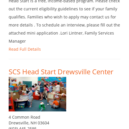
Head Start is a free, income-based program. Please check
out the current eligibility guidelines to see if your family
qualifies. Families who wish to apply may contact us for
more details . To schedule an interview, please fill out the
attached mini application .Lori Lintner, Family Services
Manager
Read Full Details
SCS Head Start Drewsville Center
4 Common Road
Drewsville, NH 03604
(603) 445-2595