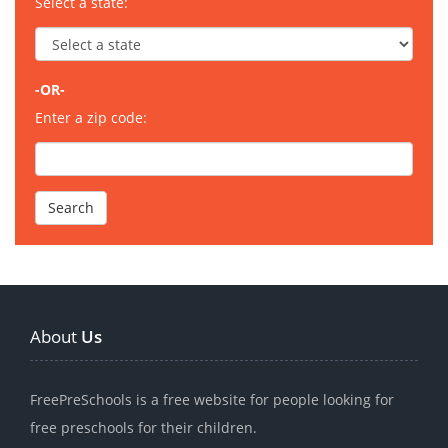
Select a state:
-OR-
Enter a zip code:
About
Us
FreePreSchools is a free website for people looking for
free preschools for their children.