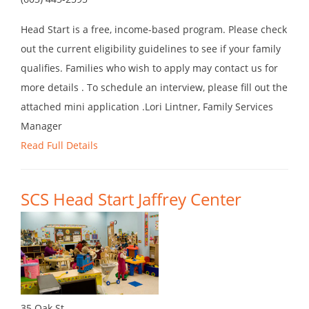
Head Start is a free, income-based program. Please check
out the current eligibility guidelines to see if your family
qualifies. Families who wish to apply may contact us for
more details . To schedule an interview, please fill out the
attached mini application .Lori Lintner, Family Services
Manager
Read Full Details
SCS Head Start Jaffrey Center
35 Oak St