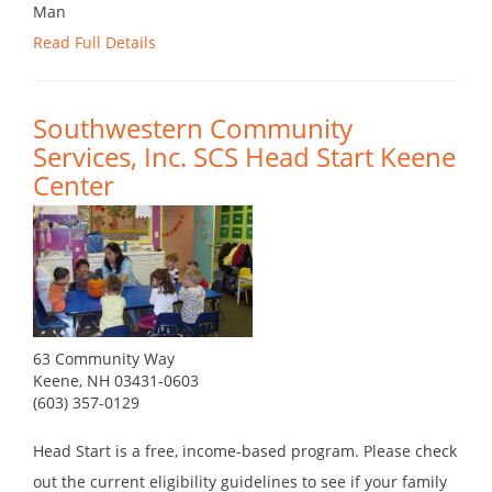
Man
Read Full Details
Southwestern Community
Services, Inc. SCS Head Start Keene
Center
63 Community Way
Keene, NH 03431-0603
(603) 357-0129
Head Start is a free, income-based program. Please check
out the current eligibility guidelines to see if your family