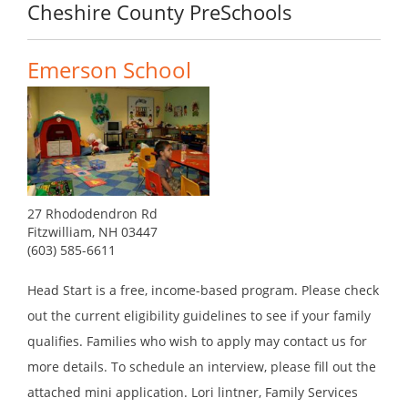
Cheshire County PreSchools
Emerson School
27 Rhododendron Rd
Fitzwilliam, NH 03447
(603) 585-6611
Head Start is a free, income-based program. Please check
out the current eligibility guidelines to see if your family
qualifies. Families who wish to apply may contact us for
more details. To schedule an interview, please fill out the
attached mini application. Lori lintner, Family Services