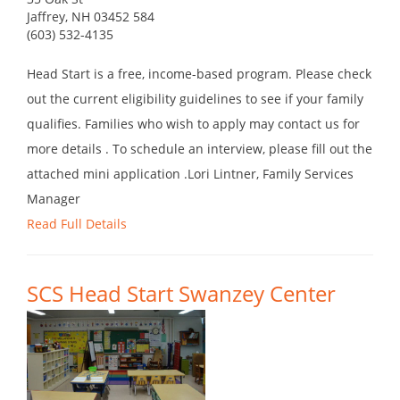
Jaffrey, NH 03452 584
(603) 532-4135
Head Start is a free, income-based program. Please check
out the current eligibility guidelines to see if your family
qualifies. Families who wish to apply may contact us for
more details . To schedule an interview, please fill out the
attached mini application .Lori Lintner, Family Services
Manager
Read Full Details
SCS Head Start Swanzey Center