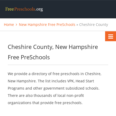
Home
New Hampshire Free PreSchools
» Cheshire County
Cheshire County, New Hampshire
Free PreSchools
We provide a directory of free preschools in Cheshire,
New Hampshire. The list includes VPK, Head Start
Programs and other government subsidized schools.
There are also thousands of local non-profit
organizations that provide free preschools.