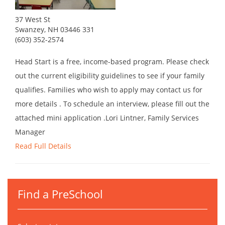
37 West St
Swanzey, NH 03446 331
(603) 352-2574
Head Start is a free, income-based program. Please check
out the current eligibility guidelines to see if your family
qualifies. Families who wish to apply may contact us for
more details . To schedule an interview, please fill out the
attached mini application .Lori Lintner, Family Services
Manager
Read Full Details
Find a PreSchool