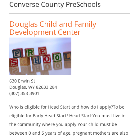
Converse County PreSchools
Douglas Child and Family
Development Center
630 Erwin St
Douglas, WY 82633 284
(307) 358-3901
Who is eligible for Head Start and how do I apply?To be
eligible for Early Head Start/ Head Start:You must live in
the community where you apply Your child must be
between 0 and 5 years of age, pregnant mothers are also