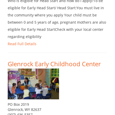
Who is eligible for Head Start and how do I apply?To be
eligible for Early Head Start/ Head Start:You must live in
the community where you apply Your child must be
between 0 and 5 years of age, pregnant mothers are also
eligible for Early Head StartCheck with your local center
regarding eligibility
Read Full Details
Glenrock Early Childhood Center
PO Box 2019
Glenrock, WY 82637
(307) 436-5357