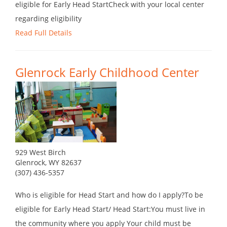
eligible for Early Head StartCheck with your local center
regarding eligibility
Read Full Details
Glenrock Early Childhood Center
929 West Birch
Glenrock, WY 82637
(307) 436-5357
Who is eligible for Head Start and how do I apply?To be
eligible for Early Head Start/ Head Start:You must live in
the community where you apply Your child must be