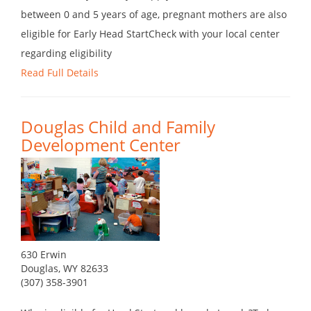
between 0 and 5 years of age, pregnant mothers are also
eligible for Early Head StartCheck with your local center
regarding eligibility
Read Full Details
Douglas Child and Family
Development Center
630 Erwin
Douglas, WY 82633
(307) 358-3901