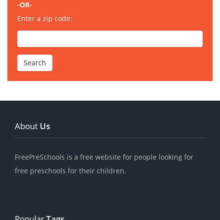
-OR-
Enter a zip code:
About
Us
FreePreSchools is a free website for people looking for
free preschools for their children.
Popular
Tags