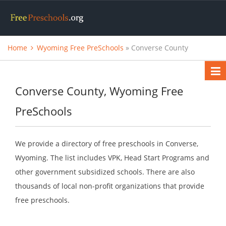
Home
Wyoming Free PreSchools
» Converse County
Converse County, Wyoming Free
PreSchools
We provide a directory of free preschools in Converse,
Wyoming. The list includes VPK, Head Start Programs and
other government subsidized schools. There are also
thousands of local non-profit organizations that provide
free preschools.