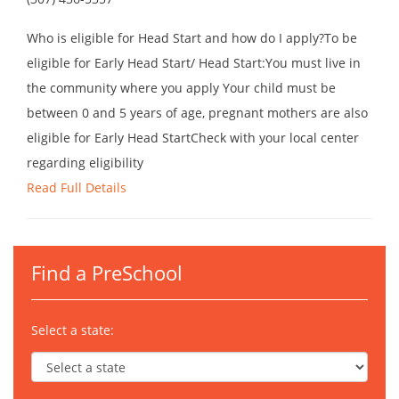
Who is eligible for Head Start and how do I apply?To be
eligible for Early Head Start/ Head Start:You must live in
the community where you apply Your child must be
between 0 and 5 years of age, pregnant mothers are also
eligible for Early Head StartCheck with your local center
regarding eligibility
Read Full Details
Find a PreSchool
Select a state: