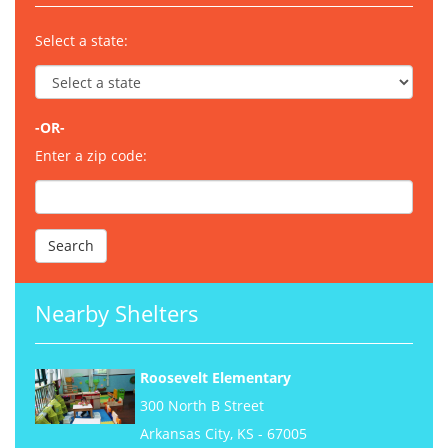
Select a state:
-OR-
Enter a zip code:
Nearby Shelters
Roosevelt Elementary
300 North B Street
Arkansas City, KS - 67005