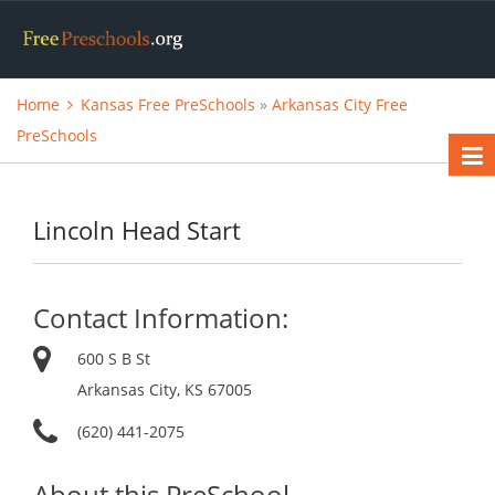
Home
Kansas Free PreSchools
»
Arkansas City Free
PreSchools
Lincoln Head Start
Contact Information:
600 S B St
Arkansas City, KS 67005
(620) 441-2075
About this PreSchool