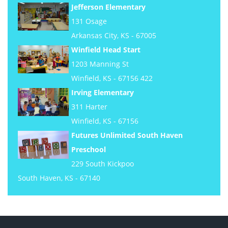
Jefferson Elementary
131 Osage
Arkansas City, KS - 67005
Winfield Head Start
1203 Manning St
Winfield, KS - 67156 422
Irving Elementary
311 Harter
Winfield, KS - 67156
Futures Unlimited South Haven
Preschool
229 South Kickpoo
South Haven, KS - 67140