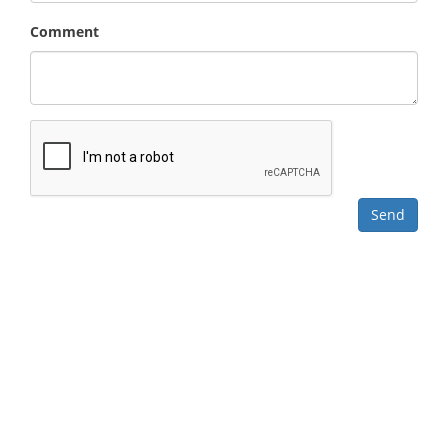
Comment