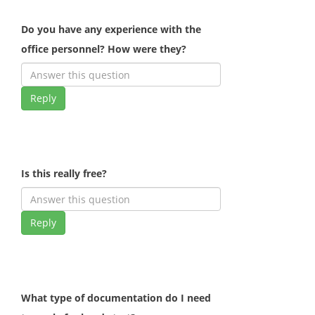
Do you have any experience with the
office personnel? How were they?
Reply
Is this really free?
Reply
What type of documentation do I need