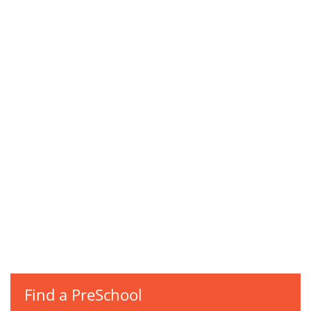
Find a PreSchool