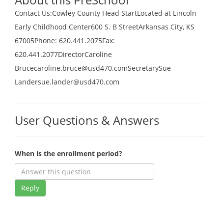
Contact Us:Cowley County Head StartLocated at Lincoln
Early Childhood Center600 S. B StreetArkansas City, KS
67005Phone: 620.441.2075Fax:
620.441.2077DirectorCaroline
Brucecaroline.bruce@usd470.comSecretarySue
Landersue.lander@usd470.com
User Questions & Answers
When is the enrollment period?
Reply