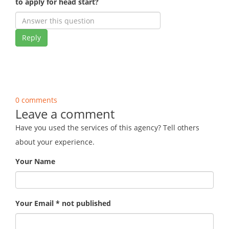
to apply for head start?
Reply
0 comments
Leave a comment
Have you used the services of this agency? Tell others
about your experience.
Your Name
Your Email * not published