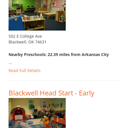
502 E College Ave
Blackwell, OK 74631
Nearby Preschools: 22.39 miles from Arkansas City
...
Read Full Details
Blackwell Head Start - Early