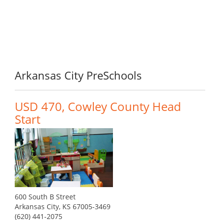
Arkansas City PreSchools
USD 470, Cowley County Head
Start
600 South B Street
Arkansas City, KS 67005-3469
(620) 441-2075