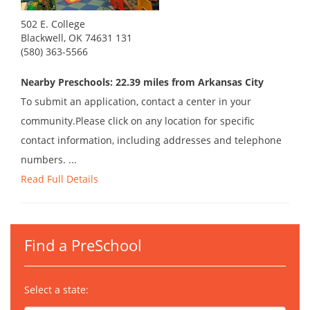
502 E. College
Blackwell, OK 74631 131
(580) 363-5566
Nearby Preschools: 22.39 miles from Arkansas City
To submit an application, contact a center in your
community.Please click on any location for specific
contact information, including addresses and telephone
numbers. ...
Read Full Details
Find a PreSchool
Select a state: