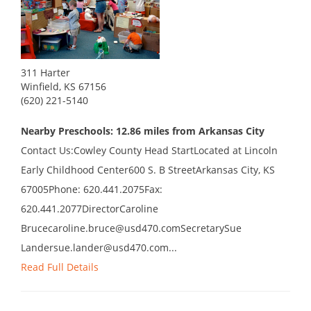
311 Harter
Winfield, KS 67156
(620) 221-5140
Nearby Preschools: 12.86 miles from Arkansas City
Contact Us:Cowley County Head StartLocated at Lincoln
Early Childhood Center600 S. B StreetArkansas City, KS
67005Phone: 620.441.2075Fax:
620.441.2077DirectorCaroline
Brucecaroline.bruce@usd470.comSecretarySue
Landersue.lander@usd470.com...
Read Full Details