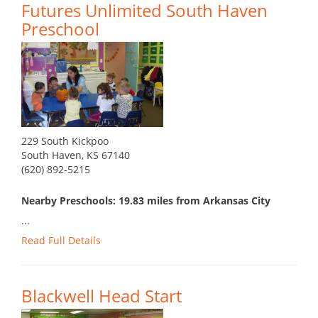
Futures Unlimited South Haven
Preschool
229 South Kickpoo
South Haven, KS 67140
(620) 892-5215
Nearby Preschools: 19.83 miles from Arkansas City
...
Read Full Details
Blackwell Head Start