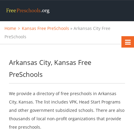
Home
Kansas Free PreSchools
» Arkansas City Free
PreSchools
Arkansas City, Kansas Free
PreSchools
We provide a directory of free preschools in Arkansas
City, Kansas. The list includes VPK, Head Start Programs
and other government subsidized schools. There are also
thousands of local non-profit organizations that provide
free preschools.