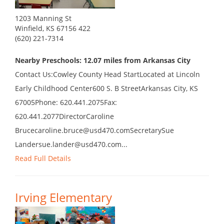
1203 Manning St
Winfield, KS 67156 422
(620) 221-7314
Nearby Preschools: 12.07 miles from Arkansas City
Contact Us:Cowley County Head StartLocated at Lincoln
Early Childhood Center600 S. B StreetArkansas City, KS
67005Phone: 620.441.2075Fax:
620.441.2077DirectorCaroline
Brucecaroline.bruce@usd470.comSecretarySue
Landersue.lander@usd470.com...
Read Full Details
Irving Elementary