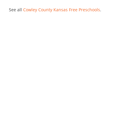
See all
Cowley County Kansas Free Preschools
.