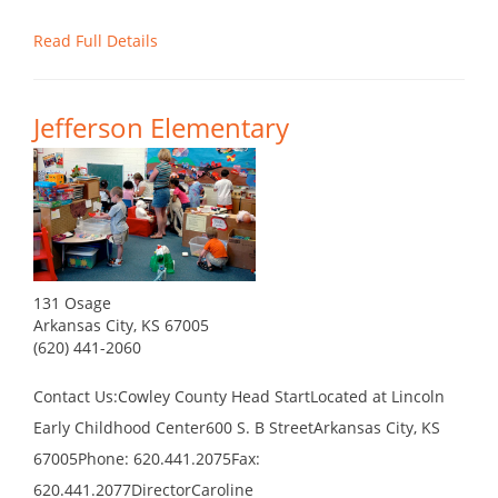
Read Full Details
Jefferson Elementary
131 Osage
Arkansas City, KS 67005
(620) 441-2060
Contact Us:Cowley County Head StartLocated at Lincoln
Early Childhood Center600 S. B StreetArkansas City, KS
67005Phone: 620.441.2075Fax:
620.441.2077DirectorCaroline