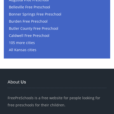
Belleville Free Preschool
Bonner Springs Free Preschool
Burden Free Preschool
Butler County Free Preschool
Caldwell Free Preschool
105 more cities
All Kansas cities
About
Us
FreePreSchools is a free website for people looking for
free preschools for their children.