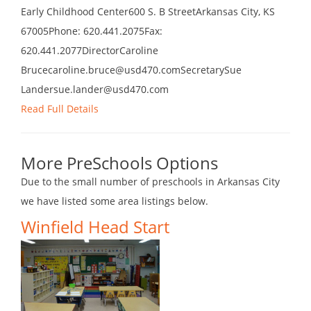
Early Childhood Center600 S. B StreetArkansas City, KS
67005Phone: 620.441.2075Fax:
620.441.2077DirectorCaroline
Brucecaroline.bruce@usd470.comSecretarySue
Landersue.lander@usd470.com
Read Full Details
More PreSchools Options
Due to the small number of preschools in Arkansas City
we have listed some area listings below.
Winfield Head Start