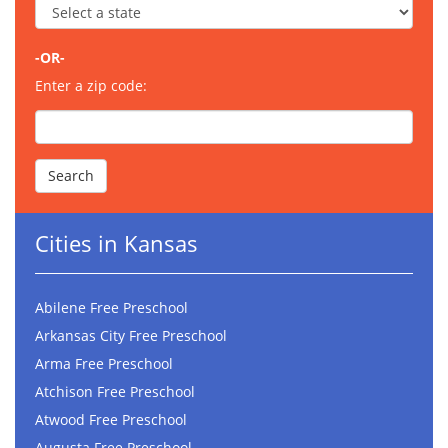
-OR-
Enter a zip code:
Cities in Kansas
Abilene Free Preschool
Arkansas City Free Preschool
Arma Free Preschool
Atchison Free Preschool
Atwood Free Preschool
Augusta Free Preschool