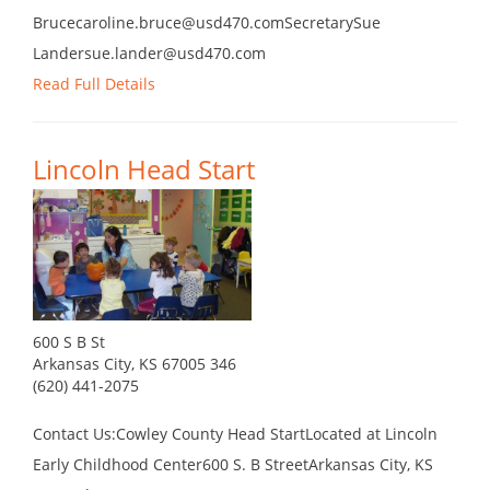
Brucecaroline.bruce@usd470.comSecretarySue
Landersue.lander@usd470.com
Read Full Details
Lincoln Head Start
600 S B St
Arkansas City, KS 67005 346
(620) 441-2075
Contact Us:Cowley County Head StartLocated at Lincoln
Early Childhood Center600 S. B StreetArkansas City, KS