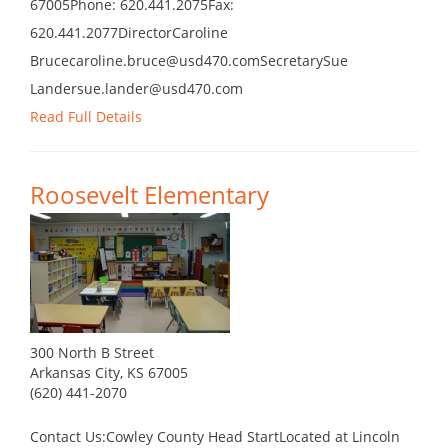
67005Phone: 620.441.2075Fax:
620.441.2077DirectorCaroline
Brucecaroline.bruce@usd470.comSecretarySue
Landersue.lander@usd470.com
Read Full Details
Roosevelt Elementary
300 North B Street
Arkansas City, KS 67005
(620) 441-2070
Contact Us:Cowley County Head StartLocated at Lincoln