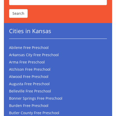
Cities in Kansas
Abilene Free Preschool
Arkansas City Free Preschool
Arma Free Preschool
Atchison Free Preschool
Atwood Free Preschool
Augusta Free Preschool
Belleville Free Preschool
Bonner Springs Free Preschool
Burden Free Preschool
Butler County Free Preschool