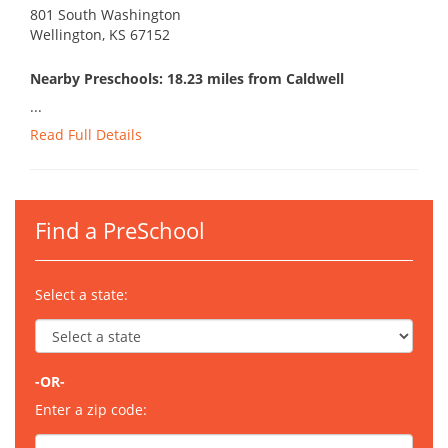
801 South Washington
Wellington, KS 67152
Nearby Preschools: 18.23 miles from Caldwell
...
Read Full Details
Find a PreSchool
Select a state:
-OR-
Enter a zip code: