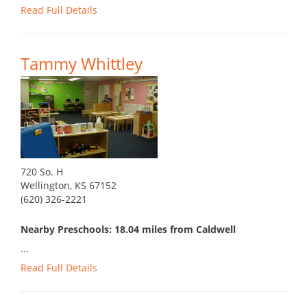
Read Full Details
Tammy Whittley
720 So. H
Wellington, KS 67152
(620) 326-2221
Nearby Preschools: 18.04 miles from Caldwell
...
Read Full Details