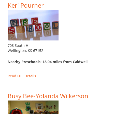
Keri Pourner
708 South H
Wellington, KS 67152
Nearby Preschools: 18.04 miles from Caldwell
...
Read Full Details
Busy Bee-Yolanda Wilkerson