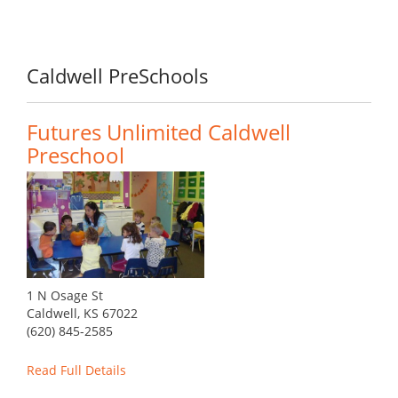
Caldwell PreSchools
Futures Unlimited Caldwell
Preschool
1 N Osage St
Caldwell, KS 67022
(620) 845-2585
Read Full Details