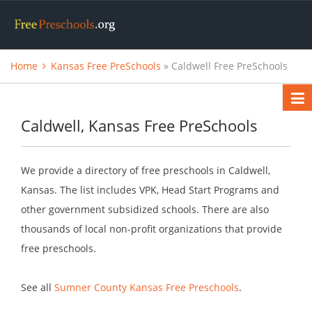
Home
Kansas Free PreSchools
» Caldwell Free PreSchools
Caldwell, Kansas Free PreSchools
We provide a directory of free preschools in Caldwell,
Kansas. The list includes VPK, Head Start Programs and
other government subsidized schools. There are also
thousands of local non-profit organizations that provide
free preschools.
See all
Sumner County Kansas Free Preschools
.