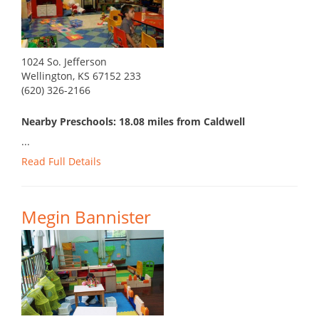
1024 So. Jefferson
Wellington, KS 67152 233
(620) 326-2166
Nearby Preschools: 18.08 miles from Caldwell
...
Read Full Details
Megin Bannister