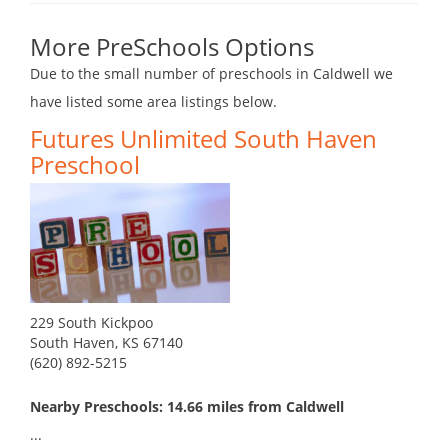
More PreSchools Options
Due to the small number of preschools in Caldwell we
have listed some area listings below.
Futures Unlimited South Haven
Preschool
229 South Kickpoo
South Haven, KS 67140
(620) 892-5215
Nearby Preschools: 14.66 miles from Caldwell
...