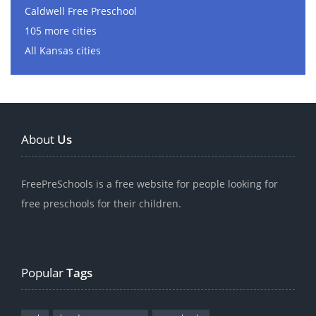
Caldwell Free Preschool
105 more cities
All Kansas cities
About
Us
FreePreSchools is a free website for people looking for
free preschools for their children.
Popular
Tags