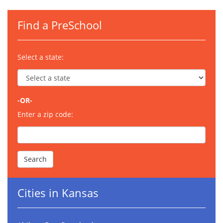
Find a PreSchool
Select a state:
-OR-
Enter a zip code:
Cities in Kansas