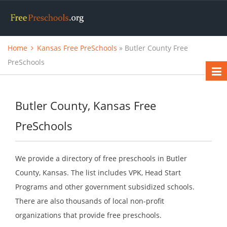
Home
Kansas Free PreSchools
» Butler County Free
PreSchools
Butler County, Kansas Free
PreSchools
We provide a directory of free preschools in Butler
County, Kansas. The list includes VPK, Head Start
Programs and other government subsidized schools.
There are also thousands of local non-profit
organizations that provide free preschools.