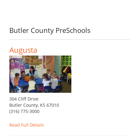
Butler County PreSchools
Augusta
304 Cliff Drive
Butler County, KS 67010
(316) 775-3000
Read Full Details