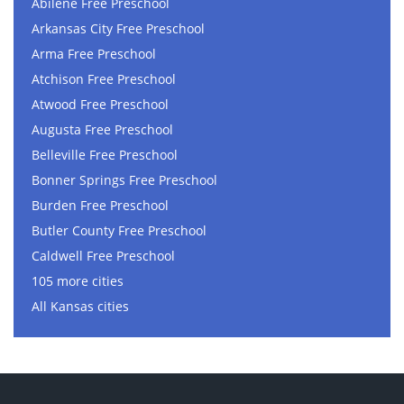
Abilene Free Preschool
Arkansas City Free Preschool
Arma Free Preschool
Atchison Free Preschool
Atwood Free Preschool
Augusta Free Preschool
Belleville Free Preschool
Bonner Springs Free Preschool
Burden Free Preschool
Butler County Free Preschool
Caldwell Free Preschool
105 more cities
All Kansas cities