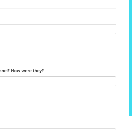
onnel? How were they?