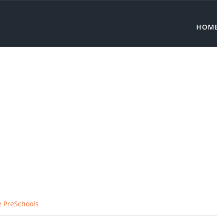
HOM
e PreSchools