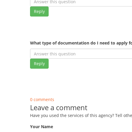
Reply
What type of documentation do I need to apply fo
Reply
0 comments
Leave a comment
Have you used the services of this agency? Tell oth
Your Name