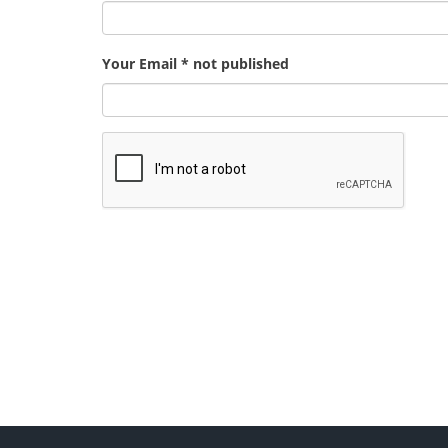
Your Email * not published