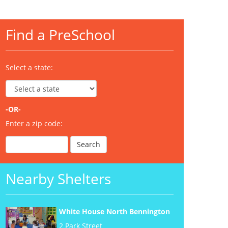
Find a PreSchool
Select a state:
-OR-
Enter a zip code:
Nearby Shelters
White House North Bennington
2 Park Street