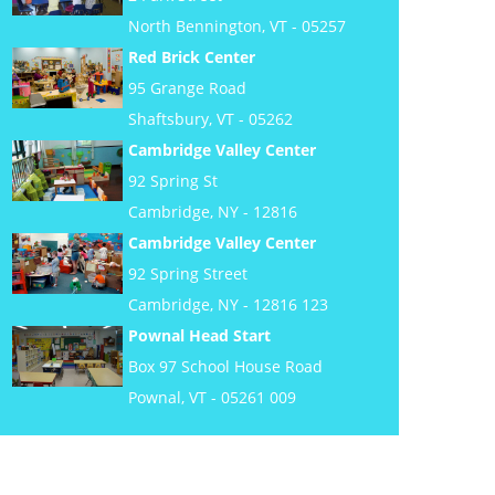
North Bennington, VT - 05257
Red Brick Center
95 Grange Road
Shaftsbury, VT - 05262
Cambridge Valley Center
92 Spring St
Cambridge, NY - 12816
Cambridge Valley Center
92 Spring Street
Cambridge, NY - 12816 123
Pownal Head Start
Box 97 School House Road
Pownal, VT - 05261 009