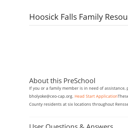
Hoosick Falls Family Reso
About this PreSchool
If you or a family member is in need of assistance, p
bholyoke@ceo-cap.org.
Head Start Application
These
County residents at six locations throughout Renss
User Questions & Answers