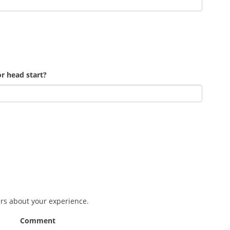
r head start?
ers about your experience.
Comment