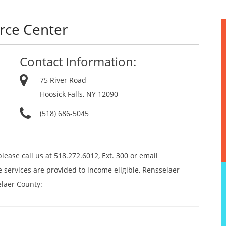
urce Center
Contact Information:
75 River Road
Hoosick Falls, NY 12090
(518) 686-5045
lease call us at 518.272.6012, Ext. 300 or email
 services are provided to income eligible, Rensselaer
elaer County: