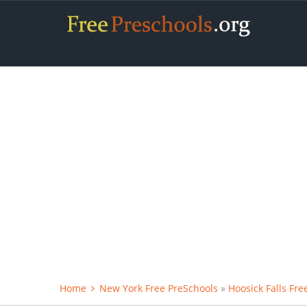
Home
New York Free PreSchools
»
Hoosick Falls Fre