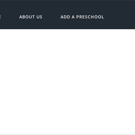
E
ABOUT US
ADD A PRESCHOOL