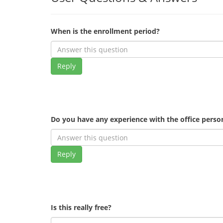
When is the enrollment period?
Reply
Do you have any experience with the office pers
Reply
Is this really free?