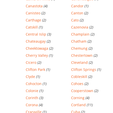
Canastota
(4)
Candor
(1)
Canisteo
(2)
Canton
(2)
Carthage
(2)
Cato
(2)
Catskill
(1)
Cazenovia
(2)
Central Islip
(3)
Champlain
(2)
Chateaugay
(2)
Chatham
(2)
Cheektowaga
(2)
Chemung
(2)
Cherry Valley
(1)
Chestertown
(2)
Cicero
(2)
Cleveland
(2)
Clifton Park
(1)
Clifton Springs
(1)
Clyde
(1)
Cobleskill
(2)
Cohocton
(1)
Cohoes
(2)
Colonie
(1)
Cooperstown
(2)
Corinth
(3)
Corning
(4)
Corona
(4)
Cortland
(11)
Craryville
(1)
Cuba
(2)