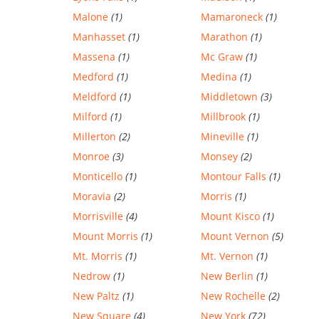
Malone
(1)
Mamaroneck
(1)
Manhasset
(1)
Marathon
(1)
Massena
(1)
Mc Graw
(1)
Medford
(1)
Medina
(1)
Meldford
(1)
Middletown
(3)
Milford
(1)
Millbrook
(1)
Millerton
(2)
Mineville
(1)
Monroe
(3)
Monsey
(2)
Monticello
(1)
Montour Falls
(1)
Moravia
(2)
Morris
(1)
Morrisville
(4)
Mount Kisco
(1)
Mount Morris
(1)
Mount Vernon
(5)
Mt. Morris
(1)
Mt. Vernon
(1)
Nedrow
(1)
New Berlin
(1)
New Paltz
(1)
New Rochelle
(2)
New Square
(4)
New York
(72)