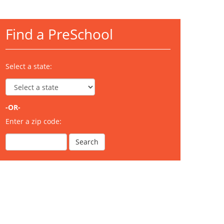
Find a PreSchool
Select a state:
-OR-
Enter a zip code: