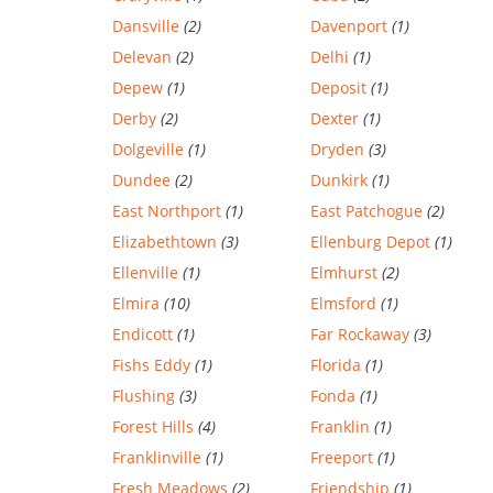
Dansville
(2)
Davenport
(1)
Delevan
(2)
Delhi
(1)
Depew
(1)
Deposit
(1)
Derby
(2)
Dexter
(1)
Dolgeville
(1)
Dryden
(3)
Dundee
(2)
Dunkirk
(1)
East Northport
(1)
East Patchogue
(2)
Elizabethtown
(3)
Ellenburg Depot
(1)
Ellenville
(1)
Elmhurst
(2)
Elmira
(10)
Elmsford
(1)
Endicott
(1)
Far Rockaway
(3)
Fishs Eddy
(1)
Florida
(1)
Flushing
(3)
Fonda
(1)
Forest Hills
(4)
Franklin
(1)
Franklinville
(1)
Freeport
(1)
Fresh Meadows
(2)
Friendship
(1)