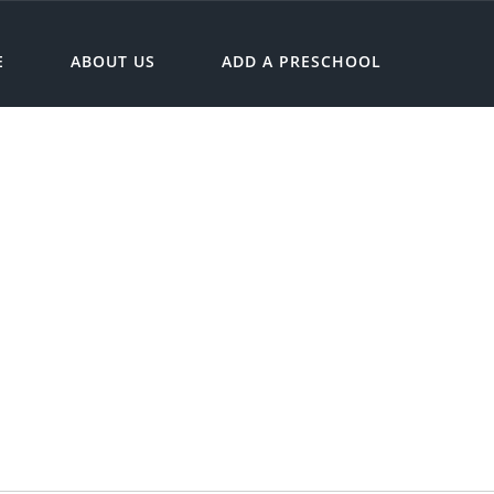
E
ABOUT US
ADD A PRESCHOOL