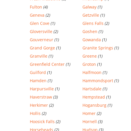
Fulton
(4)
Galway
(1)
Geneva
(2)
Getzville
(1)
Glen Cove
(1)
Glens Falls
(2)
Gloversville
(2)
Goshen
(1)
Gouverneur
(1)
Gowanda
(1)
Grand Gorge
(1)
Granite Springs
(1)
Granville
(1)
Greene
(1)
Greenfield Center
(1)
Groton
(1)
Guilford
(1)
Halfmoon
(1)
Hamden
(1)
Hammondsport
(1)
Harpursville
(1)
Hartsdale
(1)
Haverstraw
(3)
Hempstead
(1)
Herkimer
(2)
Hogansburg
(1)
Hollis
(2)
Homer
(2)
Hoosick Falls
(2)
Hornell
(3)
Horseheads
(2)
Hudson
(3)