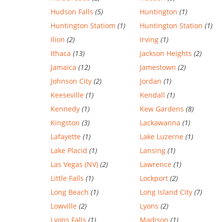
Hudson Falls
(5)
Huntington
(1)
Huntington Statiom
(1)
Huntington Station
(1)
Ilion
(2)
Irving
(1)
Ithaca
(13)
Jackson Heights
(2)
Jamaica
(12)
Jamestown
(2)
Johnson City
(2)
Jordan
(1)
Keeseville
(1)
Kendall
(1)
Kennedy
(1)
Kew Gardens
(8)
Kingston
(3)
Lackawanna
(1)
Lafayette
(1)
Lake Luzerne
(1)
Lake Placid
(1)
Lansing
(1)
Las Vegas (NV)
(2)
Lawrence
(1)
Little Falls
(1)
Lockport
(2)
Long Beach
(1)
Long Island City
(7)
Lowville
(2)
Lyons
(2)
Lyons Falls
(1)
Madison
(1)