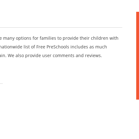
e many options for families to provide their children with
nationwide list of Free PreSchools includes as much
ain. We also provide user comments and reviews.