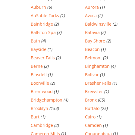
Auburn
(6)
Aurora
(1)
AuSable Forks
(1)
Avoca
(2)
Bainbridge
(2)
Baldwinsville
(2)
Ballston Spa
(3)
Batavia
(2)
Bath
(4)
Bay Shore
(2)
Bayside
(1)
Beacon
(1)
Beaver Falls
(2)
Belmont
(2)
Berne
(2)
Binghamton
(4)
Blasdell
(1)
Bolivar
(1)
Boonville
(2)
Brasher Falls
(1)
Brentwood
(1)
Brewster
(1)
Bridgehampton
(4)
Bronx
(65)
Brooklyn
(154)
Buffalo
(25)
Burt
(1)
Cairo
(1)
Cambridge
(2)
Camden
(1)
Cameron Mills
(1)
Canandaigua
(1)