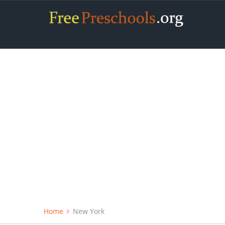
Home
New York