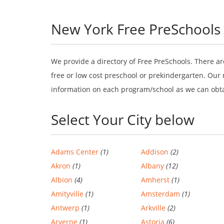
New York Free PreSchools
We provide a directory of Free PreSchools. There ar
free or low cost preschool or prekindergarten. Our 
information on each program/school as we can obt
Select Your City below
Adams Center
(1)
Addison
(2)
Akron
(1)
Albany
(12)
Albion
(4)
Amherst
(1)
Amityville
(1)
Amsterdam
(1)
Antwerp
(1)
Arkville
(2)
Arverne
(1)
Astoria
(6)