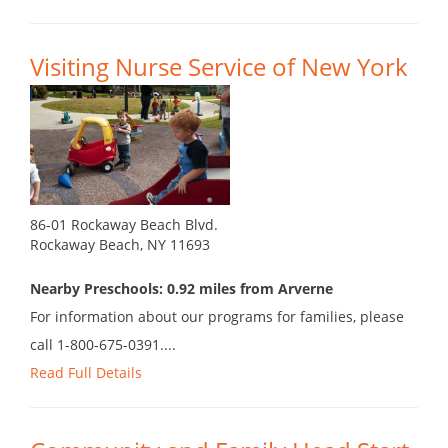
Visiting Nurse Service of New York
86-01 Rockaway Beach Blvd.
Rockaway Beach, NY 11693
Nearby Preschools: 0.92 miles from Arverne
For information about our programs for families, please
call 1-800-675-0391....
Read Full Details