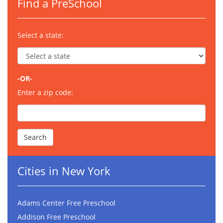
Find a PreSchool
Select a state:
-OR-
Enter a zip code:
Cities in New York
Adams Center Free Preschool
Addison Free Preschool