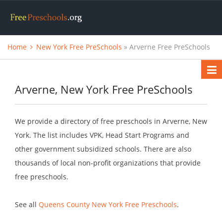
Home
New York Free PreSchools
» Arverne Free PreSchools
Arverne, New York Free PreSchools
We provide a directory of free preschools in Arverne, New
York. The list includes VPK, Head Start Programs and
other government subsidized schools. There are also
thousands of local non-profit organizations that provide
free preschools.
See all
Queens County New York Free Preschools
.