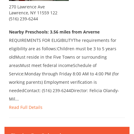
270 Lawrence Ave
Lawrence, NY 11559 122
(516) 239-6244
Nearby Preschools: 3.56 miles from Arverne
REQUIREMENTS FOR ELIGIBILITYThe requirements for
eligibility are as follows:Children must be 3 to 5 years
oldMust reside in the Five Towns or surrounding
areasMust meet federal incomeSchedule of
Service:Monday through Friday 8:00 AM to 4:00 PM (for
working parents) Employment verification is
neededContact: (516) 239-6244Director: Felicia Olandy-
Mil...
Read Full Details