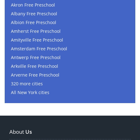
Akron Free Preschool
Albany Free Preschool
Albion Free Preschool
Amherst Free Preschool
Amityville Free Preschool
Amsterdam Free Preschool
Antwerp Free Preschool
Arkville Free Preschool
Arverne Free Preschool
320 more cities
All New York cities
About
Us