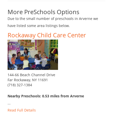
More PreSchools Options
Due to the small number of preschools in Arverne we
have listed some area listings below.
Rockaway Child Care Center
144-66 Beach Channel Drive
Far Rockaway, NY 11691
(718) 327-1384
Nearby Preschools: 0.53 miles from Arverne
...
Read Full Details