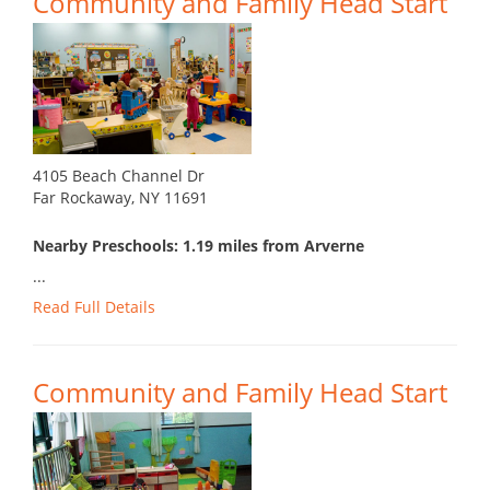
Community and Family Head Start
4105 Beach Channel Dr
Far Rockaway, NY 11691
Nearby Preschools: 1.19 miles from Arverne
...
Read Full Details
Community and Family Head Start