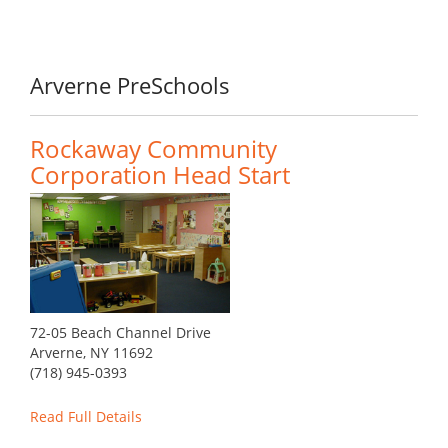
Arverne PreSchools
Rockaway Community
Corporation Head Start
72-05 Beach Channel Drive
Arverne, NY 11692
(718) 945-0393
Read Full Details