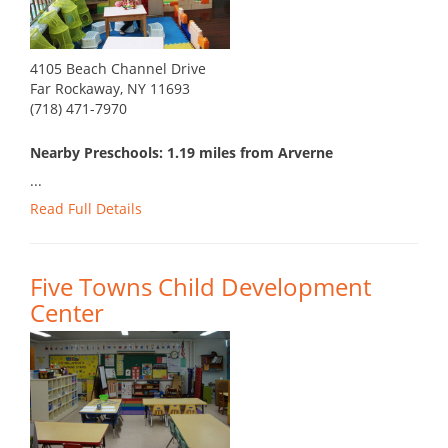
4105 Beach Channel Drive
Far Rockaway, NY 11693
(718) 471-7970
Nearby Preschools: 1.19 miles from Arverne
...
Read Full Details
Five Towns Child Development
Center