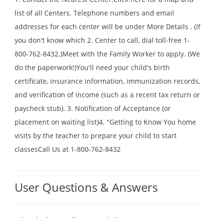
list of all Centers. Telephone numbers and email
addresses for each center will be under More Details . (If
you don't know which 2. Center to call, dial toll-free 1-
800-762-8432.)Meet with the Family Worker to apply. (We
do the paperwork!)You'll need your child's birth
certificate, insurance information, immunization records,
and verification of income (such as a recent tax return or
paycheck stub). 3. Notification of Acceptance (or
placement on waiting list)4. "Getting to Know You home
visits by the teacher to prepare your child to start
classesCall Us at 1-800-762-8432
User Questions & Answers