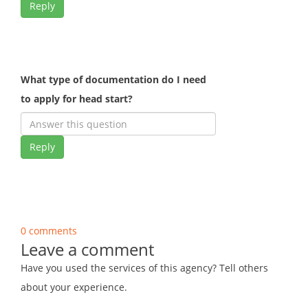
Reply
What type of documentation do I need
to apply for head start?
Reply
0 comments
Leave a comment
Have you used the services of this agency? Tell others
about your experience.