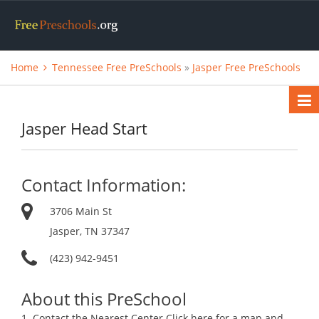
Home
Tennessee Free PreSchools
»
Jasper Free PreSchools
Jasper Head Start
Contact Information:
3706 Main St
Jasper, TN 37347
(423) 942-9451
About this PreSchool
1. Contact the Nearest Center.Click here for a map and