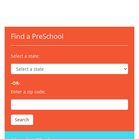
Find a PreSchool
Select a state:
-OR-
Enter a zip code: