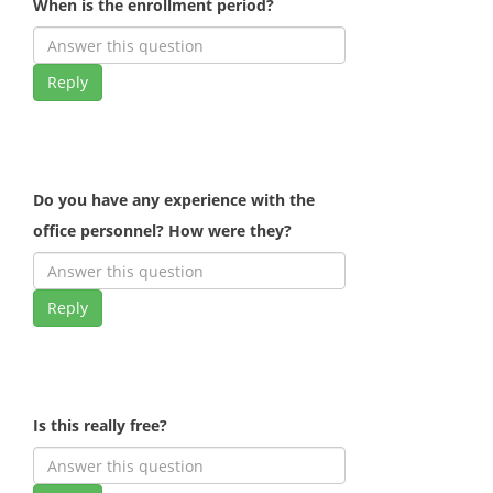
When is the enrollment period?
Reply
Do you have any experience with the
office personnel? How were they?
Reply
Is this really free?