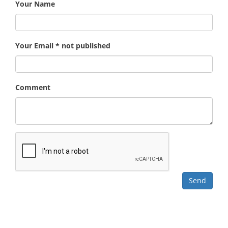
Your Name
Your Email * not published
Comment