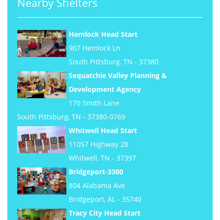
Nearby Shelters
Hemlock Head Start
907 Hemlock Ln
South Pittsburg, TN - 37380
Sequatchie Valley Planning &
Development Agency
170 Smith Lane
South Pittsburg, TN - 37380-0769
Whitwell Head Start
11057 Highway 28
Whitwell, TN - 37397
Bridgeport-3300
804 Alabama Ave
Bridgeport, AL - 35740
Tracy City Head Start