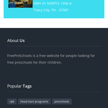
HWY 41 NORTH, 1356-A
Tracy City, TN - 37387
About
Us
FreePreSchools is a free website for people looking for
free preschools for their children.
Popular
Tags
vpk
head start programs
preschools