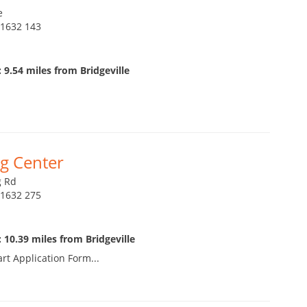
e
21632 143
 9.54 miles from Bridgeville
g Center
g Rd
21632 275
 10.39 miles from Bridgeville
art Application Form...