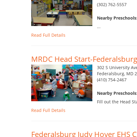
(302) 762-5557
Nearby Preschools:
...
Read Full Details
MRDC Head Start-Federalsburg
302 S University Av
Federalsburg, MD 
(410) 754-2467
Nearby Preschools:
Fill out the Head St
Read Full Details
Federalsburg Judy Hoyer EHS C