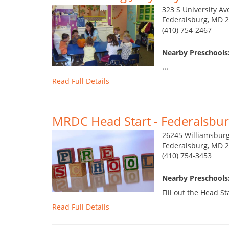
323 S University Av
Federalsburg, MD 
(410) 754-2467
Nearby Preschools:
...
Read Full Details
MRDC Head Start - Federalsbur
26245 Williamsbur
Federalsburg, MD 
(410) 754-3453
Nearby Preschools:
Fill out the Head St
Read Full Details