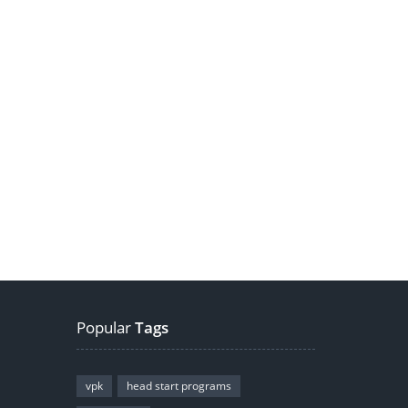
Popular
Tags
vpk
head start programs