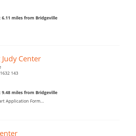
 6.11 miles from Bridgeville
 Judy Center
e
21632 143
 9.48 miles from Bridgeville
art Application Form...
enter