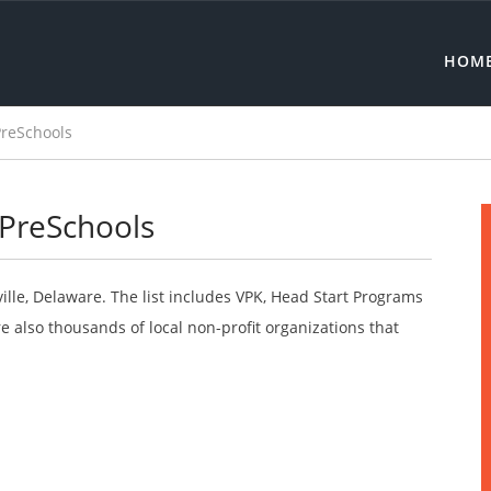
HOM
PreSchools
 PreSchools
ville, Delaware. The list includes VPK, Head Start Programs
 also thousands of local non-profit organizations that