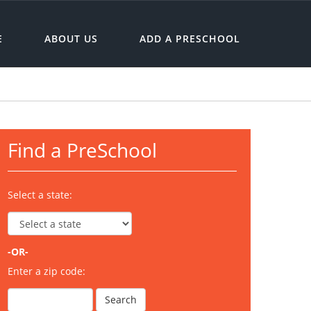
E
ABOUT US
ADD A PRESCHOOL
Find a PreSchool
Select a state:
-OR-
Enter a zip code: