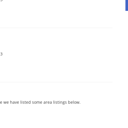
33
e we have listed some area listings below.