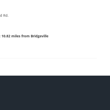
d Rd.
 10.82 miles from Bridgeville