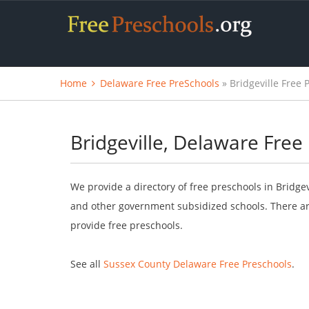
Home
Delaware Free PreSchools
» Bridgeville Free 
Bridgeville, Delaware Free
We provide a directory of free preschools in Bridge
and other government subsidized schools. There are
provide free preschools.
See all
Sussex County Delaware Free Preschools
.