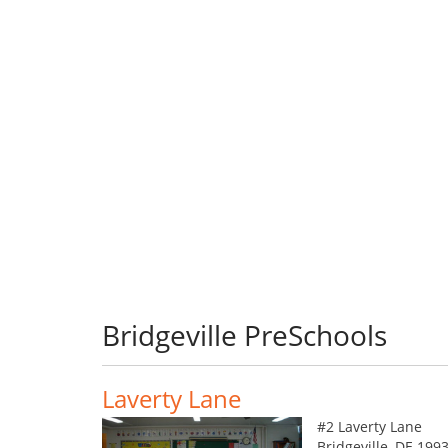
Bridgeville PreSchools
Laverty Lane
#2 Laverty Lane
Bridgeville, DE 199