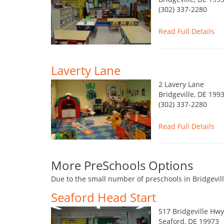
(302) 337-2280
Read Full Details
Laverty Lane
2 Lavery Lane
Bridgeville, DE 199
(302) 337-2280
Read Full Details
More PreSchools Options
Due to the small number of preschools in Bridgevill
Seaford Head Start
517 Bridgeville Hwy
Seaford, DE 19973