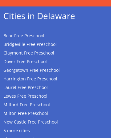
Cities in Delaware
Bear Free Preschool
Bridgeville Free Preschool
Claymont Free Preschool
Dover Free Preschool
Georgetown Free Preschool
Harrington Free Preschool
Laurel Free Preschool
Lewes Free Preschool
Milford Free Preschool
Milton Free Preschool
New Castle Free Preschool
5 more cities