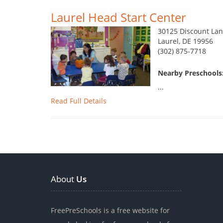
Laurel Head Start Center
30125 Discount Lan
Laurel, DE 19956
(302) 875-7718
Nearby Preschools:
...
Read Full Details
About
Us
FreePreSchools is a free website for