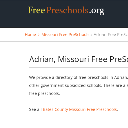
Home
Missouri Free PreSchools
» Adrian Free PreSc
Adrian, Missouri Free PreS
We provide a directory of free preschools in Adrian
other government subsidized schools. There are als
free preschools.
See all
Bates County Missouri Free Preschools
.