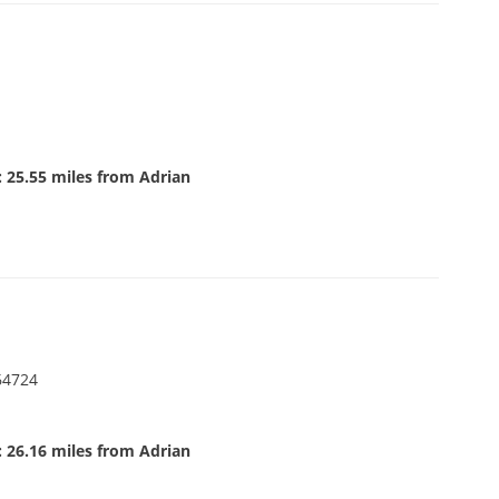
 25.55 miles from Adrian
64724
 26.16 miles from Adrian