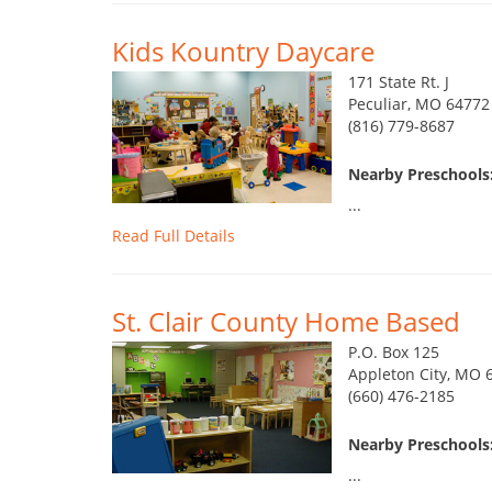
Kids Kountry Daycare
171 State Rt. J
Peculiar, MO 64772
(816) 779-8687
Nearby Preschools:
...
Read Full Details
St. Clair County Home Based
P.O. Box 125
Appleton City, MO 
(660) 476-2185
Nearby Preschools:
...