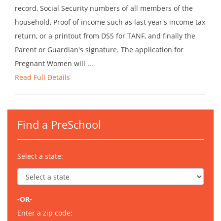
record, Social Security numbers of all members of the
household, Proof of income such as last year's income tax
return, or a printout from DSS for TANF, and finally the
Parent or Guardian's signature. The application for
Pregnant Women will ...
Read Full Details
Find a PreSchool
Select a state:
-OR-
Enter a zip code: