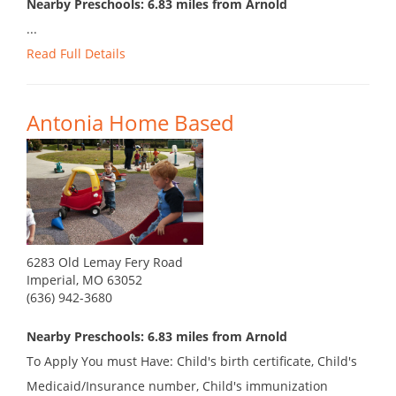
Nearby Preschools: 6.83 miles from Arnold
...
Read Full Details
Antonia Home Based
6283 Old Lemay Fery Road
Imperial, MO 63052
(636) 942-3680
Nearby Preschools: 6.83 miles from Arnold
To Apply You must Have: Child's birth certificate, Child's
Medicaid/Insurance number, Child's immunization