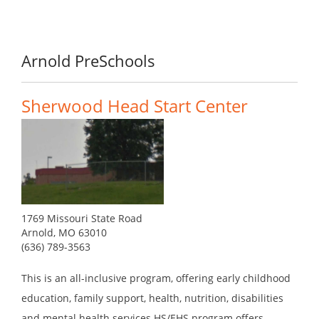
Arnold PreSchools
Sherwood Head Start Center
1769 Missouri State Road
Arnold, MO 63010
(636) 789-3563
This is an all-inclusive program, offering early childhood
education, family support, health, nutrition, disabilities
and mental health services.HS/EHS program offers