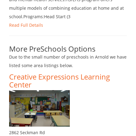
multiple models of combining education at home and at
school.Programs:Head Start (3
Read Full Details
More PreSchools Options
Due to the small number of preschools in Arnold we have
listed some area listings below.
Creative Expressions Learning
Center
2862 Seckman Rd