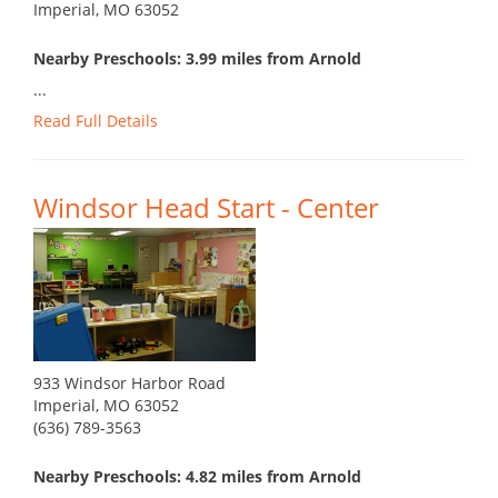
Imperial, MO 63052
Nearby Preschools: 3.99 miles from Arnold
...
Read Full Details
Windsor Head Start - Center
933 Windsor Harbor Road
Imperial, MO 63052
(636) 789-3563
Nearby Preschools: 4.82 miles from Arnold