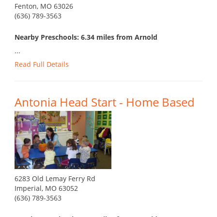
Fenton, MO 63026
(636) 789-3563
Nearby Preschools: 6.34 miles from Arnold
...
Read Full Details
Antonia Head Start - Home Based
6283 Old Lemay Ferry Rd
Imperial, MO 63052
(636) 789-3563