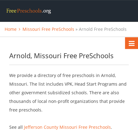
Home
Missouri Free PreSchools
» Arnold Free PreSchools
Arnold, Missouri Free PreSchools
We provide a directory of free preschools in Arnold,
Missouri. The list includes VPK, Head Start Programs and
other government subsidized schools. There are also
thousands of local non-profit organizations that provide
free preschools.
See all
Jefferson County Missouri Free Preschools
.