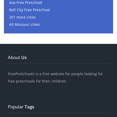
Ava Free Preschool
Bell City Free Preschool
201 more cities
All Missouri cities
About
Us
FreePreSchools is a free website for people looking for
free preschools for their children.
Popular
Tags