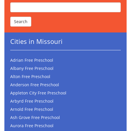
Cities in Missouri
Adrian Free Preschool
Albany Free Preschool
Alton Free Preschool
Anderson Free Preschool
Appleton City Free Preschool
Arbyrd Free Preschool
Arnold Free Preschool
Ash Grove Free Preschool
Aurora Free Preschool