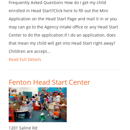
Frequently Asked Questions How do I get my child
enrolled in Head Start?Click here to fill out the Mini
Application on the Head Start Page and mail it in or you
may can go to the Agency intake office or any Head Start
Center to do the application.If I do an application, does
that mean my child will get into Head Start right away?
Children are accept...
Read Full Details
Fenton Head Start Center
1201 Saline Rd