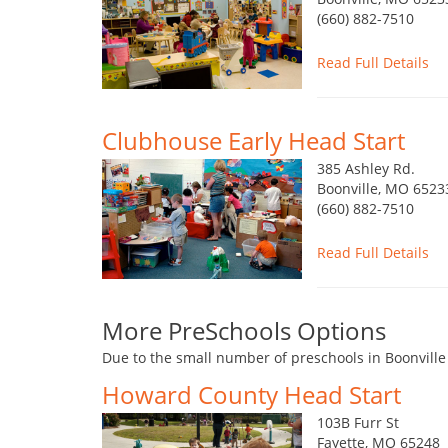
(660) 882-7510
Read Full Details
Clubhouse Early Head Start
385 Ashley Rd.
Boonville, MO 6523
(660) 882-7510
Read Full Details
More PreSchools Options
Due to the small number of preschools in Boonville
Howard County Head Start
103B Furr St
Fayette, MO 65248