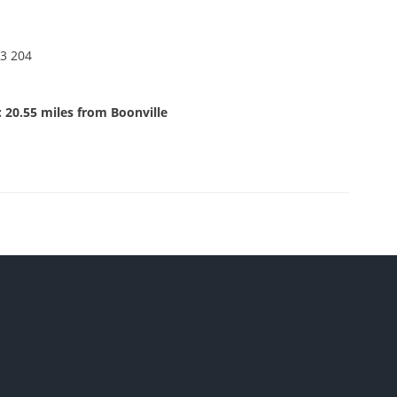
3 204
 20.55 miles from Boonville