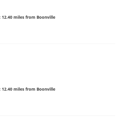
 12.40 miles from Boonville
 12.40 miles from Boonville