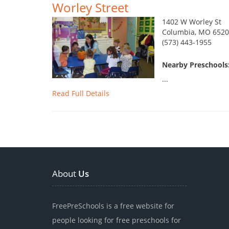
Worley Street
1402 W Worley St
Columbia, MO 6520
(573) 443-1955
Nearby Preschools:
...
Read Full Details
About
Us
FreePreSchools is a free website for
people looking for free preschools for