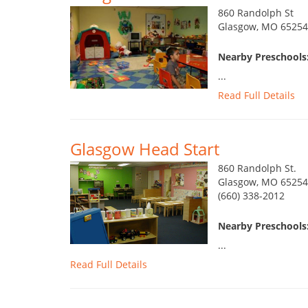
860 Randolph St
Glasgow, MO 65254
Nearby Preschools:
...
Read Full Details
Glasgow Head Start
860 Randolph St.
Glasgow, MO 65254
(660) 338-2012
Nearby Preschools:
...
Read Full Details