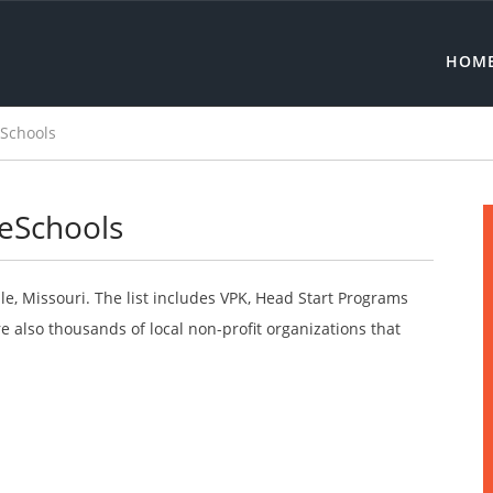
HOM
eSchools
reSchools
le, Missouri. The list includes VPK, Head Start Programs
 also thousands of local non-profit organizations that