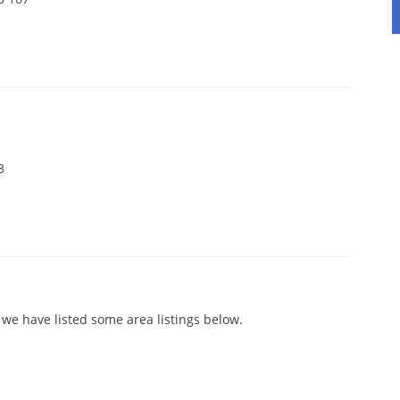
3
 we have listed some area listings below.