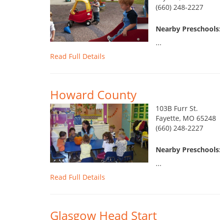
(660) 248-2227
Nearby Preschools:
...
Read Full Details
Howard County
103B Furr St.
Fayette, MO 65248
(660) 248-2227
Nearby Preschools:
...
Read Full Details
Glasgow Head Start