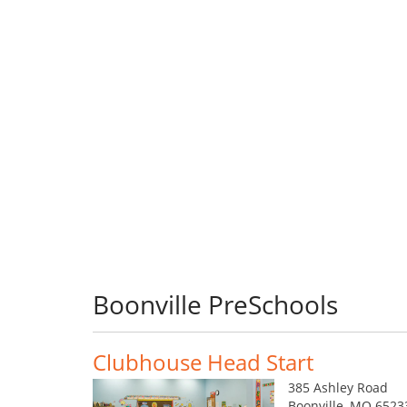
Boonville PreSchools
Clubhouse Head Start
385 Ashley Road
Boonville, MO 6523