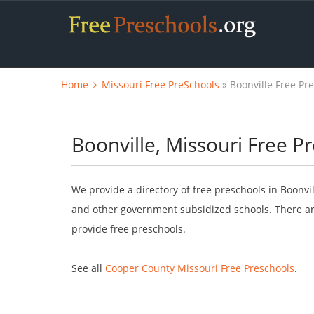
Home
Missouri Free PreSchools
» Boonville Free Pr
Boonville, Missouri Free P
We provide a directory of free preschools in Boonvil
and other government subsidized schools. There are
provide free preschools.
See all
Cooper County Missouri Free Preschools
.