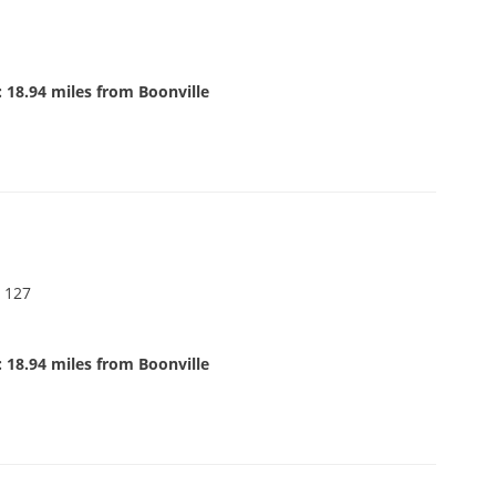
 18.94 miles from Boonville
 127
 18.94 miles from Boonville