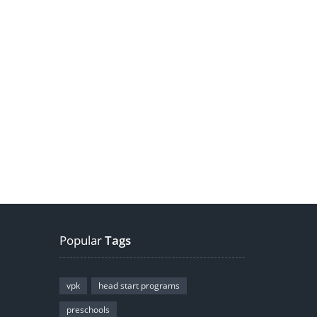
Popular
Tags
vpk
head start programs
preschools