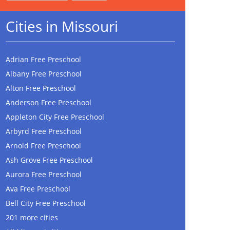
Cities in Missouri
Adrian Free Preschool
Albany Free Preschool
Alton Free Preschool
Anderson Free Preschool
Appleton City Free Preschool
Arbyrd Free Preschool
Arnold Free Preschool
Ash Grove Free Preschool
Aurora Free Preschool
Ava Free Preschool
Bell City Free Preschool
201 more cities