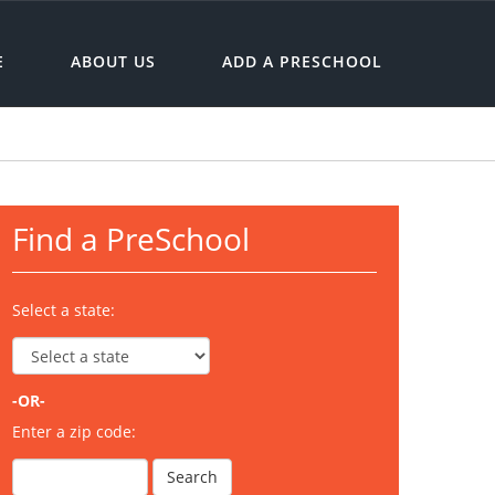
E
ABOUT US
ADD A PRESCHOOL
Find a PreSchool
Select a state:
-OR-
Enter a zip code: