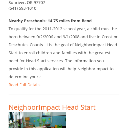
Sunriver, OR 97707
(541) 593-1010
Nearby Preschools: 14.75 miles from Bend
To qualify for the 2011-2012 school year, a child must be
born between 9/2/2006 and 9/1/2008 and live in Crook or
Deschutes County. It is the goal of NeighborImpact Head
Start to enroll children and families with the greatest
need for Head Start services. The information you
provide in this application will help NeighborImpact to
determine your c...
Read Full Details
NeighborImpact Head Start