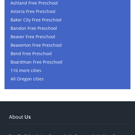
Ashland Free Preschool
Astoria Free Preschool
Baker City Free Preschool
Bandon Free Preschool
Beaver Free Preschool
Beaverton Free Preschool
Bend Free Preschool
Boardman Free Preschool
116 more cities
All Oregon cities
About
Us