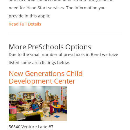
need for Head Start services. The information you
provide in this applic
Read Full Details
More PreSchools Options
Due to the small number of preschools in Bend we have
listed some area listings below.
New Generations Child
Development Center
56840 Venture Lane #7