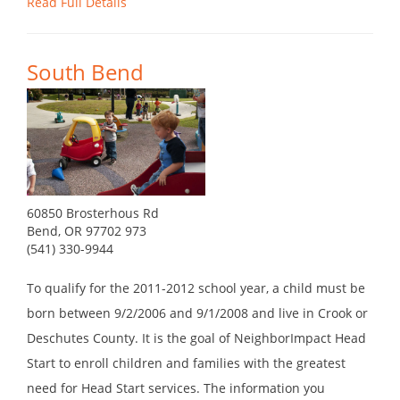
Read Full Details
South Bend
60850 Brosterhous Rd
Bend, OR 97702 973
(541) 330-9944
To qualify for the 2011-2012 school year, a child must be
born between 9/2/2006 and 9/1/2008 and live in Crook or
Deschutes County. It is the goal of NeighborImpact Head
Start to enroll children and families with the greatest
need for Head Start services. The information you