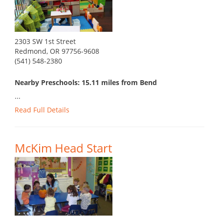
2303 SW 1st Street
Redmond, OR 97756-9608
(541) 548-2380
Nearby Preschools: 15.11 miles from Bend
...
Read Full Details
McKim Head Start