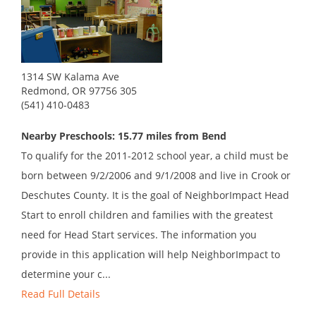
1314 SW Kalama Ave
Redmond, OR 97756 305
(541) 410-0483
Nearby Preschools: 15.77 miles from Bend
To qualify for the 2011-2012 school year, a child must be
born between 9/2/2006 and 9/1/2008 and live in Crook or
Deschutes County. It is the goal of NeighborImpact Head
Start to enroll children and families with the greatest
need for Head Start services. The information you
provide in this application will help NeighborImpact to
determine your c...
Read Full Details