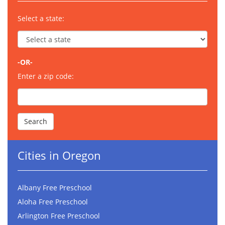
Select a state:
-OR-
Enter a zip code:
Cities in Oregon
Albany Free Preschool
Aloha Free Preschool
Arlington Free Preschool