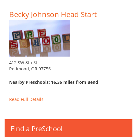
Becky Johnson Head Start
412 SW 8th St
Redmond, OR 97756
Nearby Preschools: 16.35 miles from Bend
...
Read Full Details
Find a PreSchool