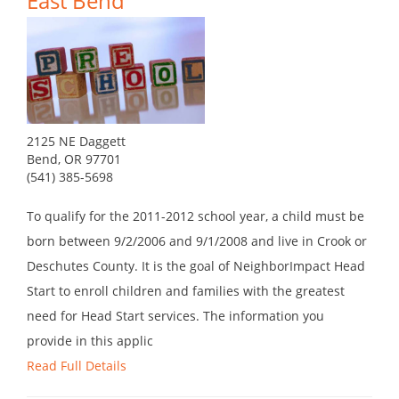
East Bend
2125 NE Daggett
Bend, OR 97701
(541) 385-5698
To qualify for the 2011-2012 school year, a child must be
born between 9/2/2006 and 9/1/2008 and live in Crook or
Deschutes County. It is the goal of NeighborImpact Head
Start to enroll children and families with the greatest
need for Head Start services. The information you
provide in this applic
Read Full Details