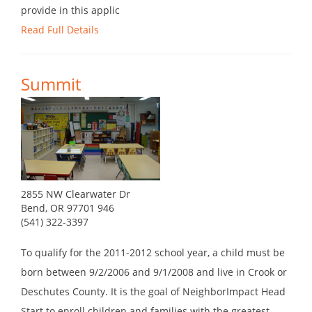
provide in this applic
Read Full Details
Summit
2855 NW Clearwater Dr
Bend, OR 97701 946
(541) 322-3397
To qualify for the 2011-2012 school year, a child must be
born between 9/2/2006 and 9/1/2008 and live in Crook or
Deschutes County. It is the goal of NeighborImpact Head
Start to enroll children and families with the greatest