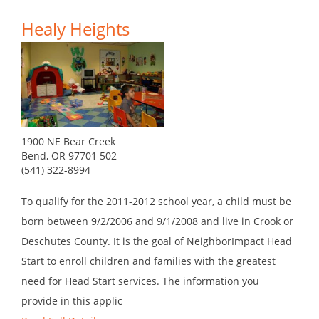
Healy Heights
1900 NE Bear Creek
Bend, OR 97701 502
(541) 322-8994
To qualify for the 2011-2012 school year, a child must be
born between 9/2/2006 and 9/1/2008 and live in Crook or
Deschutes County. It is the goal of NeighborImpact Head
Start to enroll children and families with the greatest
need for Head Start services. The information you
provide in this applic