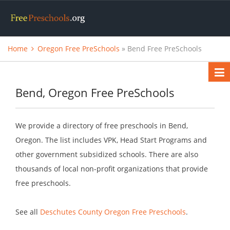
Home
Oregon Free PreSchools
» Bend Free PreSchools
Bend, Oregon Free PreSchools
We provide a directory of free preschools in Bend,
Oregon. The list includes VPK, Head Start Programs and
other government subsidized schools. There are also
thousands of local non-profit organizations that provide
free preschools.
See all
Deschutes County Oregon Free Preschools
.