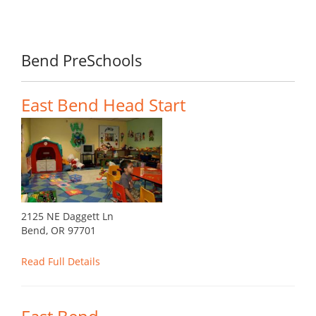
Bend PreSchools
East Bend Head Start
2125 NE Daggett Ln
Bend, OR 97701
Read Full Details