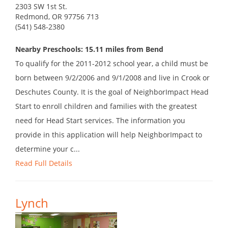
2303 SW 1st St.
Redmond, OR 97756 713
(541) 548-2380
Nearby Preschools: 15.11 miles from Bend
To qualify for the 2011-2012 school year, a child must be
born between 9/2/2006 and 9/1/2008 and live in Crook or
Deschutes County. It is the goal of NeighborImpact Head
Start to enroll children and families with the greatest
need for Head Start services. The information you
provide in this application will help NeighborImpact to
determine your c...
Read Full Details
Lynch