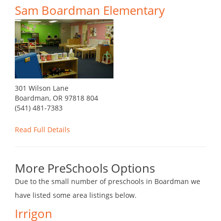
Sam Boardman Elementary
301 Wilson Lane
Boardman, OR 97818 804
(541) 481-7383
Read Full Details
More PreSchools Options
Due to the small number of preschools in Boardman we
have listed some area listings below.
Irrigon