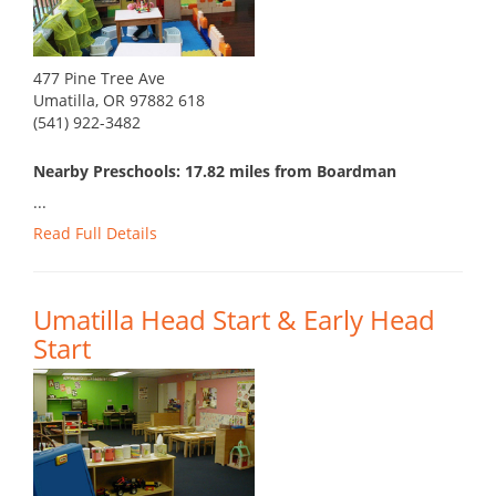
477 Pine Tree Ave
Umatilla, OR 97882 618
(541) 922-3482
Nearby Preschools: 17.82 miles from Boardman
...
Read Full Details
Umatilla Head Start & Early Head
Start