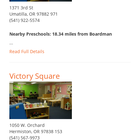
1371 3rd St
Umatilla, OR 97882 971
(541) 922-5574
Nearby Preschools: 18.34 miles from Boardman
...
Read Full Details
Victory Square
1050 W. Orchard
Hermiston, OR 97838 153
(541) 567-9973