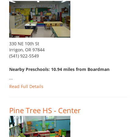
330 NE 10th St
Irrigon, OR 97844
(541) 922-5549
Nearby Preschools: 10.94 miles from Boardman
...
Read Full Details
Pine Tree HS - Center