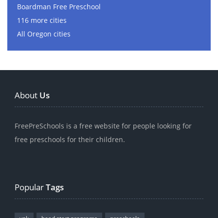
Boardman Free Preschool
116 more cities
All Oregon cities
About
Us
FreePreSchools is a free website for people looking for
free preschools for their children.
Popular
Tags