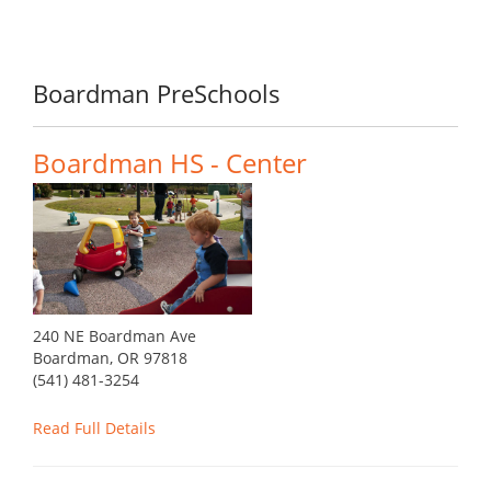
Boardman PreSchools
Boardman HS - Center
240 NE Boardman Ave
Boardman, OR 97818
(541) 481-3254
Read Full Details