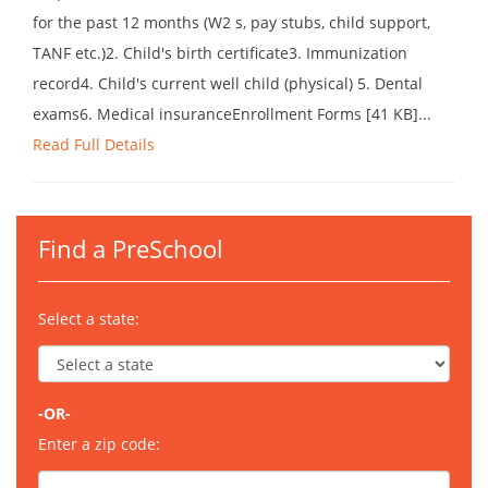
for the past 12 months (W2 s, pay stubs, child support,
TANF etc.)2. Child's birth certificate3. Immunization
record4. Child's current well child (physical) 5. Dental
exams6. Medical insuranceEnrollment Forms [41 KB]...
Read Full Details
Find a PreSchool
Select a state:
-OR-
Enter a zip code: