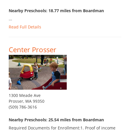
Nearby Preschools: 18.77 miles from Boardman
...
Read Full Details
Center Prosser
1300 Meade Ave
Prosser, WA 99350
(509) 786-3616
Nearby Preschools: 25.54 miles from Boardman
Required Documents for Enrollment:1. Proof of income