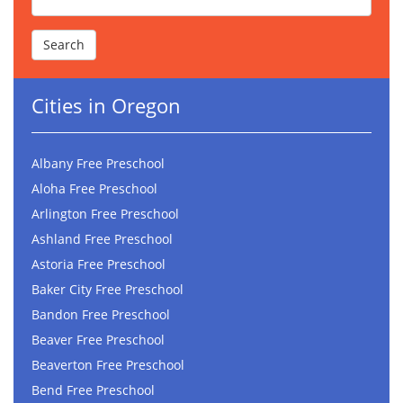
Cities in Oregon
Albany Free Preschool
Aloha Free Preschool
Arlington Free Preschool
Ashland Free Preschool
Astoria Free Preschool
Baker City Free Preschool
Bandon Free Preschool
Beaver Free Preschool
Beaverton Free Preschool
Bend Free Preschool