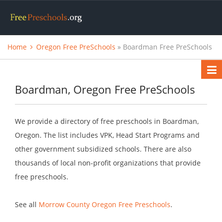
Home
Oregon Free PreSchools
» Boardman Free PreSchools
Boardman, Oregon Free PreSchools
We provide a directory of free preschools in Boardman,
Oregon. The list includes VPK, Head Start Programs and
other government subsidized schools. There are also
thousands of local non-profit organizations that provide
free preschools.
See all
Morrow County Oregon Free Preschools
.