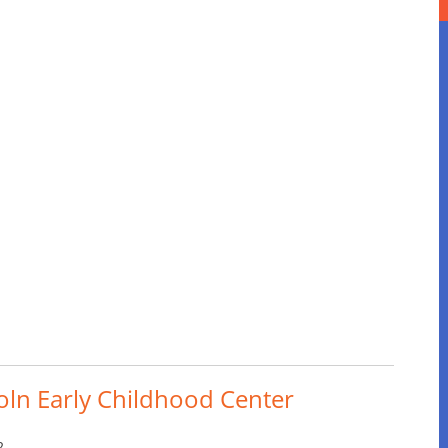
coln Early Childhood Center
2