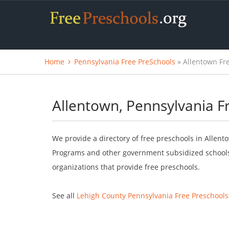
Home
Pennsylvania Free PreSchools
» Allentown Fr
Allentown, Pennsylvania F
We provide a directory of free preschools in Allento
Programs and other government subsidized schools.
organizations that provide free preschools.
See all
Lehigh County Pennsylvania Free Preschools