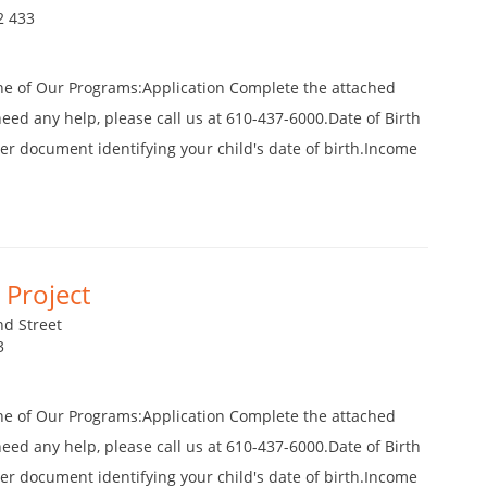
2 433
ne of Our Programs:Application Complete the attached
 need any help, please call us at 610-437-6000.Date of Birth
ther document identifying your child's date of birth.Income
Project
d Street
3
ne of Our Programs:Application Complete the attached
 need any help, please call us at 610-437-6000.Date of Birth
ther document identifying your child's date of birth.Income