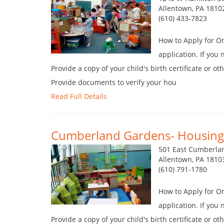
Allentown, PA 1810
(610) 433-7823
How to Apply for O
application. If you
Provide a copy of your child's birth certificate or o
Provide documents to verify your hou
Read Full Details
Cumberland Gardens- Housing 
501 East Cumberlan
Allentown, PA 1810
(610) 791-1780
How to Apply for O
application. If you
Provide a copy of your child's birth certificate or o