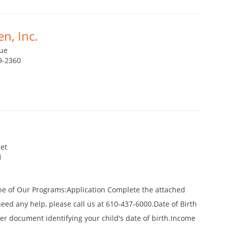
n, Inc.
ue
9-2360
et
1
ne of Our Programs:Application Complete the attached
 need any help, please call us at 610-437-6000.Date of Birth
ther document identifying your child's date of birth.Income