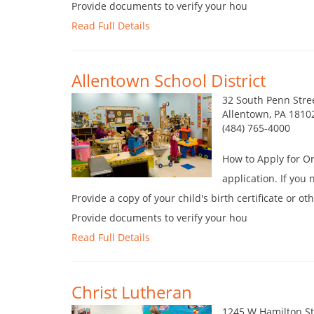
Provide documents to verify your hou
Read Full Details
Allentown School District
32 South Penn Stre
Allentown, PA 1810
(484) 765-4000
How to Apply for O
application. If you
Provide a copy of your child's birth certificate or o
Provide documents to verify your hou
Read Full Details
Christ Lutheran
1245 W Hamilton St