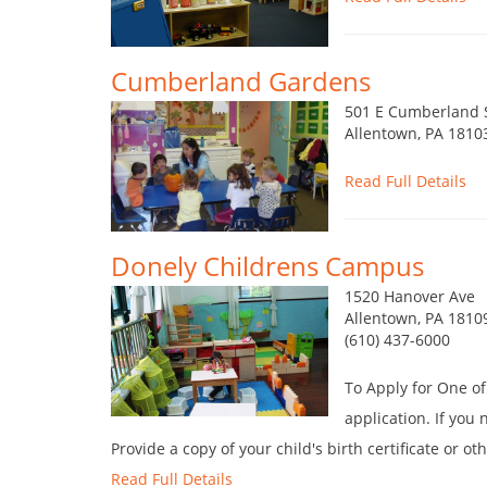
Cumberland Gardens
501 E Cumberland 
Allentown, PA 1810
Read Full Details
Donely Childrens Campus
1520 Hanover Ave
Allentown, PA 1810
(610) 437-6000
To Apply for One o
application. If you 
Provide a copy of your child's birth certificate or o
Read Full Details