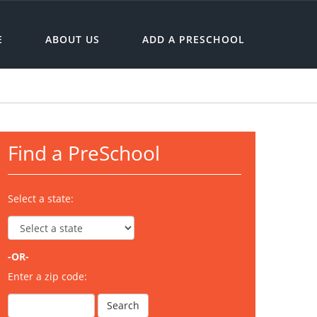
E
ABOUT US
ADD A PRESCHOOL
Find a PreSchool
Select a state:
-OR-
Enter a zip code: