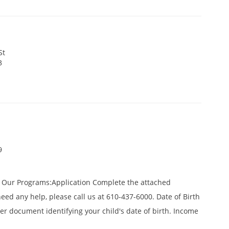
St
3
9
f Our Programs:Application Complete the attached
need any help, please call us at 610-437-6000. Date of Birth
ther document identifying your child's date of birth. Income