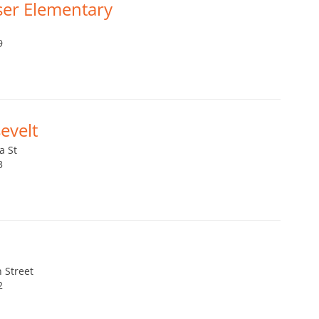
ser Elementary
9
evelt
a St
3
 Street
2