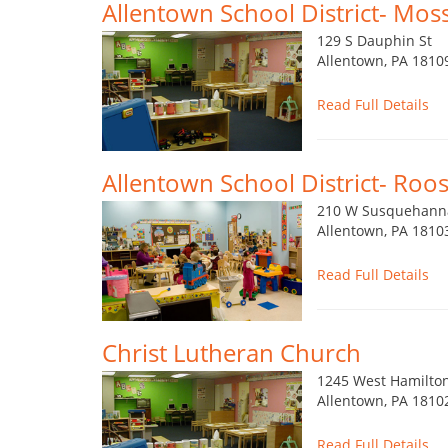
Allentown School District- Mos
129 S Dauphin St
Allentown, PA 1810
Read Full Details
Allentown School District- Roos
210 W Susquehann
Allentown, PA 1810
Read Full Details
Christ Lutheran Church
1245 West Hamilton
Allentown, PA 1810
Read Full Details