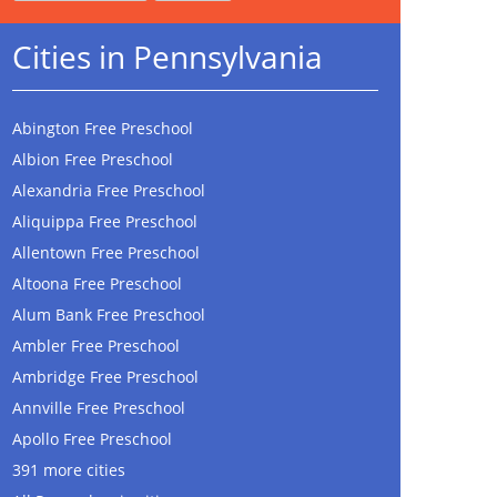
Cities in Pennsylvania
Abington Free Preschool
Albion Free Preschool
Alexandria Free Preschool
Aliquippa Free Preschool
Allentown Free Preschool
Altoona Free Preschool
Alum Bank Free Preschool
Ambler Free Preschool
Ambridge Free Preschool
Annville Free Preschool
Apollo Free Preschool
391 more cities