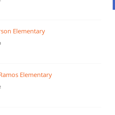
erson Elementary
3
s Ramos Elementary
2