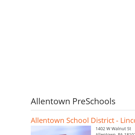
Allentown PreSchools
Allentown School District - Lin
1402 W Walnut St
Allentown, PA 1810