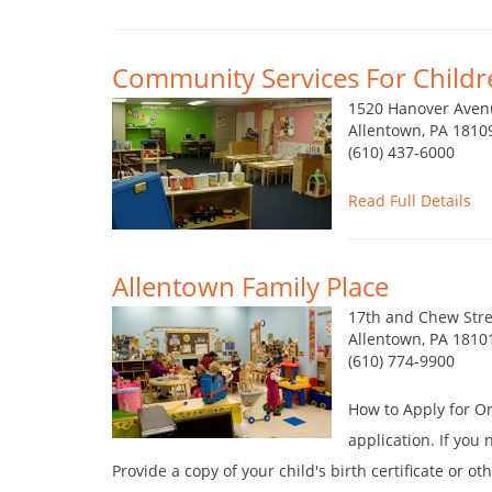
Community Services For Childre
1520 Hanover Aven
Allentown, PA 1810
(610) 437-6000
Read Full Details
Allentown Family Place
17th and Chew Stre
Allentown, PA 1810
(610) 774-9900
How to Apply for O
application. If you
Provide a copy of your child's birth certificate or o