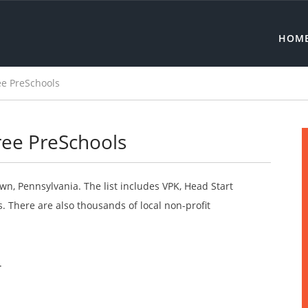
HOM
ee PreSchools
ree PreSchools
wn, Pennsylvania. The list includes VPK, Head Start
 There are also thousands of local non-profit
.