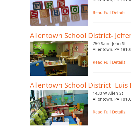
Read Full Details
Allentown School District- Jeff
750 Saint John St
Allentown, PA 1810
Read Full Details
Allentown School District- Lui
1430 W Allen St
Allentown, PA 1810
Read Full Details