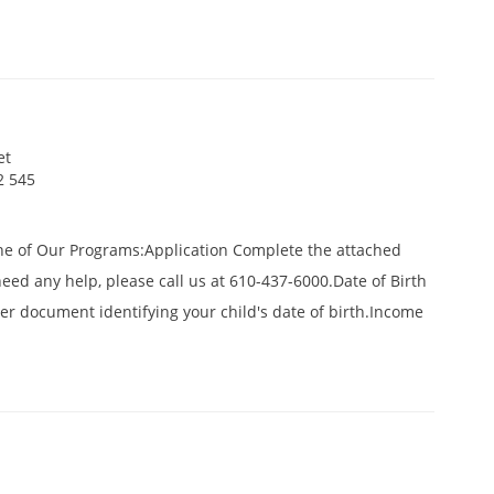
et
2 545
ne of Our Programs:Application Complete the attached
 need any help, please call us at 610-437-6000.Date of Birth
ther document identifying your child's date of birth.Income