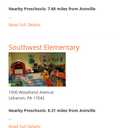
Nearby Preschools: 7.88 miles from Annville
...
Read Full Details
Southwest Elementary
1500 Woodland Avenue
Lebanon, PA 17042
Nearby Preschools: 8.31 miles from Annville
...
Read Full Details