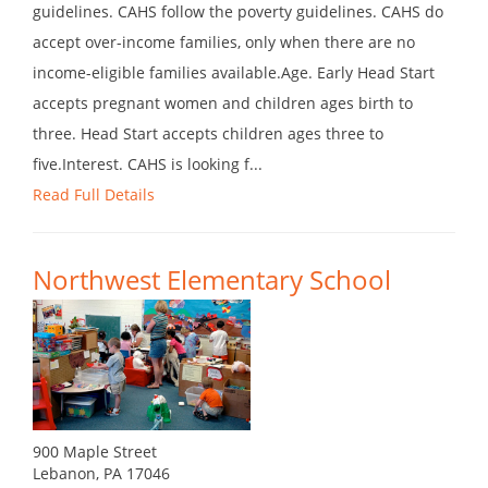
guidelines. CAHS follow the poverty guidelines. CAHS do
accept over-income families, only when there are no
income-eligible families available.Age. Early Head Start
accepts pregnant women and children ages birth to
three. Head Start accepts children ages three to
five.Interest. CAHS is looking f...
Read Full Details
Northwest Elementary School
900 Maple Street
Lebanon, PA 17046