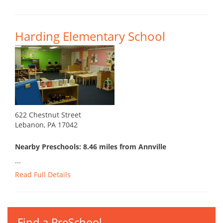
Harding Elementary School
622 Chestnut Street
Lebanon, PA 17042
Nearby Preschools: 8.46 miles from Annville
...
Read Full Details
Find a PreSchool