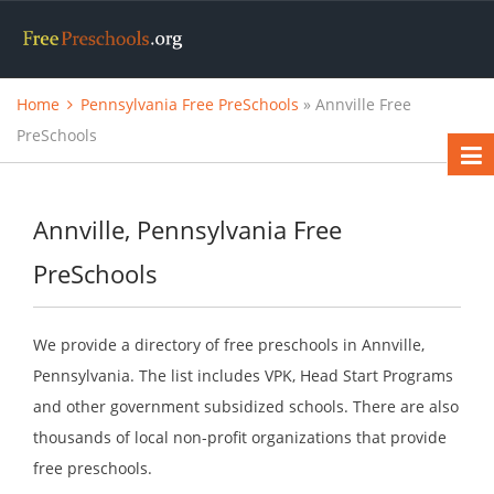
Home
Pennsylvania Free PreSchools
» Annville Free
PreSchools
Annville, Pennsylvania Free
PreSchools
We provide a directory of free preschools in Annville,
Pennsylvania. The list includes VPK, Head Start Programs
and other government subsidized schools. There are also
thousands of local non-profit organizations that provide
free preschools.