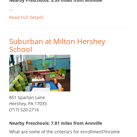
Nearby Preschools: 5.59 miles from Annville
...
Read Full Details
Suburban at Milton Hershey
School
851 Spartan Lane
Hershey, PA 17033
(717) 520-2716
Nearby Preschools: 7.81 miles from Annville
What are some of the criteria's for enrollment?Income