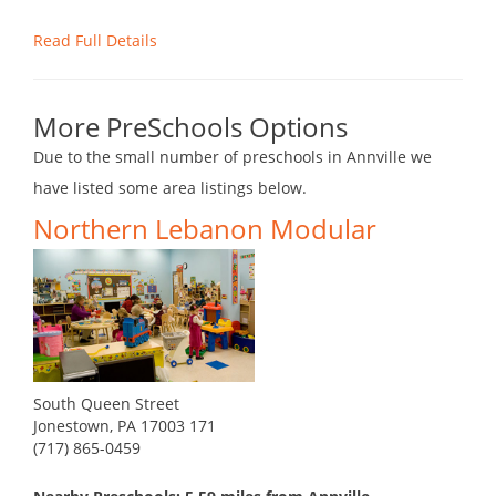
Read Full Details
More PreSchools Options
Due to the small number of preschools in Annville we
have listed some area listings below.
Northern Lebanon Modular
South Queen Street
Jonestown, PA 17003 171
(717) 865-0459