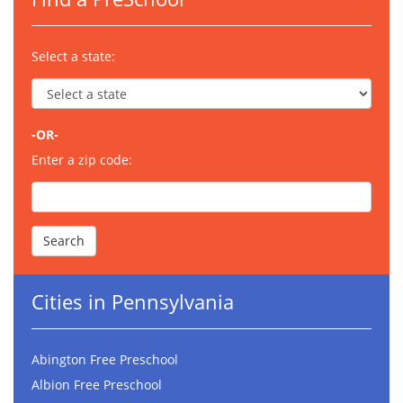
Select a state:
-OR-
Enter a zip code:
Cities in Pennsylvania
Abington Free Preschool
Albion Free Preschool