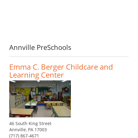
Annville PreSchools
Emma C. Berger Childcare and
Learning Center
46 South King Street
Annville, PA 17003
(717) 867-4671