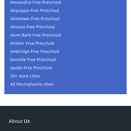
Alexandria Free Preschool
Aliquippa Free Preschool
Allentown Free Preschool
Altoona Free Preschool
Alum Bank Free Preschool
Ambler Free Preschool
Ambridge Free Preschool
Annville Free Preschool
Apollo Free Preschool
391 more cities
All Pennsylvania cities
About
Us