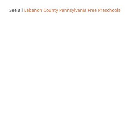
See all
Lebanon County Pennsylvania Free Preschools
.