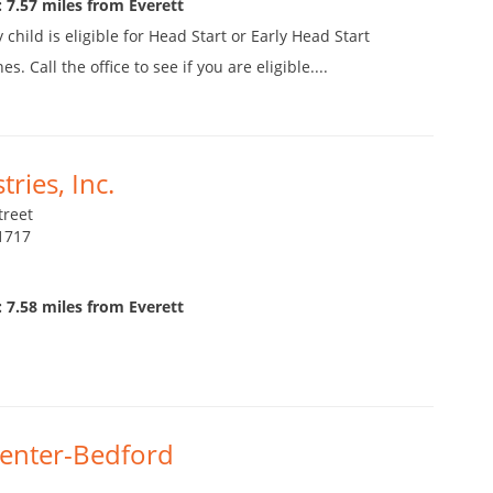
 7.57 miles from Everett
child is eligible for Head Start or Early Head Start
 Call the office to see if you are eligible....
ries, Inc.
treet
1717
 7.58 miles from Everett
Center-Bedford