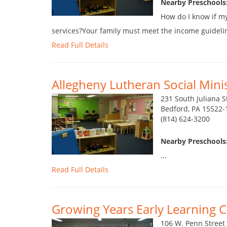
Nearby Preschools:
How do I know if my 
services?Your family must meet the income guidelines.
Read Full Details
Allegheny Lutheran Social Minist
231 South Juliana S
Bedford, PA 15522-
(814) 624-3200
Nearby Preschools:
...
Read Full Details
Growing Years Early Learning 
106 W. Penn Street