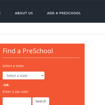
E
ABOUT US
ADD A PRESCHOOL
Find a PreSchool
Select a state:
-OR-
Enter a zip code: