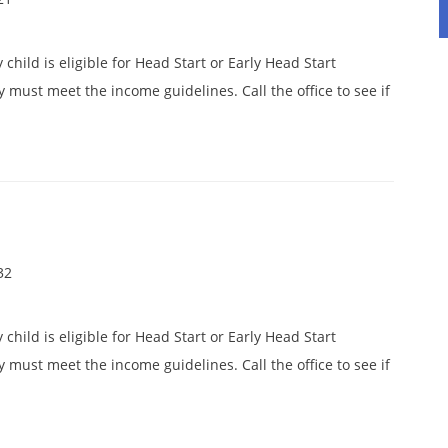
child is eligible for Head Start or Early Head Start
y must meet the income guidelines. Call the office to see if
32
child is eligible for Head Start or Early Head Start
y must meet the income guidelines. Call the office to see if