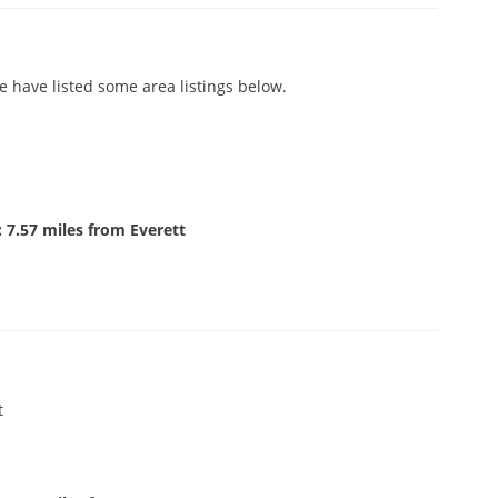
e have listed some area listings below.
 7.57 miles from Everett
t