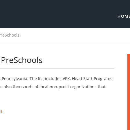
HOM
PreSchools
 PreSchools
t, Pennsylvania. The list includes VPK, Head Start Programs
 also thousands of local non-profit organizations that
ls
.