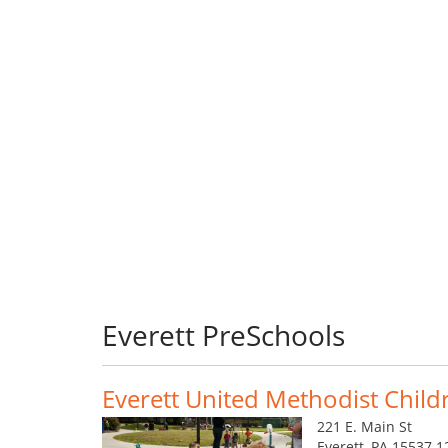
Everett PreSchools
Everett United Methodist Child
221 E. Main St
Everett, PA 15537 1