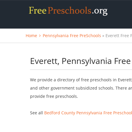
Home
Pennsylvania Free PreSchools
» Everett Free 
Everett, Pennsylvania Free
We provide a directory of free preschools in Everet
and other government subsidized schools. There are
provide free preschools.
See all
Bedford County Pennsylvania Free Preschoo