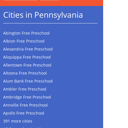
Cities in Pennsylvania
Abington Free Preschool
Albion Free Preschool
Alexandria Free Preschool
Aliquippa Free Preschool
Allentown Free Preschool
Altoona Free Preschool
Alum Bank Free Preschool
Ambler Free Preschool
Ambridge Free Preschool
Annville Free Preschool
Apollo Free Preschool
391 more cities