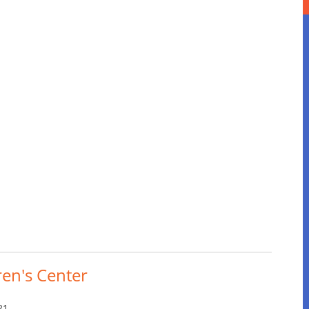
ren's Center
21