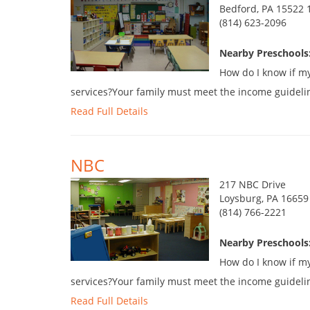
Bedford, PA 15522 
(814) 623-2096
Nearby Preschools:
How do I know if my 
services?Your family must meet the income guidelines.
Read Full Details
NBC
217 NBC Drive
Loysburg, PA 16659
(814) 766-2221
Nearby Preschools:
How do I know if my 
services?Your family must meet the income guidelines.
Read Full Details