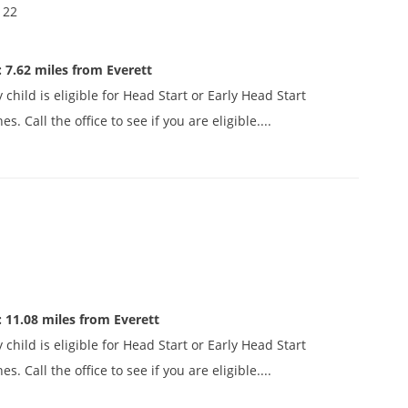
122
 7.62 miles from Everett
child is eligible for Head Start or Early Head Start
 Call the office to see if you are eligible....
 11.08 miles from Everett
child is eligible for Head Start or Early Head Start
 Call the office to see if you are eligible....