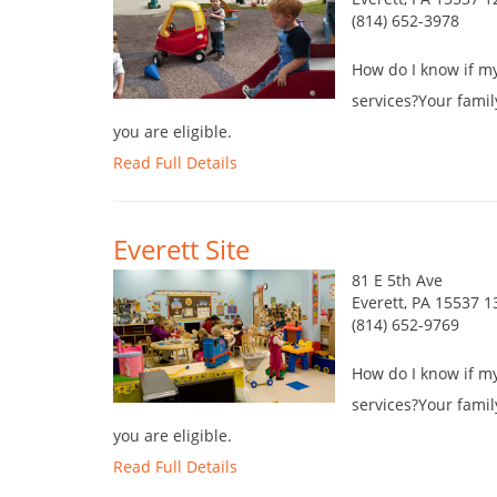
(814) 652-3978
How do I know if my 
services?Your famil
you are eligible.
Read Full Details
Everett Site
81 E 5th Ave
Everett, PA 15537 1
(814) 652-9769
How do I know if my 
services?Your famil
you are eligible.
Read Full Details