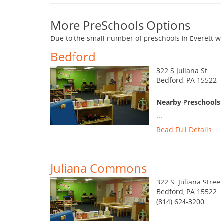
More PreSchools Options
Due to the small number of preschools in Everett w
Bedford
322 S Juliana St
Bedford, PA 15522
Nearby Preschools:
...
Read Full Details
Juliana Commons
322 S. Juliana Stree
Bedford, PA 15522
(814) 624-3200